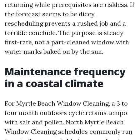
returning while prerequisites are riskless. If
the forecast seems to be dicey,
rescheduling prevents a rushed job and a
terrible conclude. The purpose is steady
first-rate, not a part-cleaned window with
water marks baked on by the sun.
Maintenance frequency
in a coastal climate
For Myrtle Beach Window Cleaning, a 3 to
four month outdoors cycle retains tempo
with salt and pollen. North Myrtle Beach
Window Cleaning schedules commonly run