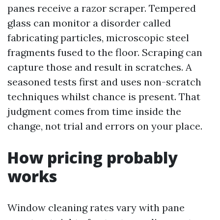
panes receive a razor scraper. Tempered
glass can monitor a disorder called
fabricating particles, microscopic steel
fragments fused to the floor. Scraping can
capture those and result in scratches. A
seasoned tests first and uses non-scratch
techniques whilst chance is present. That
judgment comes from time inside the
change, not trial and errors on your place.
How pricing probably
works
Window cleaning rates vary with pane