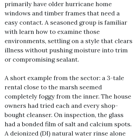
primarily have older hurricane home
windows and timber frames that need a
easy contact. A seasoned group is familiar
with learn how to examine those
environments, settling on a style that clears
illness without pushing moisture into trim
or compromising sealant.
A short example from the sector: a 3-tale
rental close to the marsh seemed
completely foggy from the inner. The house
owners had tried each and every shop-
bought cleanser. On inspection, the glass
had a bonded film of salt and calcium spots.
A deionized (DI) natural water rinse alone