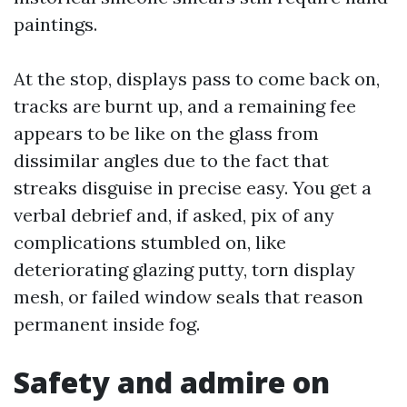
paintings.
At the stop, displays pass to come back on,
tracks are burnt up, and a remaining fee
appears to be like on the glass from
dissimilar angles due to the fact that
streaks disguise in precise easy. You get a
verbal debrief and, if asked, pix of any
complications stumbled on, like
deteriorating glazing putty, torn display
mesh, or failed window seals that reason
permanent inside fog.
Safety and admire on