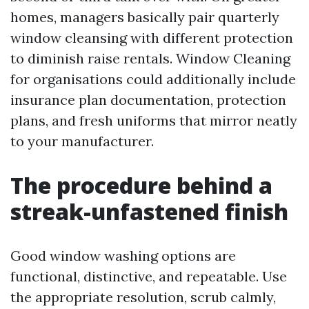
homes, managers basically pair quarterly
window cleansing with different protection
to diminish raise rentals. Window Cleaning
for organisations could additionally include
insurance plan documentation, protection
plans, and fresh uniforms that mirror neatly
to your manufacturer.
The procedure behind a
streak-unfastened finish
Good window washing options are
functional, distinctive, and repeatable. Use
the appropriate resolution, scrub calmly,