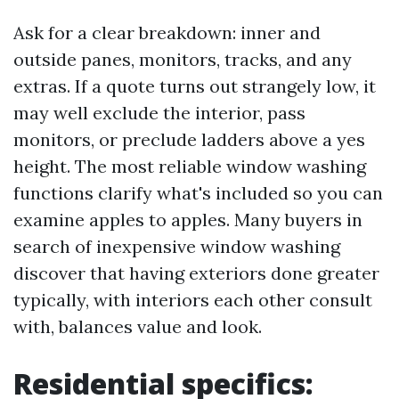
Ask for a clear breakdown: inner and
outside panes, monitors, tracks, and any
extras. If a quote turns out strangely low, it
may well exclude the interior, pass
monitors, or preclude ladders above a yes
height. The most reliable window washing
functions clarify what's included so you can
examine apples to apples. Many buyers in
search of inexpensive window washing
discover that having exteriors done greater
typically, with interiors each other consult
with, balances value and look.
Residential specifics: