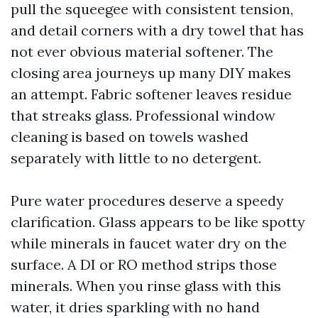
pull the squeegee with consistent tension,
and detail corners with a dry towel that has
not ever obvious material softener. The
closing area journeys up many DIY makes
an attempt. Fabric softener leaves residue
that streaks glass. Professional window
cleaning is based on towels washed
separately with little to no detergent.
Pure water procedures deserve a speedy
clarification. Glass appears to be like spotty
while minerals in faucet water dry on the
surface. A DI or RO method strips those
minerals. When you rinse glass with this
water, it dries sparkling with no hand