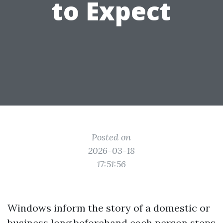
to Expect
Posted on
2026-03-18
17:51:56
Windows inform the story of a domestic or
business long beforehand each person steps