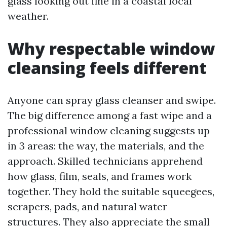
glass looking out fine in a coastal local
weather.
Why respectable window
cleansing feels different
Anyone can spray glass cleanser and swipe.
The big difference among a fast wipe and a
professional window cleaning suggests up
in 3 areas: the way, the materials, and the
approach. Skilled technicians apprehend
how glass, film, seals, and frames work
together. They hold the suitable squeegees,
scrapers, pads, and natural water
structures. They also appreciate the small