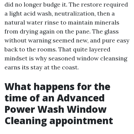
did no longer budge it. The restore required
a light acid wash, neutralization, then a
natural water rinse to maintain minerals
from drying again on the pane. The glass
without warning seemed new, and pure easy
back to the rooms. That quite layered
mindset is why seasoned window cleansing
earns its stay at the coast.
What happens for the
time of an Advanced
Power Wash Window
Cleaning appointment