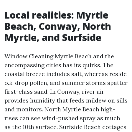
Local realities: Myrtle
Beach, Conway, North
Myrtle, and Surfside
Window Cleaning Myrtle Beach and the
encompassing cities has its quirks. The
coastal breeze includes salt, whereas reside
o.k. drop pollen, and summer storms spatter
first-class sand. In Conway, river air
provides humidity that feeds mildew on sills
and monitors. North Myrtle Beach high-
rises can see wind-pushed spray as much
as the 10th surface. Surfside Beach cottages