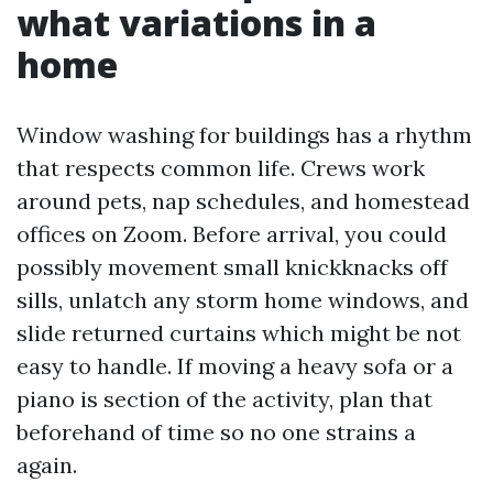
what variations in a
home
Window washing for buildings has a rhythm
that respects common life. Crews work
around pets, nap schedules, and homestead
offices on Zoom. Before arrival, you could
possibly movement small knickknacks off
sills, unlatch any storm home windows, and
slide returned curtains which might be not
easy to handle. If moving a heavy sofa or a
piano is section of the activity, plan that
beforehand of time so no one strains a
again.