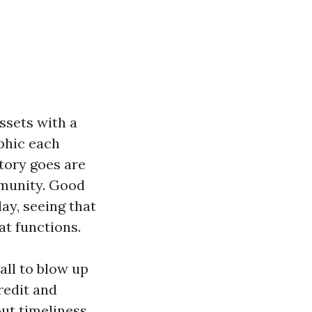
ssets with a
aphic each
tory goes are
mmunity. Good
ay, seeing that
t functions.
all to blow up
redit and
out timeliness