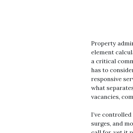
Property admini
element calcul
a critical comm
has to conside
responsive serv
what separates
vacancies, comp
I’ve controlle
surges, and mon
call for, yet i