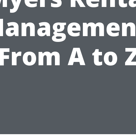
anagemen
From A to 