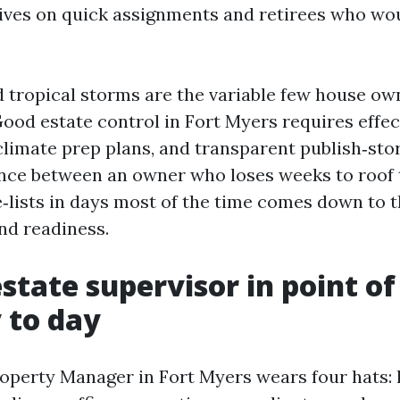
ives on quick assignments and retirees who wou
 tropical storms are the variable few house o
Good estate control in Fort Myers requires effe
 climate prep plans, and transparent publish‑sto
ence between an owner who loses weeks to roof 
e‑lists in days most of the time comes down to t
nd readiness.
state supervisor in point of
 to day
roperty Manager in Fort Myers wears four hats: 