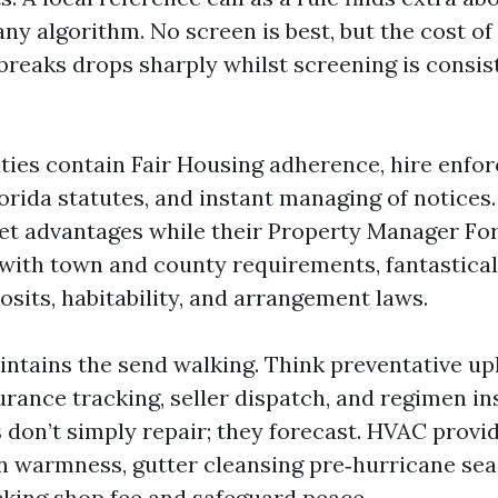
ny algorithm. No screen is best, but the cost of
 breaks drops sharply whilst screening is consis
ies contain Fair Housing adherence, hire enfo
lorida statutes, and instant managing of notices
t advantages while their Property Manager Fo
 with town and county requirements, fantastica
sits, habitability, and arrangement laws.
ntains the send walking. Think preventative u
urance tracking, seller dispatch, and regimen in
 don’t simply repair; they forecast. HVAC provi
 warmness, gutter cleansing pre‑hurricane sea
cking shop fee and safeguard peace.