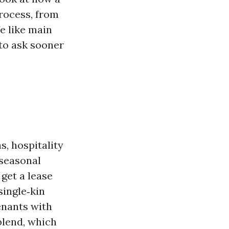
rocess, from
fe like main
to ask sooner
s, hospitality
 seasonal
get a lease
single‑kin
enants with
blend, which