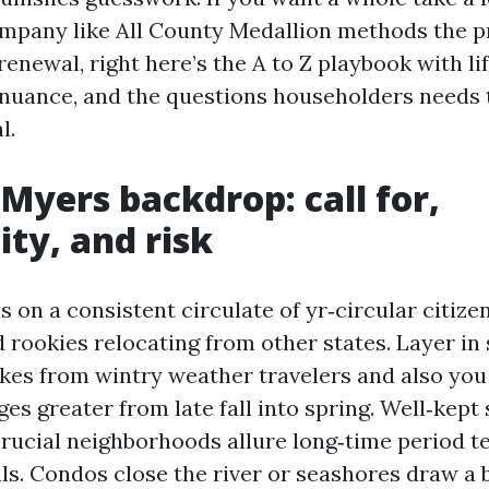
mpany like All County Medallion methods the p
enewal, right here’s the A to Z playbook with li
 nuance, and the questions householders needs 
l.
 Myers backdrop: call for,
ity, and risk
 on a consistent circulate of yr‑circular citizen
 rookies relocating from other states. Layer in
ikes from wintry weather travelers and also you 
es greater from late fall into spring. Well‑kept 
crucial neighborhoods allure long‑time period t
ls. Condos close the river or seashores draw a 