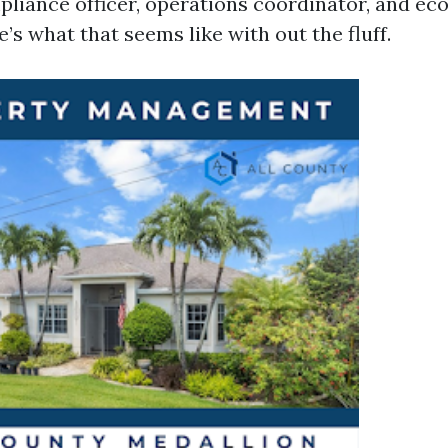
mpliance officer, operations coordinator, and e
e’s what that seems like with out the fluff.