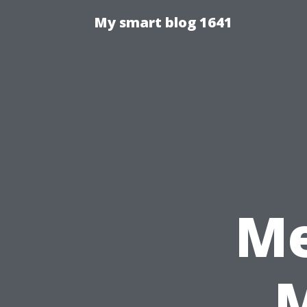
My smart blog 1641
Me
M