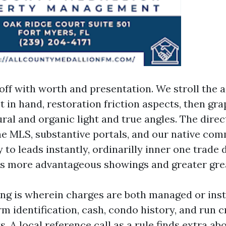
off with worth and presentation. We stroll the a
 in hand, restoration friction aspects, then gr
ral and organic light and true angles. The direc
the MLS, substantive portals, and our native co
to leads instantly, ordinarilly inner one trade d
es more advantageous showings and greater grea
ng is wherein charges are both managed or inst
rm identification, cash, condo history, and run c
s. A local reference call as a rule finds extra ab