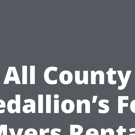
All County
dallion’s F
yers Rent