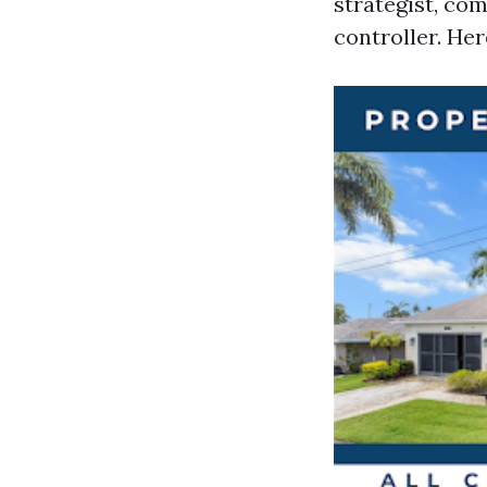
strategist, co
controller. Her