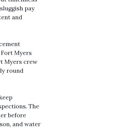
 sluggish pay
tent and
rcement
. Fort Myers
rt Myers crew
lly round
pkeep
spections. The
der before
son, and water