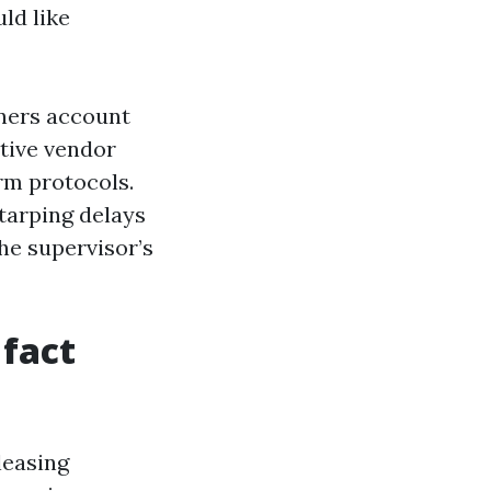
ld like
wners account
ctive vendor
rm protocols.
tarping delays
he supervisor’s
 fact
leasing