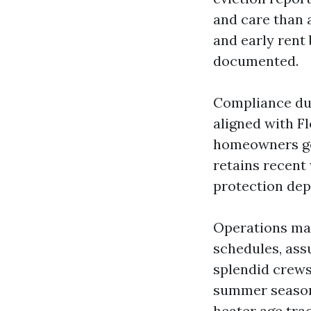
and care than a
and early rent
documented.
Compliance dut
aligned with F
homeowners ge
retains recent
protection depo
Operations mai
schedules, ass
splendid crews
summer season
heater age tra