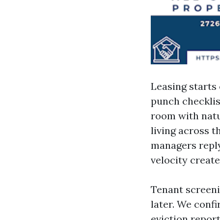
Leasing starts 
punch checklist
room with natu
living across 
managers reply 
velocity creat
Tenant screeni
later. We confi
eviction report