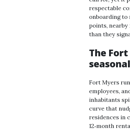
respectable co
onboarding to r
points, nearby
than they signa
The Fort
seasonal
Fort Myers runs
employees, and
inhabitants sp
curve that nudg
residences in 
12‑month renta