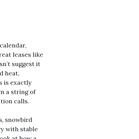
 calendar,
eat leases like
sn’t suggest it
d heat,
 is exactly
 a string of
ion calls.
s, snowbird
ry with stable
look at how a