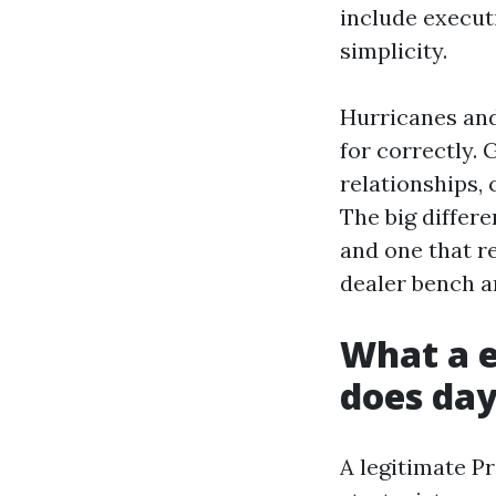
include execut
simplicity.
Hurricanes and
for correctly. 
relationships,
The big differ
and one that r
dealer bench a
What a e
does day
A legitimate P