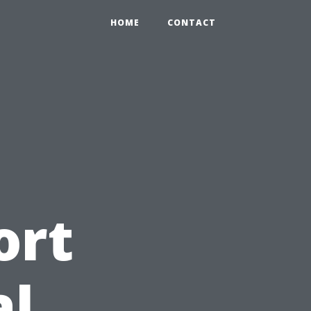
HOME
CONTACT
ort
al