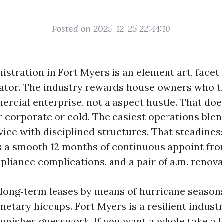
Posted on 2025-12-25 22:44:10
stration in Fort Myers is an element art, facet
ator. The industry rewards house owners who tr
ercial enterprise, not a aspect hustle. That doe
r corporate or cold. The easiest operations blen
ice with disciplined structures. That steadiness
 a smooth 12 months of continuous appoint from
liance complications, and a pair of a.m. renovat
d long‑term leases by means of hurricane season
etary hiccups. Fort Myers is a resilient indust
t punishes guesswork. If you want a whole take a 