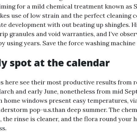
aiming for a mild chemical treatment known as 
akes use of low strain and the perfect cleaning 
nate development with out beating up shingles. 
rip granules and void warranties, and I’ve obser
 by using years. Save the force washing machine
y spot at the calendar
s here see their most productive results from 
arch and early June, nonetheless from mid Sep
 home windows present easy temperatures, via
nderstorm pop-u.s.than deep summer. The chem
 the rinse is cleaner, and the flora round your 
ss.