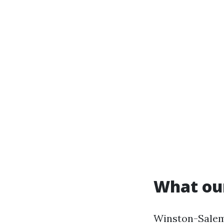
What our
Winston-Salem 