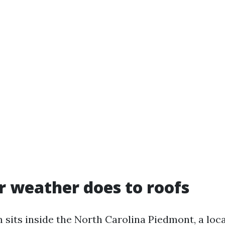
 weather does to roofs
sits inside the North Carolina Piedmont, a loca