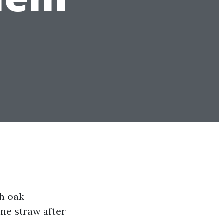
th oak
ne straw after