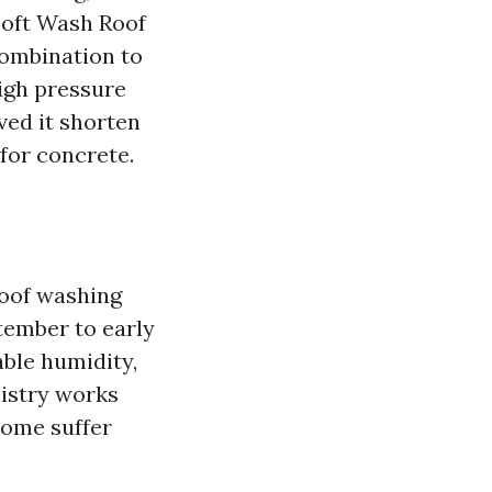
Soft Wash Roof
combination to
High pressure
ved it shorten
 for concrete.
roof washing
tember to early
ble humidity,
istry works
home suffer