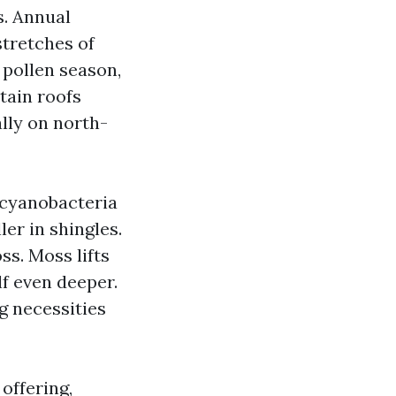
. Annual
stretches of
 pollen season,
tain roofs
ally on north-
 cyanobacteria
er in shingles.
ss. Moss lifts
lf even deeper.
g necessities
offering,