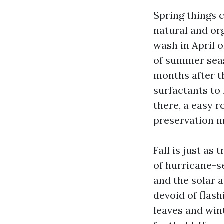
Spring things c
natural and or
wash in April 
of summer seas
months after th
surfactants to
there, a easy r
preservation m
Fall is just as
of hurricane-s
and the solar a
devoid of flash
leaves and win