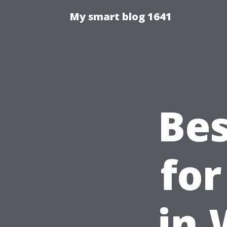
My smart blog 1641
Bes
for
in 