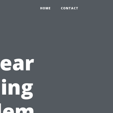
HOME
CONTACT
Year
ning
alem