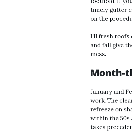
foothold. If you
timely gutter 
on the procedu
I’ll fresh roo
and fall give t
mess.
Month-t
January and Fe
work. The clea
refreeze on sha
within the 50s 
takes precedenc