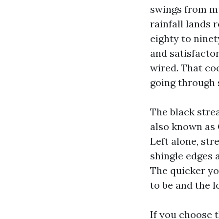
swings from m
rainfall lands 
eighty to ninet
and satisfacto
wired. That coc
going through 
The black stre
also known as 
Left alone, str
shingle edges a
The quicker yo
to be and the 
If you choose 