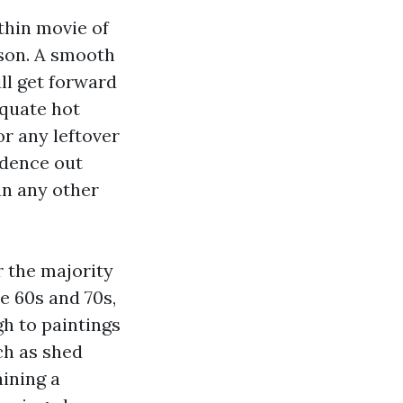
thin movie of
ason. A smooth
ll get forward
equate hot
or any leftover
idence out
an any other
r the majority
e 60s and 70s,
gh to paintings
ch as shed
ining a