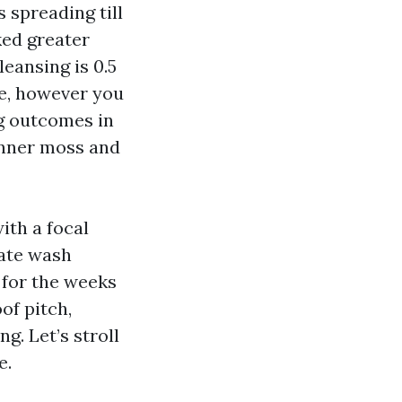
s spreading till
ked greater
eansing is 0.5
re, however you
ng outcomes in
anner moss and
ith a focal
cate wash
 for the weeks
of pitch,
g. Let’s stroll
e.