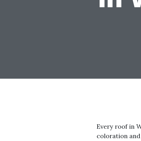
Every roof in 
coloration and