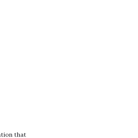
tion that