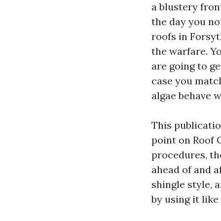
a blustery fron
the day you no
roofs in Forsy
the warfare. Y
are going to g
case you match
algae behave w
This publicatio
point on Roof 
procedures, the
ahead of and af
shingle style, 
by using it lik