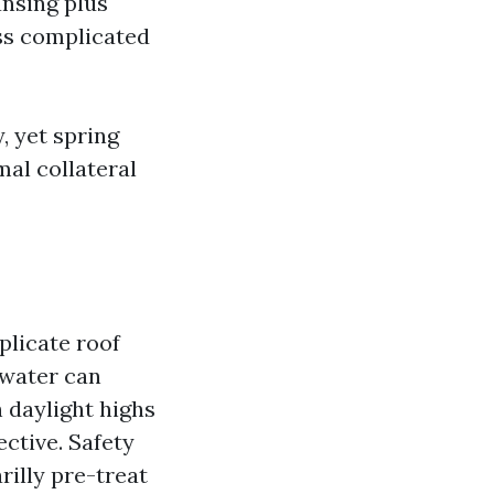
eansing plus
ess complicated
, yet spring
mal collateral
plicate roof
 water can
h daylight highs
ective. Safety
rilly pre-treat