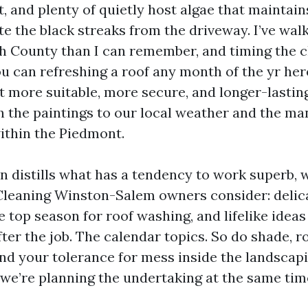
t, and plenty of quietly host algae that maintain
te the black streaks from the driveway. I’ve wal
th County than I can remember, and timing the cl
ou can refreshing a roof any month of the yr he
et more suitable, more secure, and longer-lasti
 the paintings to our local weather and the m
ithin the Piedmont.
n distills what has a tendency to work superb, w
Cleaning Winston-Salem owners consider: deli
 top season for roof washing, and lifelike ideas
ter the job. The calendar topics. So do shade, ro
and your tolerance for mess inside the landscapin
e we’re planning the undertaking at the same tim