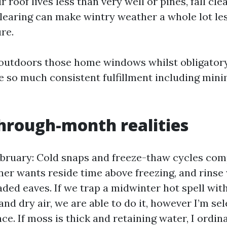
r roof lives less than very well or pines, fall cl
clearing can make wintry weather a whole lot l
re.
fs outdoors those home windows whilst obligatory
he so much consistent fulfillment including mini
hrough-month realities
bruary: Cold snaps and freeze-thaw cycles com
ner wants reside time above freezing, and rinse
ded eaves. If we trap a midwinter hot spell wit
and dry air, we are able to do it, however I’m sel
e. If moss is thick and retaining water, I ordina