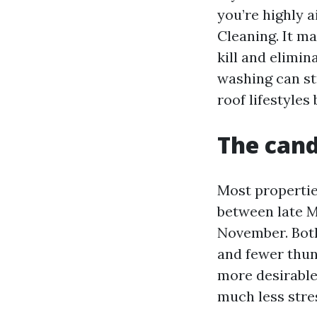
you’re highly 
Cleaning. It m
kill and elimi
washing can st
roof lifestyles
The cand
Most propertie
between late M
November. Both
and fewer thu
more desirable,
much less stre