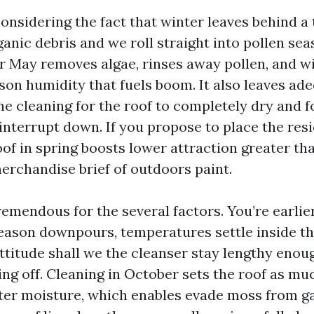
onsidering the fact that winter leaves behind a 
ganic debris and we roll straight into pollen se
or May removes algae, rinses away pollen, and wi
on humidity that fuels boom. It also leaves ad
e cleaning for the roof to completely dry and f
 interrupt down. If you propose to place the res
oof in spring boosts lower attraction greater th
erchandise brief of outdoors paint.
 tremendous for the several factors. You’re earlie
eason downpours, temperatures settle inside th
ttitude shall we the cleanser stay lengthy enou
ing off. Cleaning in October sets the roof as mu
ter moisture, which enables evade moss from ga