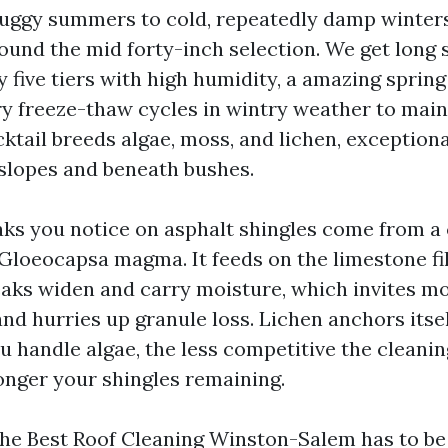
uggy summers to cold, repeatedly damp winters
round the mid forty-inch selection. We get long 
y five tiers with high humidity, a amazing spring
ry freeze-thaw cycles in wintry weather to main
ktail breeds algae, moss, and lichen, exception
slopes and beneath bushes.
aks you notice on asphalt shingles come from a
Gloeocapsa magma. It feeds on the limestone fill
eaks widen and carry moisture, which invites mo
nd hurries up granule loss. Lichen anchors itse
u handle algae, the less competitive the cleanin
longer your shingles remaining.
the Best Roof Cleaning Winston-Salem has to be 