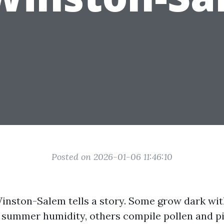
Posted on 2026-01-06 11:46:10
Winston-Salem tells a story. Some grow dark wi
 summer humidity, others compile pollen and pi