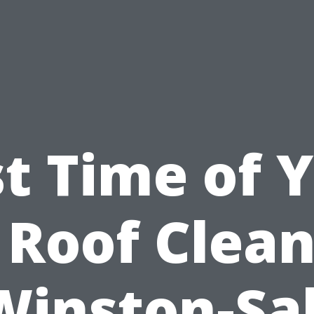
t Time of 
 Roof Clea
Winston-S