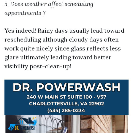
5.
Does weather affect scheduling
appointments ?
Yes indeed! Rainy days usually lead toward
rescheduling although cloudy days often
work quite nicely since glass reflects less
glare ultimately leading toward better
visibility post-clean-up!