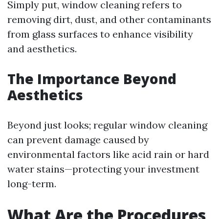
Simply put, window cleaning refers to
removing dirt, dust, and other contaminants
from glass surfaces to enhance visibility
and aesthetics.
The Importance Beyond
Aesthetics
Beyond just looks; regular window cleaning
can prevent damage caused by
environmental factors like acid rain or hard
water stains—protecting your investment
long-term.
What Are the Procedures