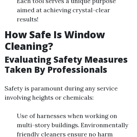
Each tool serves a unique purpose
aimed at achieving crystal-clear
results!
How Safe Is Window
Cleaning?
Evaluating Safety Measures
Taken By Professionals
Safety is paramount during any service
involving heights or chemicals:
Use of harnesses when working on
multi-story buildings. Environmentally
friendly cleaners ensure no harm