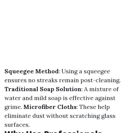
Squeegee Method
: Using a squeegee
ensures no streaks remain post-cleaning.
Traditional Soap Solution
: A mixture of
water and mild soap is effective against
grime.
Microfiber Cloths
: These help
eliminate dust without scratching glass
surfaces.