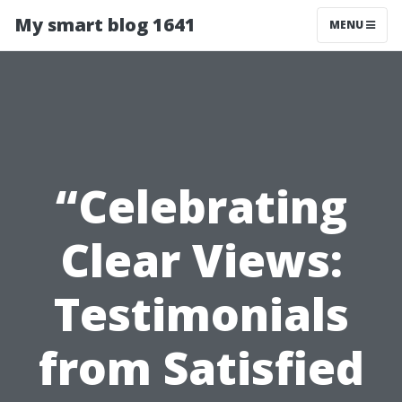
My smart blog 1641
MENU
“Celebrating
Clear Views:
Testimonials
from Satisfied