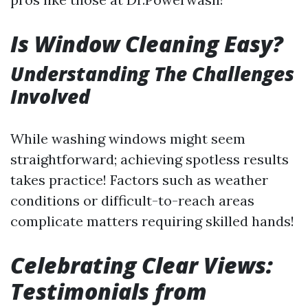
Is Window Cleaning Easy?
Understanding The Challenges
Involved
While washing windows might seem
straightforward; achieving spotless results
takes practice! Factors such as weather
conditions or difficult-to-reach areas
complicate matters requiring skilled hands!
Celebrating Clear Views:
Testimonials from