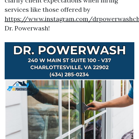
clarify client expectations when hiring
services like those offered by
https://www.instagram.com/drpowerwashcha
Dr. Powerwash!