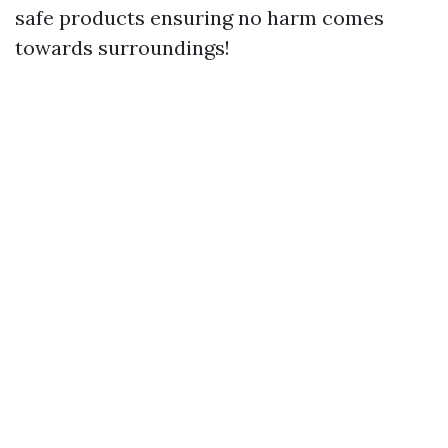
safe products ensuring no harm comes
towards surroundings!