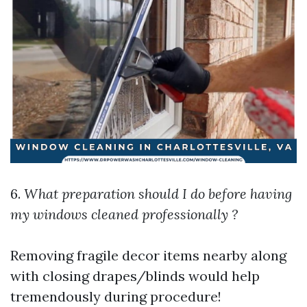
6.
What preparation should I do before having
my windows cleaned professionally ?
Removing fragile decor items nearby along
with closing drapes/blinds would help
tremendously during procedure!