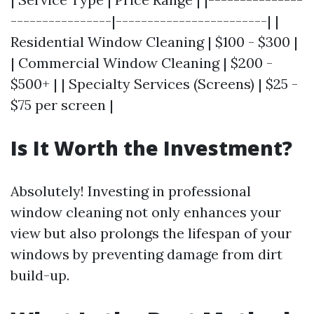
----------------|------------------------| |
Residential Window Cleaning | $100 - $300 |
| Commercial Window Cleaning | $200 -
$500+ | | Specialty Services (Screens) | $25 -
$75 per screen |
Is It Worth the Investment?
Absolutely! Investing in professional
window cleaning not only enhances your
view but also prolongs the lifespan of your
windows by preventing damage from dirt
build-up.