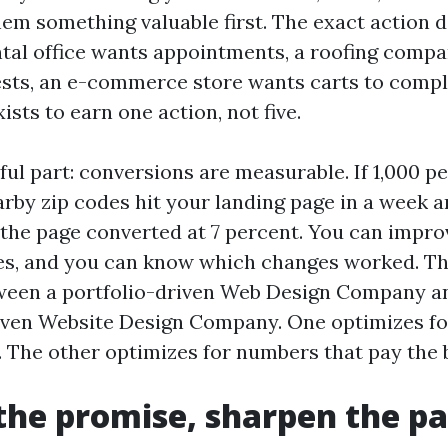
hem something valuable first. The exact action 
ntal office wants appointments, a roofing comp
sts, an e-commerce store wants carts to compl
ists to earn one action, not five.
ful part: conversions are measurable. If 1,000 p
rby zip codes hit your landing page in a week an
 the page converted at 7 percent. You can impro
es, and you can know which changes worked. Tha
ween a portfolio-driven Web Design Company a
ven Website Design Company. One optimizes fo
 The other optimizes for numbers that pay the b
he promise, sharpen the p