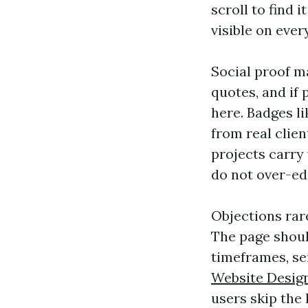
scroll to find 
visible on ever
Social proof m
quotes, and if 
here. Badges l
from real clie
projects carry
do not over-edi
Objections rare
The page shoul
timeframes, se
Website Desig
users skip the