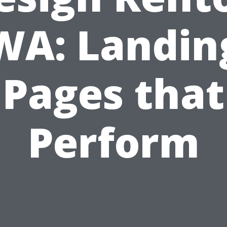
WA: Landin
Pages that
Perform