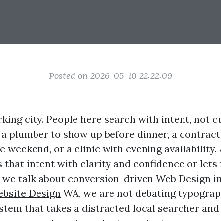
Posted on 2026-05-10 22:22:09
king city. People here search with intent, not c
r a plumber to show up before dinner, a contract
e weekend, or a clinic with evening availability.
 that intent with clarity and confidence or lets i
 we talk about conversion-driven Web Design i
bsite Design
WA, we are not debating typograp
ystem that takes a distracted local searcher an