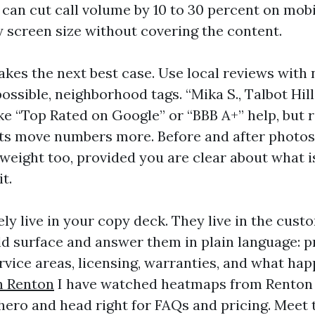
it can cut call volume by 10 to 30 percent on mobi
y screen size without covering the content.
akes the next best case. Use local reviews with
possible, neighborhood tags. “Mika S., Talbot Hill
ike “Top Rated on Google” or “BBB A+” help, but 
nts move numbers more. Before and after photos
 weight too, provided you are clear about what 
t.
ly live in your copy deck. They live in the cust
d surface and answer them in plain language: pr
rvice areas, licensing, warranties, and what hap
n Renton
I have watched heatmaps from Renton 
 hero and head right for FAQs and pricing. Meet