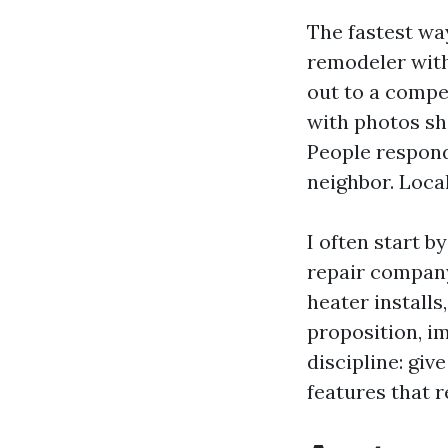
The fastest wa
remodeler with
out to a compe
with photos sh
People respond
neighbor. Local
I often start b
repair compan
heater installs
proposition, i
discipline: giv
features that 