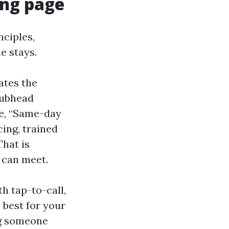
ing page
nciples,
e stays.
ates the
 subhead
ple, “Same-day
ing, trained
That is
 can meet.
h tap-to-call,
 best for your
ng someone