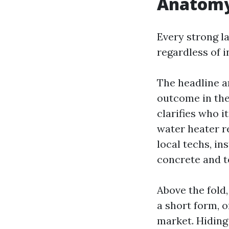
Anatomy 
Every strong l
regardless of i
The headline a
outcome in the 
clarifies who i
water heater r
local techs, in
concrete and t
Above the fold
a short form, 
market. Hidin