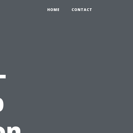
HOME
CONTACT
-
b
on