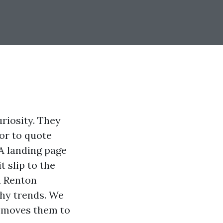
uriosity. They
or to quote
 A landing page
t slip to the
n Renton
hy trends. We
d moves them to