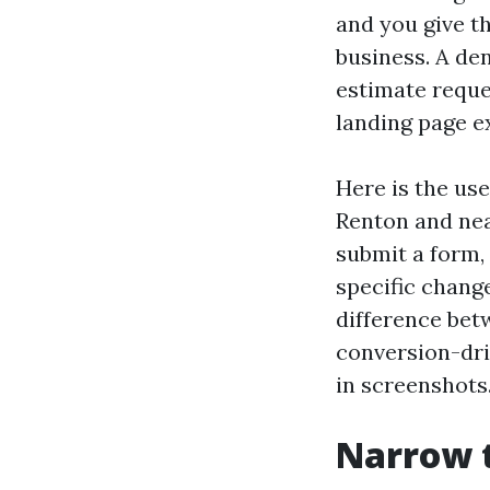
and you give t
business. A de
estimate reque
landing page ex
Here is the use
Renton and nea
submit a form,
specific chang
difference bet
conversion-dri
in screenshots.
Narrow t