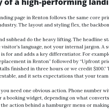
of a high-performing land
anding page in Renton follows the same core pri
ndustry. The layout and styling flex, the backbon
nd subhead do the heavy lifting. The headline st
visitor’s language, not your internal jargon. A
t is for and adds a key differentiator. For exam
eplacement in Renton” followed by “Upfront pric
stalls finished in three hours or we credit $100.” 
estable, and it sets expectations that your team
, you need one obvious action. Phone number wit
or a booking widget, depending on what converts
g the action behind a hamburger menu or maki