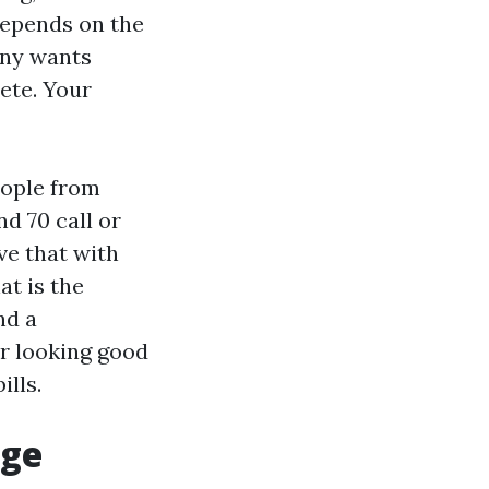
depends on the
any wants
ete. Your
eople from
d 70 call or
ve that with
t is the
nd a
r looking good
ills.
age