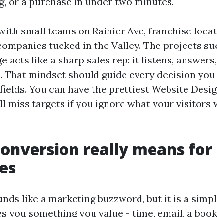
ng, or a purchase in under two minutes.
with small teams on Rainier Ave, franchise loca
companies tucked in the Valley. The projects s
e acts like a sharp sales rep: it listens, answers
s. That mindset should guide every decision yo
fields. You can have the prettiest Website Desig
ll miss targets if you ignore what your visitor
onversion really means for
es
nds like a marketing buzzword, but it is a simp
es you something you value - time, email, a booki