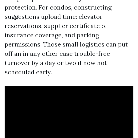
protection. For condos, constructing
suggestions upload time: elevator
reservations, supplier certificate of
insurance coverage, and parking
permissions. Those small logistics can put
off an in any other case trouble-free
turnover by a day or two if now not
scheduled early.