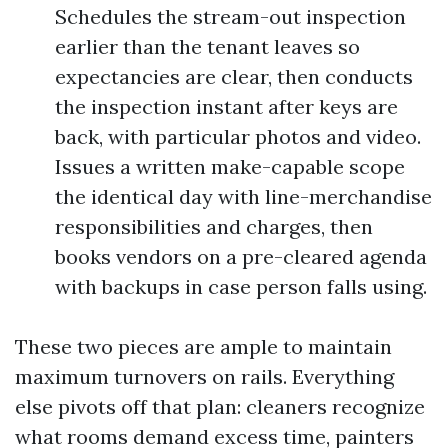
Schedules the stream-out inspection
earlier than the tenant leaves so
expectancies are clear, then conducts
the inspection instant after keys are
back, with particular photos and video.
Issues a written make-capable scope
the identical day with line-merchandise
responsibilities and charges, then
books vendors on a pre-cleared agenda
with backups in case person falls using.
These two pieces are ample to maintain
maximum turnovers on rails. Everything
else pivots off that plan: cleaners recognize
what rooms demand excess time, painters