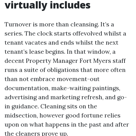
virtually includes
Turnover is more than cleansing. It’s a
series. The clock starts offevolved whilst a
tenant vacates and ends whilst the next
tenant’s lease begins. In that window, a
decent Property Manager Fort Myers staff
runs a suite of obligations that more often
than not embrace movement-out
documentation, make-waiting paintings,
advertising and marketing refresh, and go-
in guidance. Cleaning sits on the
midsection, however good fortune relies
upon on what happens in the past and after
the cleaners prove up.