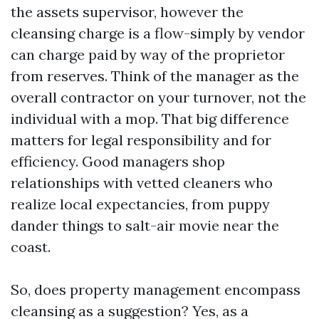
the assets supervisor, however the
cleansing charge is a flow-simply by vendor
can charge paid by way of the proprietor
from reserves. Think of the manager as the
overall contractor on your turnover, not the
individual with a mop. That big difference
matters for legal responsibility and for
efficiency. Good managers shop
relationships with vetted cleaners who
realize local expectancies, from puppy
dander things to salt-air movie near the
coast.
So, does property management encompass
cleansing as a suggestion? Yes, as a