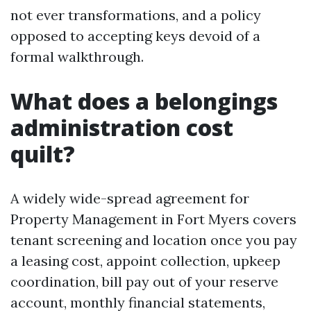
not ever transformations, and a policy
opposed to accepting keys devoid of a
formal walkthrough.
What does a belongings
administration cost
quilt?
A widely wide-spread agreement for
Property Management in Fort Myers covers
tenant screening and location once you pay
a leasing cost, appoint collection, upkeep
coordination, bill pay out of your reserve
account, monthly financial statements,