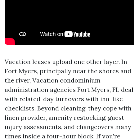
Vacation leases upload one other layer. In
Fort Myers, principally near the shores and
the river, Vacation condominium
administration agencies Fort Myers, FL deal
with related-day turnovers with inn-like
checklists. Beyond cleaning, they cope with
linen provider, amenity restocking, guest
injury assessments, and changeovers many
times inside a four-hour block. If you’re