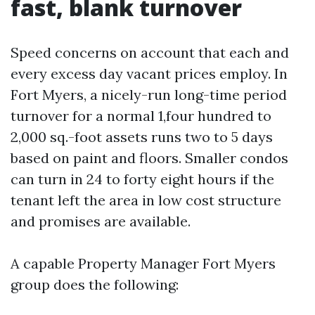
fast, blank turnover
Speed concerns on account that each and
every excess day vacant prices employ. In
Fort Myers, a nicely-run long-time period
turnover for a normal 1,four hundred to
2,000 sq.-foot assets runs two to 5 days
based on paint and floors. Smaller condos
can turn in 24 to forty eight hours if the
tenant left the area in low cost structure
and promises are available.
A capable Property Manager Fort Myers
group does the following: