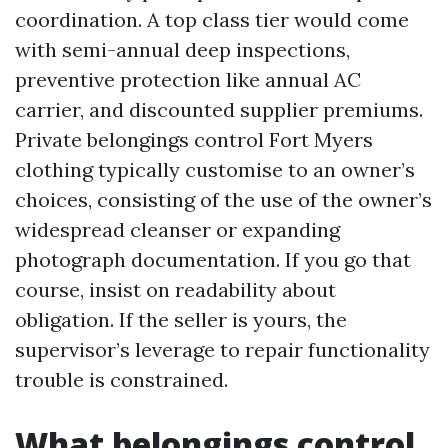
coordination. A top class tier would come
with semi-annual deep inspections,
preventive protection like annual AC
carrier, and discounted supplier premiums.
Private belongings control Fort Myers
clothing typically customise to an owner’s
choices, consisting of the use of the owner’s
widespread cleanser or expanding
photograph documentation. If you go that
course, insist on readability about
obligation. If the seller is yours, the
supervisor’s leverage to repair functionality
trouble is constrained.
What belongings control