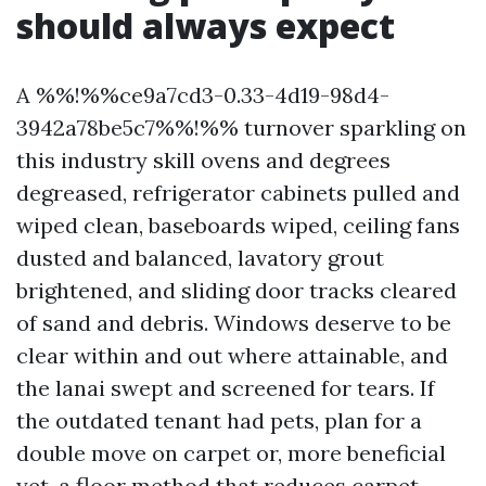
should always expect
A %%!%%ce9a7cd3-0.33-4d19-98d4-
3942a78be5c7%%!%% turnover sparkling on
this industry skill ovens and degrees
degreased, refrigerator cabinets pulled and
wiped clean, baseboards wiped, ceiling fans
dusted and balanced, lavatory grout
brightened, and sliding door tracks cleared
of sand and debris. Windows deserve to be
clear within and out where attainable, and
the lanai swept and screened for tears. If
the outdated tenant had pets, plan for a
double move on carpet or, more beneficial
yet, a floor method that reduces carpet