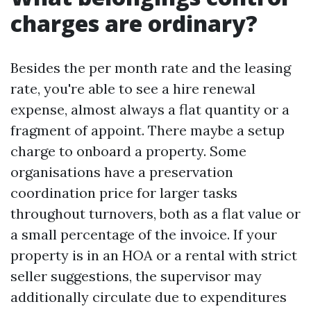
charges are ordinary?
Besides the per month rate and the leasing
rate, you're able to see a hire renewal
expense, almost always a flat quantity or a
fragment of appoint. There maybe a setup
charge to onboard a property. Some
organisations have a preservation
coordination price for larger tasks
throughout turnovers, both as a flat value or
a small percentage of the invoice. If your
property is in an HOA or a rental with strict
seller suggestions, the supervisor may
additionally circulate due to expenditures