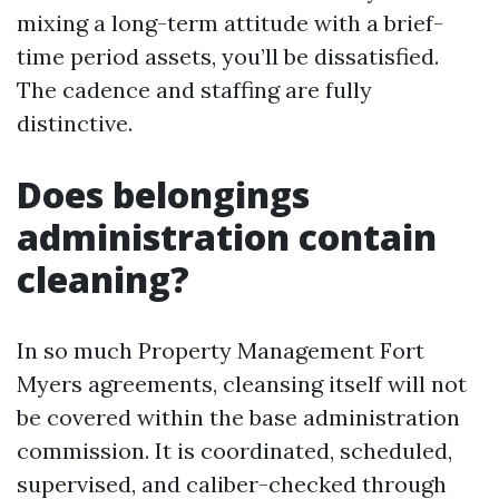
mixing a long-term attitude with a brief-
time period assets, you’ll be dissatisfied.
The cadence and staffing are fully
distinctive.
Does belongings
administration contain
cleaning?
In so much Property Management Fort
Myers agreements, cleansing itself will not
be covered within the base administration
commission. It is coordinated, scheduled,
supervised, and caliber-checked through