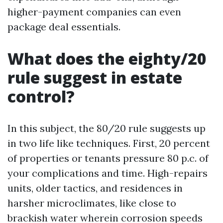
higher-payment companies can even
package deal essentials.
What does the eighty/20
rule suggest in estate
control?
In this subject, the 80/20 rule suggests up
in two life like techniques. First, 20 percent
of properties or tenants pressure 80 p.c. of
your complications and time. High-repairs
units, older tactics, and residences in
harsher microclimates, like close to
brackish water wherein corrosion speeds