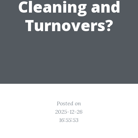
Cleaning and
Turnovers?
Posted on
2025-12-26
16:55:53