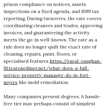
prison compliance on notices, assets
inspections on a fixed agenda, and 1099 tax
reporting. During turnovers, the rate covers
coordinating cleaners and trades, approving
invoices, and guaranteeing the activity
meets the go-in well-known. The rate as a
rule does no longer quilt the exact rate of
cleaning, repairs, paint, floors, or
specialised features
https://rural-vaughan-
91.tearosediner.net/what-does-a-full-
service-property-manager-do-in-fort-
myers
like mold remediation.
Many companies present degrees. A hassle-
free tier may perhaps consist of simplest