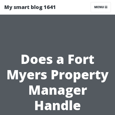
My smart blog 1641
MENU
Does a Fort
Myers Property
Manager
Handle