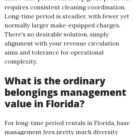
requires consistent cleaning coordination.
Long-time period is steadier, with fewer yet
normally larger make-equipped charges.
There’s no desirable solution, simply
alignment with your revenue circulation
aims and tolerance for operational
complexity.
What is the ordinary
belongings management
value in Florida?
For long-time period rentals in Florida, base
management fees pretty much diversity