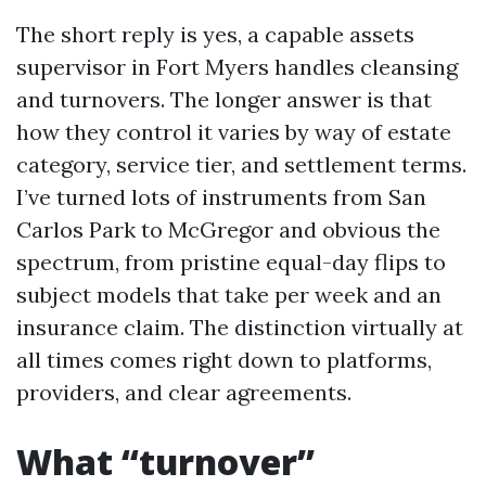
The short reply is yes, a capable assets
supervisor in Fort Myers handles cleansing
and turnovers. The longer answer is that
how they control it varies by way of estate
category, service tier, and settlement terms.
I’ve turned lots of instruments from San
Carlos Park to McGregor and obvious the
spectrum, from pristine equal-day flips to
subject models that take per week and an
insurance claim. The distinction virtually at
all times comes right down to platforms,
providers, and clear agreements.
What “turnover”