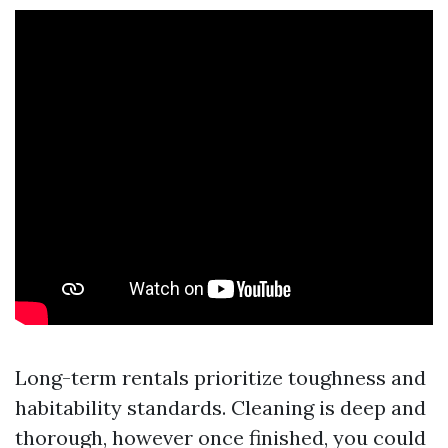
Long-term rentals prioritize toughness and
habitability standards. Cleaning is deep and
thorough, however once finished, you could