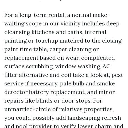
For a long-term rental, a normal make-
waiting scope in our vicinity includes deep
cleansing kitchens and baths, internal
painting or touchup matched to the closing
paint time table, carpet cleaning or
replacement based on wear, complicated
surface scrubbing, window washing, AC
filter alternative and coil take a look at, pest
service if necessary, pale bulb and smoke
detector battery replacement, and minor
repairs like blinds or door stops. For
unmarried-circle of relatives properties,
you could possibly add landscaping refresh
and pool provider to verify lower charm and