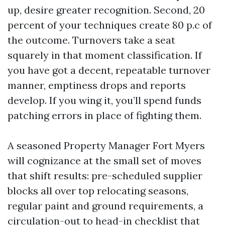
up, desire greater recognition. Second, 20
percent of your techniques create 80 p.c of
the outcome. Turnovers take a seat
squarely in that moment classification. If
you have got a decent, repeatable turnover
manner, emptiness drops and reports
develop. If you wing it, you’ll spend funds
patching errors in place of fighting them.
A seasoned Property Manager Fort Myers
will cognizance at the small set of moves
that shift results: pre-scheduled supplier
blocks all over top relocating seasons,
regular paint and ground requirements, a
circulation-out to head-in checklist that