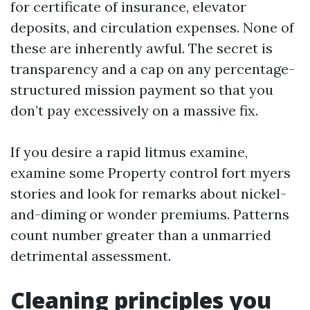
for certificate of insurance, elevator
deposits, and circulation expenses. None of
these are inherently awful. The secret is
transparency and a cap on any percentage-
structured mission payment so that you
don’t pay excessively on a massive fix.
If you desire a rapid litmus examine,
examine some Property control fort myers
stories and look for remarks about nickel-
and-diming or wonder premiums. Patterns
count number greater than a unmarried
detrimental assessment.
Cleaning principles you