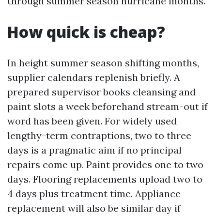
through summer season hurricane months.
How quick is cheap?
In height summer season shifting months,
supplier calendars replenish briefly. A
prepared supervisor books cleansing and
paint slots a week beforehand stream-out if
word has been given. For widely used
lengthy-term contraptions, two to three
days is a pragmatic aim if no principal
repairs come up. Paint provides one to two
days. Flooring replacements upload two to
4 days plus treatment time. Appliance
replacement will also be similar day if