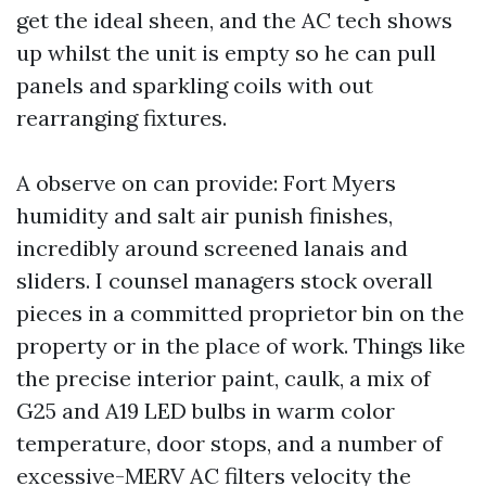
get the ideal sheen, and the AC tech shows
up whilst the unit is empty so he can pull
panels and sparkling coils with out
rearranging fixtures.
A observe on can provide: Fort Myers
humidity and salt air punish finishes,
incredibly around screened lanais and
sliders. I counsel managers stock overall
pieces in a committed proprietor bin on the
property or in the place of work. Things like
the precise interior paint, caulk, a mix of
G25 and A19 LED bulbs in warm color
temperature, door stops, and a number of
excessive-MERV AC filters velocity the