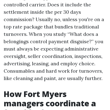
controlled carrier. Does it include the
settlement inside the per 30 days
commission? Usually no, unless you're on a
top rate package that bundles traditional
turnovers. When you study “What does a
belongings control payment disguise?” you
must always be expecting administrative
oversight, seller coordination, inspections,
advertising, leasing, and employ choice.
Consumables and hard work for turnovers,
like cleaning and paint, are usually further.
How Fort Myers
managers coordinate a