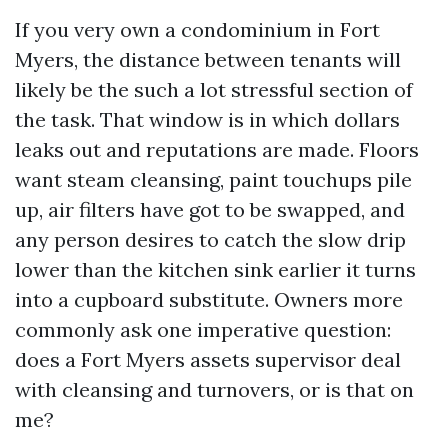
If you very own a condominium in Fort
Myers, the distance between tenants will
likely be the such a lot stressful section of
the task. That window is in which dollars
leaks out and reputations are made. Floors
want steam cleansing, paint touchups pile
up, air filters have got to be swapped, and
any person desires to catch the slow drip
lower than the kitchen sink earlier it turns
into a cupboard substitute. Owners more
commonly ask one imperative question:
does a Fort Myers assets supervisor deal
with cleansing and turnovers, or is that on
me?