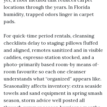
locations through the years. In Florida
humidity, trapped odors linger in carpet
pads.
For quick-time period rentals, cleansing
checklists delay to staging: pillows fluffed
and aligned, remotes sanitized and in visible
caddies, espresso station stocked, and a
photo-primarily based room-by means of-
room favourite so each one cleanser
understands what “organized” appears like.
Seasonality affects inventory: extra seaside
towels and sand equipment in spring smash
season, storm advice well posted all