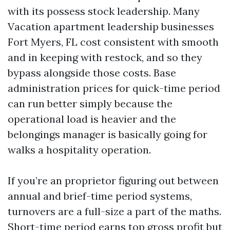
with its possess stock leadership. Many
Vacation apartment leadership businesses
Fort Myers, FL cost consistent with smooth
and in keeping with restock, and so they
bypass alongside those costs. Base
administration prices for quick-time period
can run better simply because the
operational load is heavier and the
belongings manager is basically going for
walks a hospitality operation.
If you’re an proprietor figuring out between
annual and brief-time period systems,
turnovers are a full-size a part of the maths.
Short-time period earns top gross profit but