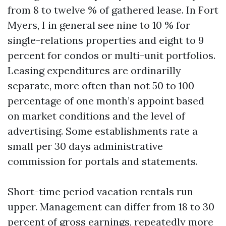
from 8 to twelve % of gathered lease. In Fort
Myers, I in general see nine to 10 % for
single-relations properties and eight to 9
percent for condos or multi-unit portfolios.
Leasing expenditures are ordinarilly
separate, more often than not 50 to 100
percentage of one month’s appoint based
on market conditions and the level of
advertising. Some establishments rate a
small per 30 days administrative
commission for portals and statements.
Short-time period vacation rentals run
upper. Management can differ from 18 to 30
percent of gross earnings, repeatedly more