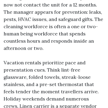
now not contact the unit for a 12 months.
The manager appears for prevention: leaks,
pests, HVAC issues, and safeguard gifts. The
cleaning workforce is often a one or two-
human being workforce that spends
countless hours and responds inside an
afternoon or two.
Vacation rentals prioritize pace and
presentation cues. Think lint-free
glassware, folded towels, streak-loose
stainless, and a pre-set thermostat that
feels tender the moment travellers arrive.
Holiday weekends demand numerous
crews. Linen carrier is a separate vendor