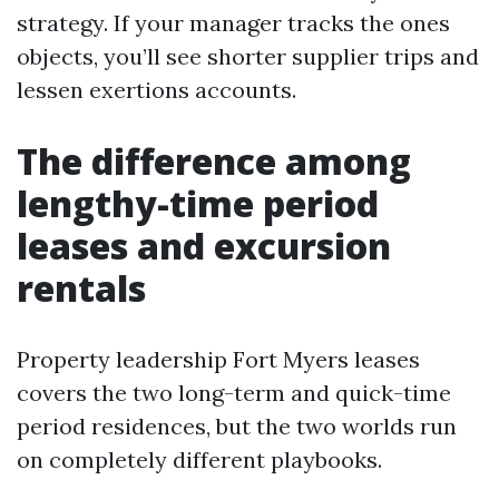
strategy. If your manager tracks the ones
objects, you’ll see shorter supplier trips and
lessen exertions accounts.
The difference among
lengthy-time period
leases and excursion
rentals
Property leadership Fort Myers leases
covers the two long-term and quick-time
period residences, but the two worlds run
on completely different playbooks.