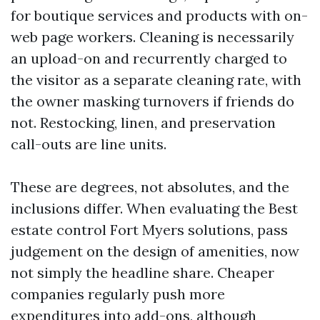
for boutique services and products with on-
web page workers. Cleaning is necessarily
an upload-on and recurrently charged to
the visitor as a separate cleaning rate, with
the owner masking turnovers if friends do
not. Restocking, linen, and preservation
call-outs are line units.
These are degrees, not absolutes, and the
inclusions differ. When evaluating the Best
estate control Fort Myers solutions, pass
judgement on the design of amenities, now
not simply the headline share. Cheaper
companies regularly push more
expenditures into add-ons, although