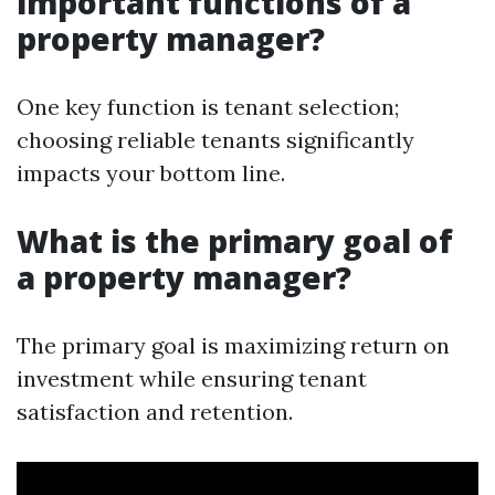
important functions of a
property manager?
One key function is tenant selection;
choosing reliable tenants significantly
impacts your bottom line.
What is the primary goal of
a property manager?
The primary goal is maximizing return on
investment while ensuring tenant
satisfaction and retention.