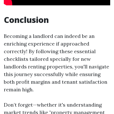
Conclusion
Becoming a landlord can indeed be an
enriching experience if approached
correctly! By following these essential
checklists tailored specially for new
landlords renting properties, you'll navigate
this journey successfully while ensuring
both profit margins and tenant satisfaction
remain high.
Don’t forget—whether it's understanding
market trends like "property management