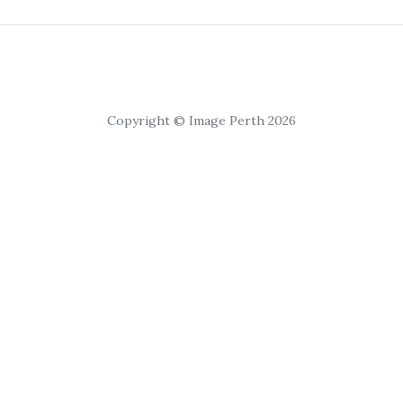
Copyright © Image Perth 2026