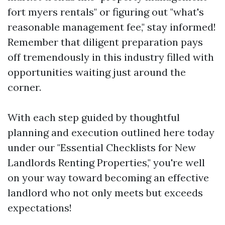
fort myers rentals" or figuring out "what's
reasonable management fee," stay informed!
Remember that diligent preparation pays
off tremendously in this industry filled with
opportunities waiting just around the
corner.
With each step guided by thoughtful
planning and execution outlined here today
under our "Essential Checklists for New
Landlords Renting Properties," you're well
on your way toward becoming an effective
landlord who not only meets but exceeds
expectations!