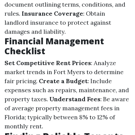
document outlining terms, conditions, and
rules.
Insurance Coverage
: Obtain
landlord insurance to protect against
damages and liability.
Financial Management
Checklist
Set Competitive Rent Prices
: Analyze
market trends in Fort Myers to determine
fair pricing.
Create a Budget
: Include
expenses such as repairs, maintenance, and
property taxes.
Understand Fees
: Be aware
of average property management fees in
Florida; typically between 8% to 12% of
monthly rent.