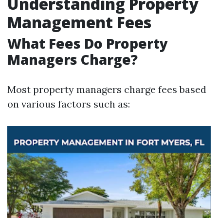
Understanding Property
Management Fees
What Fees Do Property
Managers Charge?
Most property managers charge fees based
on various factors such as: