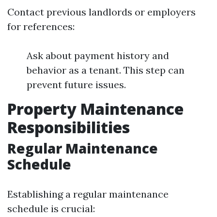
Contact previous landlords or employers
for references:
Ask about payment history and
behavior as a tenant. This step can
prevent future issues.
Property Maintenance
Responsibilities
Regular Maintenance
Schedule
Establishing a regular maintenance
schedule is crucial: