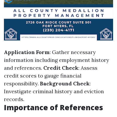
Application Form
: Gather necessary
information including employment history
and references.
Credit Check
: Assess
credit scores to gauge financial
responsibility.
Background Check
:
Investigate criminal history and eviction
records.
Importance of References