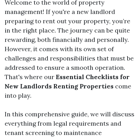
Welcome to the world of property
management! If you're a new landlord
preparing to rent out your property, you’re
in the right place. The journey can be quite
rewarding, both financially and personally.
However, it comes with its own set of
challenges and responsibilities that must be
addressed to ensure a smooth operation.
That's where our
Essential Checklists for
New Landlords Renting Properties
come
into play.
In this comprehensive guide, we will discuss
everything from legal requirements and
tenant screening to maintenance