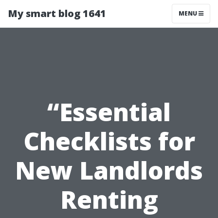
My smart blog 1641
MENU
“Essential
Checklists for
New Landlords
Renting