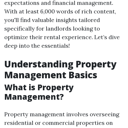
expectations and financial management.
With at least 6,000 words of rich content,
you'll find valuable insights tailored
specifically for landlords looking to
optimize their rental experience. Let’s dive
deep into the essentials!
Understanding Property
Management Basics
What is Property
Management?
Property management involves overseeing
residential or commercial properties on