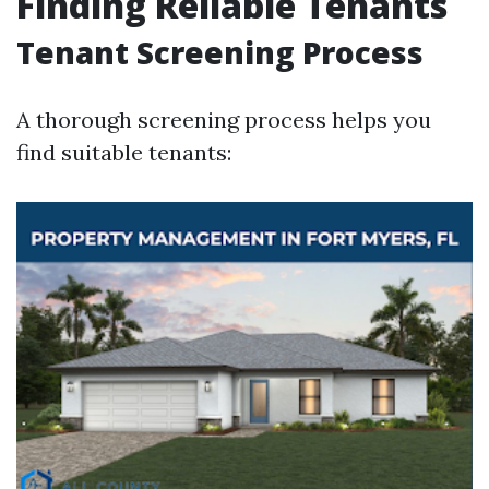
Finding Reliable Tenants
Tenant Screening Process
A thorough screening process helps you
find suitable tenants: