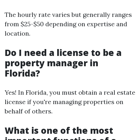
The hourly rate varies but generally ranges
from $25-$50 depending on expertise and
location.
Do I need a license to be a
property manager in
Florida?
Yes! In Florida, you must obtain a real estate
license if you're managing properties on
behalf of others.
What is one of the most