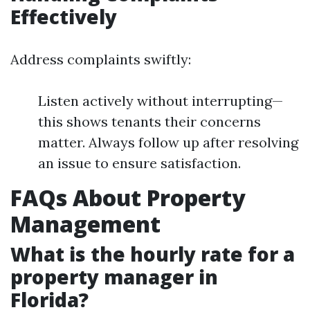
Effectively
Address complaints swiftly:
Listen actively without interrupting—
this shows tenants their concerns
matter. Always follow up after resolving
an issue to ensure satisfaction.
FAQs About Property
Management
What is the hourly rate for a
property manager in
Florida?