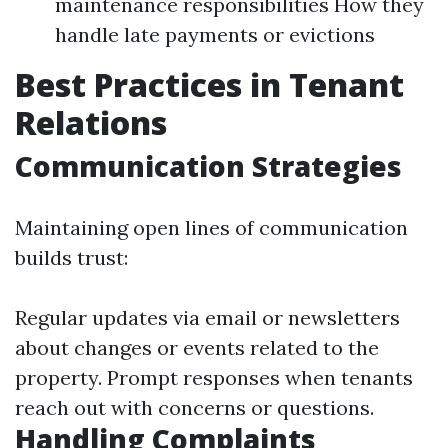
maintenance responsibilities How they
handle late payments or evictions
Best Practices in Tenant
Relations
Communication Strategies
Maintaining open lines of communication
builds trust:
Regular updates via email or newsletters
about changes or events related to the
property. Prompt responses when tenants
reach out with concerns or questions.
Handling Complaints