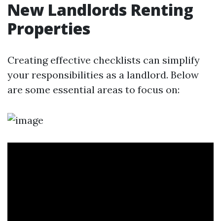
New Landlords Renting
Properties
Creating effective checklists can simplify
your responsibilities as a landlord. Below
are some essential areas to focus on: