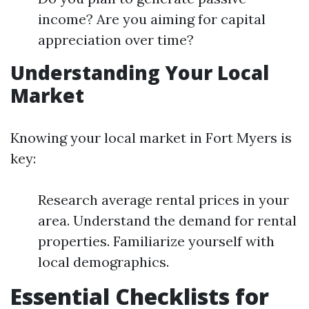
income? Are you aiming for capital
appreciation over time?
Understanding Your Local
Market
Knowing your local market in Fort Myers is
key:
Research average rental prices in your
area. Understand the demand for rental
properties. Familiarize yourself with
local demographics.
Essential Checklists for