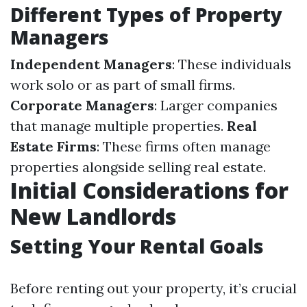
Different Types of Property
Managers
Independent Managers
: These individuals
work solo or as part of small firms.
Corporate Managers
: Larger companies
that manage multiple properties.
Real
Estate Firms
: These firms often manage
properties alongside selling real estate.
Initial Considerations for
New Landlords
Setting Your Rental Goals
Before renting out your property, it’s crucial