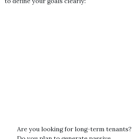
to define your goals clearly:
Are you looking for long-term tenants?
Do you plan to generate passive