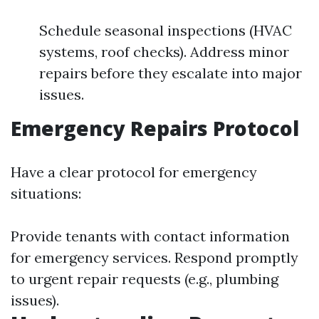
Schedule seasonal inspections (HVAC
systems, roof checks). Address minor
repairs before they escalate into major
issues.
Emergency Repairs Protocol
Have a clear protocol for emergency
situations:
Provide tenants with contact information
for emergency services. Respond promptly
to urgent repair requests (e.g., plumbing
issues).