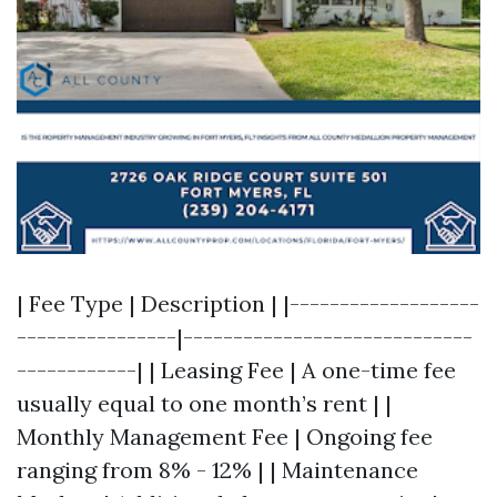
| Fee Type | Description | |-------------------
----------------|-----------------------------
------------| | Leasing Fee | A one-time fee
usually equal to one month’s rent | |
Monthly Management Fee | Ongoing fee
ranging from 8% - 12% | | Maintenance