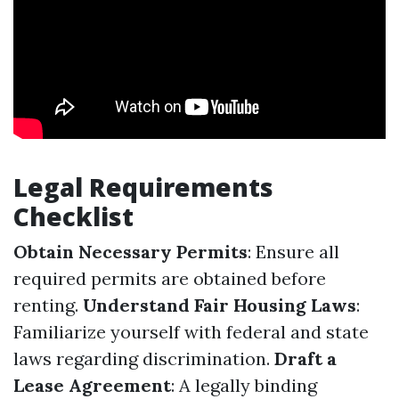
Legal Requirements
Checklist
Obtain Necessary Permits
: Ensure all
required permits are obtained before
renting.
Understand Fair Housing Laws
:
Familiarize yourself with federal and state
laws regarding discrimination.
Draft a
Lease Agreement
: A legally binding