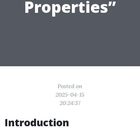
Properties”
Posted on
2025-04-15
20:24:37
Introduction