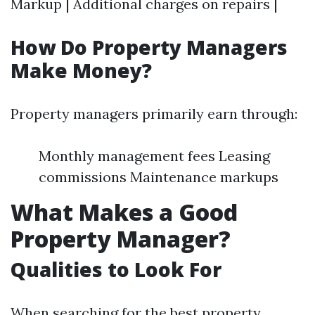
Markup | Additional charges on repairs |
How Do Property Managers
Make Money?
Property managers primarily earn through:
Monthly management fees Leasing
commissions Maintenance markups
What Makes a Good
Property Manager?
Qualities to Look For
When searching for the best property