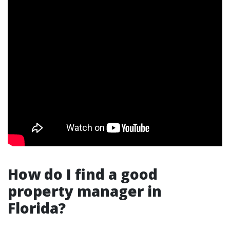
How do I find a good
property manager in
Florida?