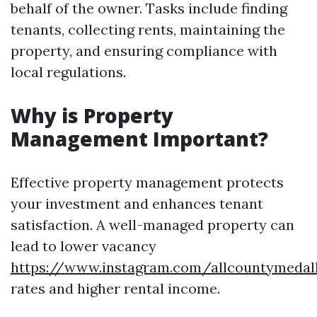
behalf of the owner. Tasks include finding
tenants, collecting rents, maintaining the
property, and ensuring compliance with
local regulations.
Why is Property
Management Important?
Effective property management protects
your investment and enhances tenant
satisfaction. A well-managed property can
lead to lower vacancy
https://www.instagram.com/allcountymedal
rates and higher rental income.