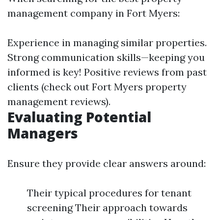
management company in Fort Myers:
Experience in managing similar properties.
Strong communication skills—keeping you
informed is key! Positive reviews from past
clients (check out Fort Myers property
management reviews).
Evaluating Potential
Managers
Ensure they provide clear answers around:
Their typical procedures for tenant
screening Their approach towards