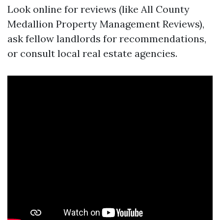
Look online for reviews (like All County
Medallion Property Management Reviews),
ask fellow landlords for recommendations,
or consult local real estate agencies.