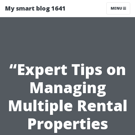
My smart blog 1641
MENU
“Expert Tips on
Managing
Multiple Rental
Properties