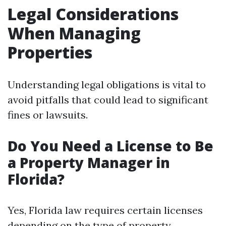
Legal Considerations
When Managing
Properties
Understanding legal obligations is vital to
avoid pitfalls that could lead to significant
fines or lawsuits.
Do You Need a License to Be
a Property Manager in
Florida?
Yes, Florida law requires certain licenses
depending on the type of property