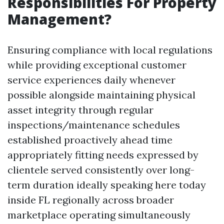
Responsibilities For Property
Management?
Ensuring compliance with local regulations
while providing exceptional customer
service experiences daily whenever
possible alongside maintaining physical
asset integrity through regular
inspections/maintenance schedules
established proactively ahead time
appropriately fitting needs expressed by
clientele served consistently over long-
term duration ideally speaking here today
inside FL regionally across broader
marketplace operating simultaneously