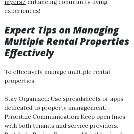
myers/
enhancing community living
experiences!
Expert Tips on Managing
Multiple Rental Properties
Effectively
To effectively manage multiple rental
properties:
Stay Organized: Use spreadsheets or apps
dedicated to property management.
Prioritize Communication: Keep open lines
with both tenants and service providers.