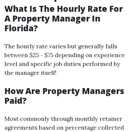
What Is The Hourly Rate For
A Property Manager In
Florida?
The hourly rate varies but generally falls
between $25 - $75 depending on experience
level and specific job duties performed by
the manager itself!
How Are Property Managers
Paid?
Most commonly through monthly retainer
agreements based on percentage collected