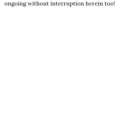
ongoing without interruption herein too!