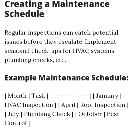
Creating a Maintenance
Schedule
Regular inspections can catch potential
issues before they escalate. Implement
seasonal check-ups for HVAC systems,
plumbing checks, etc.
Example Maintenance Schedule:
| Month | Task | |-------|------| | January |
HVAC Inspection | | April | Roof Inspection |
| July | Plumbing Check | | October | Pest
Control |