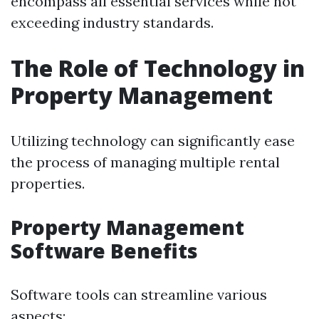
encompass all essential services while not
exceeding industry standards.
The Role of Technology in
Property Management
Utilizing technology can significantly ease
the process of managing multiple rental
properties.
Property Management
Software Benefits
Software tools can streamline various
aspects: