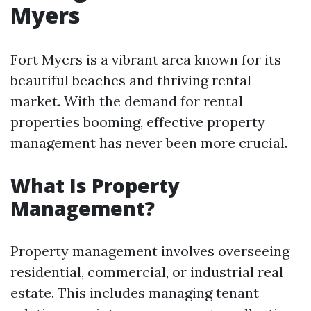
Myers
Fort Myers is a vibrant area known for its
beautiful beaches and thriving rental
market. With the demand for rental
properties booming, effective property
management has never been more crucial.
What Is Property
Management?
Property management involves overseeing
residential, commercial, or industrial real
estate. This includes managing tenant