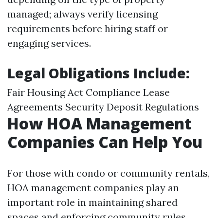
managed; always verify licensing
requirements before hiring staff or
engaging services.
Legal Obligations Include:
Fair Housing Act Compliance Lease
Agreements Security Deposit Regulations
How HOA Management
Companies Can Help You
For those with condo or community rentals,
HOA management companies play an
important role in maintaining shared
spaces and enforcing community rules.