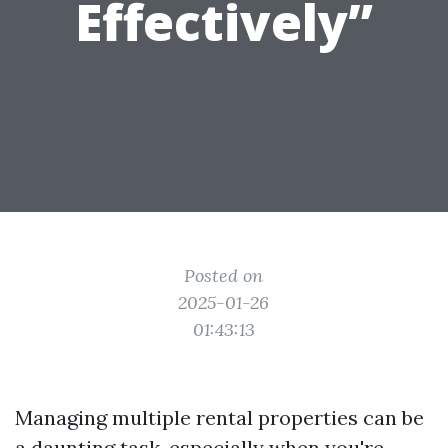
Effectively”
Posted on
2025-01-26
01:43:13
Managing multiple rental properties can be
a daunting task, especially when you're