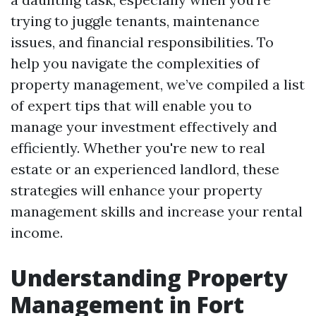
trying to juggle tenants, maintenance
issues, and financial responsibilities. To
help you navigate the complexities of
property management, we’ve compiled a list
of expert tips that will enable you to
manage your investment effectively and
efficiently. Whether you're new to real
estate or an experienced landlord, these
strategies will enhance your property
management skills and increase your rental
income.
Understanding Property
Management in Fort