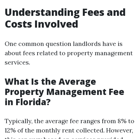
Understanding Fees and
Costs Involved
One common question landlords have is
about fees related to property management
services.
What Is the Average
Property Management Fee
in Florida?
Typically, the average fee ranges from 8% to
12% of the monthly rent collected. However,