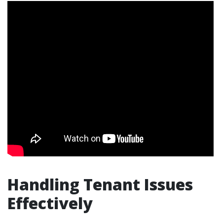
Handling Tenant Issues
Effectively