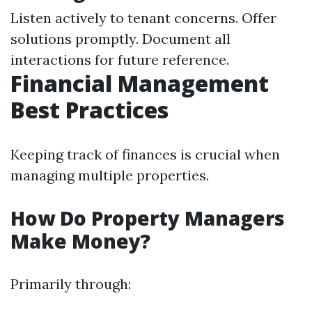
Listen actively to tenant concerns. Offer
solutions promptly. Document all
interactions for future reference.
Financial Management
Best Practices
Keeping track of finances is crucial when
managing multiple properties.
How Do Property Managers
Make Money?
Primarily through: