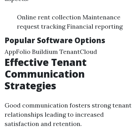
Online rent collection Maintenance
request tracking Financial reporting
Popular Software Options
AppFolio Buildium TenantCloud
Effective Tenant
Communication
Strategies
Good communication fosters strong tenant
relationships leading to increased
satisfaction and retention.