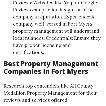
Reviews: Websites like Yelp or Google
Reviews can provide insight into the
company’s reputation. Experience: A
company well-versed in Fort Myers
property management will understand
local nuances. Credentials: Ensure they
have proper licensing and
certifications.
Best Property Management
Companies in Fort Myers
Research top contenders like All County
Medallion Property Management for their
reviews and services offered.