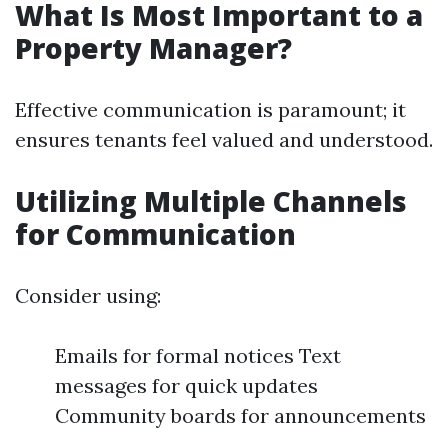
What Is Most Important to a
Property Manager?
Effective communication is paramount; it
ensures tenants feel valued and understood.
Utilizing Multiple Channels
for Communication
Consider using:
Emails for formal notices Text
messages for quick updates
Community boards for announcements