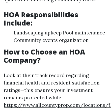
HOA Responsibilities
Include:
Landscaping upkeep Pool maintenance
Community events organization
How to Choose an HOA
Company?
Look at their track record regarding
financial health and resident satisfaction
ratings—this ensures your investment
remains protected while
https://www.allcountyprop.com/locations/fl