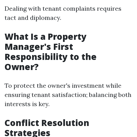
Dealing with tenant complaints requires
tact and diplomacy.
What Is a Property
Manager's First
Responsibility to the
Owner?
To protect the owner's investment while
ensuring tenant satisfaction; balancing both
interests is key.
Conflict Resolution
Strategies