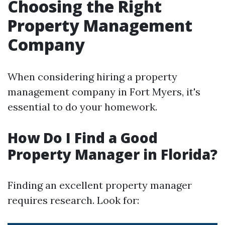
Choosing the Right
Property Management
Company
When considering hiring a property
management company in Fort Myers, it's
essential to do your homework.
How Do I Find a Good
Property Manager in Florida?
Finding an excellent property manager
requires research. Look for: