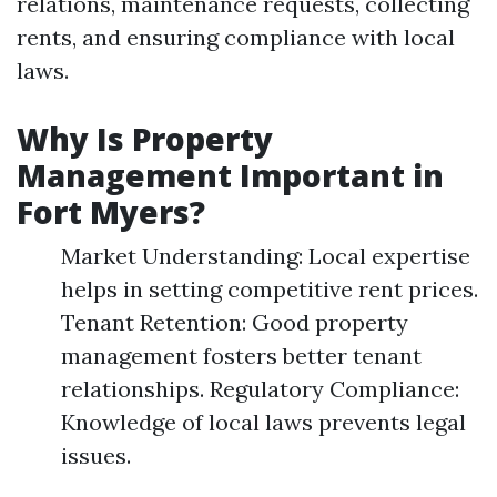
relations, maintenance requests, collecting
rents, and ensuring compliance with local
laws.
Why Is Property
Management Important in
Fort Myers?
Market Understanding: Local expertise
helps in setting competitive rent prices.
Tenant Retention: Good property
management fosters better tenant
relationships. Regulatory Compliance:
Knowledge of local laws prevents legal
issues.