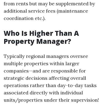
from rents but may be supplemented by
additional service fees (maintenance
coordination etc.).
Who Is Higher Than A
Property Manager?
Typically regional managers oversee
multiple properties within larger
companies—and are responsible for
strategic decisions affecting overall
operations rather than day-to-day tasks
associated directly with individual
units/properties under their supervision!