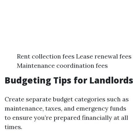
Rent collection fees Lease renewal fees
Maintenance coordination fees
Budgeting Tips for Landlords
Create separate budget categories such as
maintenance, taxes, and emergency funds
to ensure you’re prepared financially at all
times.