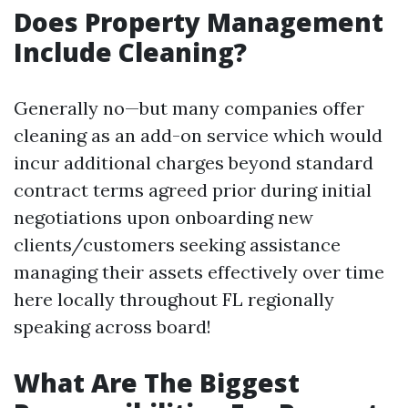
Does Property Management
Include Cleaning?
Generally no—but many companies offer
cleaning as an add-on service which would
incur additional charges beyond standard
contract terms agreed prior during initial
negotiations upon onboarding new
clients/customers seeking assistance
managing their assets effectively over time
here locally throughout FL regionally
speaking across board!
What Are The Biggest