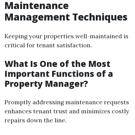
Maintenance
Management Techniques
Keeping your properties well-maintained is
critical for tenant satisfaction.
What Is One of the Most
Important Functions of a
Property Manager?
Promptly addressing maintenance requests
enhances tenant trust and minimizes costly
repairs down the line.