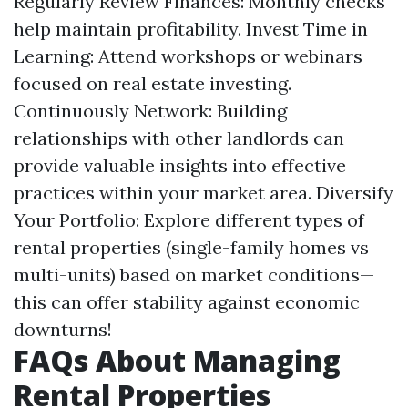
Regularly Review Finances: Monthly checks
help maintain profitability. Invest Time in
Learning: Attend workshops or webinars
focused on real estate investing.
Continuously Network: Building
relationships with other landlords can
provide valuable insights into effective
practices within your market area. Diversify
Your Portfolio: Explore different types of
rental properties (single-family homes vs
multi-units) based on market conditions—
this can offer stability against economic
downturns!
FAQs About Managing
Rental Properties