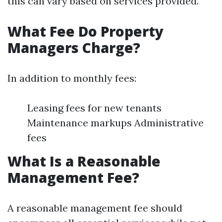
this can vary based on services provided.
What Fee Do Property
Managers Charge?
In addition to monthly fees:
Leasing fees for new tenants
Maintenance markups Administrative
fees
What Is a Reasonable
Management Fee?
A reasonable management fee should