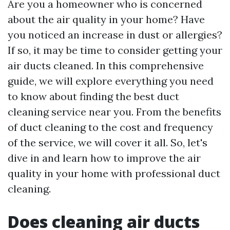
Are you a homeowner who is concerned
about the air quality in your home? Have
you noticed an increase in dust or allergies?
If so, it may be time to consider getting your
air ducts cleaned. In this comprehensive
guide, we will explore everything you need
to know about finding the best duct
cleaning service near you. From the benefits
of duct cleaning to the cost and frequency
of the service, we will cover it all. So, let's
dive in and learn how to improve the air
quality in your home with professional duct
cleaning.
Does cleaning air ducts