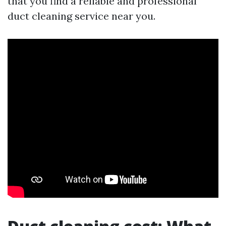
that you find a reliable and professional
duct cleaning service near you.