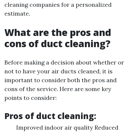
cleaning companies for a personalized
estimate.
What are the pros and
cons of duct cleaning?
Before making a decision about whether or
not to have your air ducts cleaned, it is
important to consider both the pros and
cons of the service. Here are some key
points to consider:
Pros of duct cleaning:
Improved indoor air quality Reduced