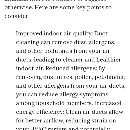
otherwise. Here are some key points to
consider:
Improved indoor air quality: Duct
cleaning can remove dust, allergens,
and other pollutants from your air
ducts, leading to cleaner and healthier
indoor air. Reduced allergens: By
removing dust mites, pollen, pet dander,
and other allergens from your air ducts,
you can reduce allergy symptoms
among household members. Increased
energy efficiency: Clean air ducts allow
for better airflow, reducing strain on
your HVAC system and potentially