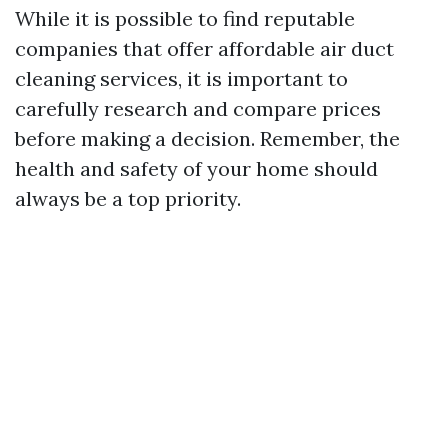
While it is possible to find reputable
companies that offer affordable air duct
cleaning services, it is important to
carefully research and compare prices
before making a decision. Remember, the
health and safety of your home should
always be a top priority.