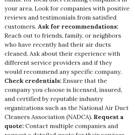
your area. Look for companies with positive
reviews and testimonials from satisfied
customers.
Ask for recommendations:
Reach out to friends, family, or neighbors
who have recently had their air ducts
cleaned. Ask about their experience with
different service providers and if they
would recommend any specific company.
Check credentials:
Ensure that the
company you choose is licensed, insured,
and certified by reputable industry
organizations such as the National Air Duct
Cleaners Association (NADCA).
Request a
quote:
Contact multiple companies and
request a detailed quote for their services.