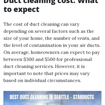
Duct cleaning cost: What
to expect
The cost of duct cleaning can vary
depending on several factors such as the
size of your home, the number of vents, and
the level of contamination in your air ducts.
On average, homeowners can expect to pay
between $300 and $500 for professional
duct cleaning services. However, it is
important to note that prices may vary
based on individual circumstances.