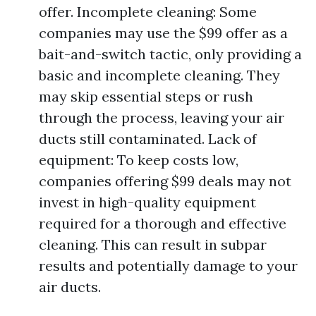
offer. Incomplete cleaning: Some
companies may use the $99 offer as a
bait-and-switch tactic, only providing a
basic and incomplete cleaning. They
may skip essential steps or rush
through the process, leaving your air
ducts still contaminated. Lack of
equipment: To keep costs low,
companies offering $99 deals may not
invest in high-quality equipment
required for a thorough and effective
cleaning. This can result in subpar
results and potentially damage to your
air ducts.