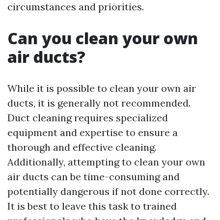
circumstances and priorities.
Can you clean your own
air ducts?
While it is possible to clean your own air
ducts, it is generally not recommended.
Duct cleaning requires specialized
equipment and expertise to ensure a
thorough and effective cleaning.
Additionally, attempting to clean your own
air ducts can be time-consuming and
potentially dangerous if not done correctly.
It is best to leave this task to trained