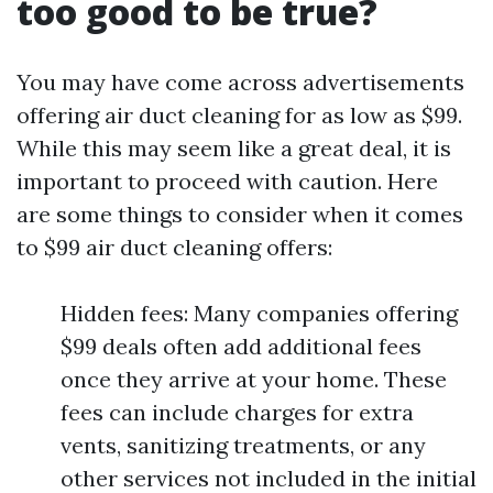
too good to be true?
You may have come across advertisements
offering air duct cleaning for as low as $99.
While this may seem like a great deal, it is
important to proceed with caution. Here
are some things to consider when it comes
to $99 air duct cleaning offers:
Hidden fees: Many companies offering
$99 deals often add additional fees
once they arrive at your home. These
fees can include charges for extra
vents, sanitizing treatments, or any
other services not included in the initial