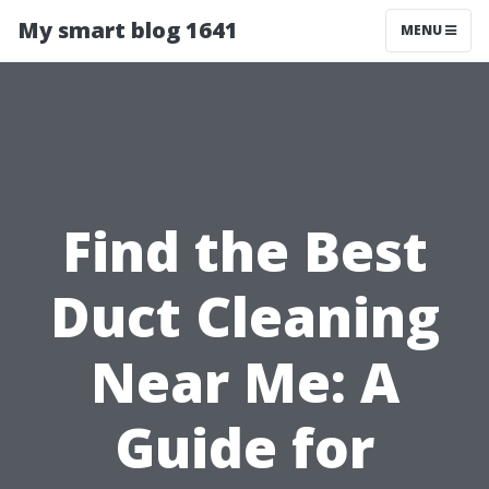
My smart blog 1641
MENU
Find the Best
Duct Cleaning
Near Me: A
Guide for