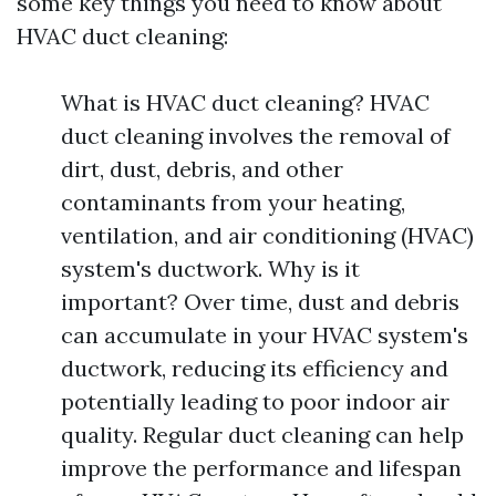
some key things you need to know about
HVAC duct cleaning:
What is HVAC duct cleaning? HVAC
duct cleaning involves the removal of
dirt, dust, debris, and other
contaminants from your heating,
ventilation, and air conditioning (HVAC)
system's ductwork. Why is it
important? Over time, dust and debris
can accumulate in your HVAC system's
ductwork, reducing its efficiency and
potentially leading to poor indoor air
quality. Regular duct cleaning can help
improve the performance and lifespan