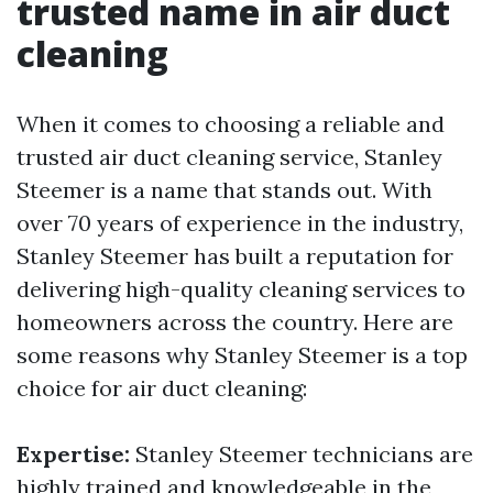
trusted name in air duct
cleaning
When it comes to choosing a reliable and
trusted air duct cleaning service, Stanley
Steemer is a name that stands out. With
over 70 years of experience in the industry,
Stanley Steemer has built a reputation for
delivering high-quality cleaning services to
homeowners across the country. Here are
some reasons why Stanley Steemer is a top
choice for air duct cleaning:
Expertise:
Stanley Steemer technicians are
highly trained and knowledgeable in the