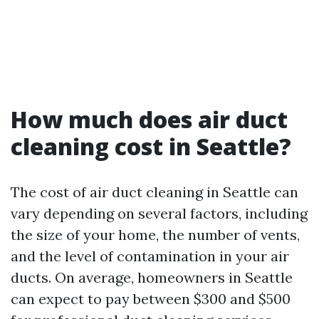
How much does air duct
cleaning cost in Seattle?
The cost of air duct cleaning in Seattle can
vary depending on several factors, including
the size of your home, the number of vents,
and the level of contamination in your air
ducts. On average, homeowners in Seattle
can expect to pay between $300 and $500