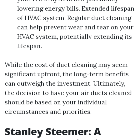
lowering energy bills. Extended lifespan
of HVAC system: Regular duct cleaning
can help prevent wear and tear on your
HVAC system, potentially extending its
lifespan.
While the cost of duct cleaning may seem
significant upfront, the long-term benefits
can outweigh the investment. Ultimately,
the decision to have your air ducts cleaned
should be based on your individual
circumstances and priorities.
Stanley Steemer: A