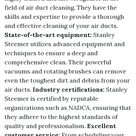
field of air duct cleaning. They have the
skills and expertise to provide a thorough
and effective cleaning of your air ducts.
State-of-the-art equipment:
Stanley
Steemer utilizes advanced equipment and
techniques to ensure a deep and
comprehensive clean. Their powerful
vacuums and rotating brushes can remove
even the toughest dirt and debris from your
air ducts.
Industry certifications:
Stanley
Steemer is certified by reputable
organizations such as NADCA, ensuring that
they adhere to the highest standards of
quality and professionalism.
Excellent
customer service:
From scheduling your