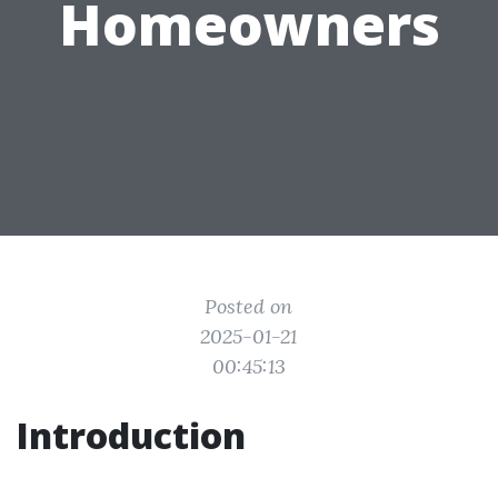
Homeowners
Posted on
2025-01-21
00:45:13
Introduction