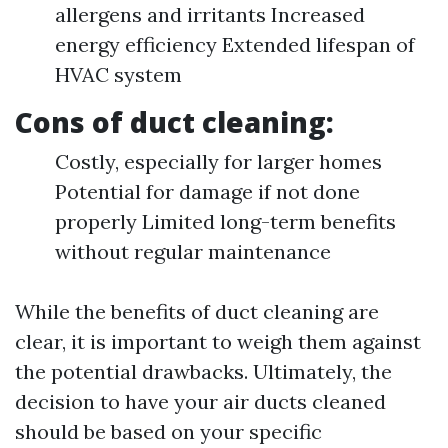
allergens and irritants Increased
energy efficiency Extended lifespan of
HVAC system
Cons of duct cleaning:
Costly, especially for larger homes
Potential for damage if not done
properly Limited long-term benefits
without regular maintenance
While the benefits of duct cleaning are
clear, it is important to weigh them against
the potential drawbacks. Ultimately, the
decision to have your air ducts cleaned
should be based on your specific