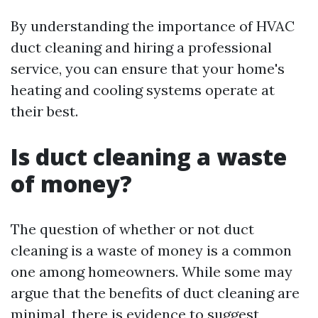
By understanding the importance of HVAC
duct cleaning and hiring a professional
service, you can ensure that your home's
heating and cooling systems operate at
their best.
Is duct cleaning a waste
of money?
The question of whether or not duct
cleaning is a waste of money is a common
one among homeowners. While some may
argue that the benefits of duct cleaning are
minimal, there is evidence to suggest