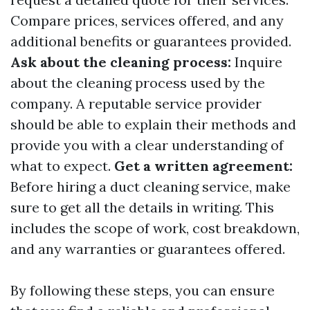
Compare prices, services offered, and any
additional benefits or guarantees provided.
Ask about the cleaning process:
Inquire
about the cleaning process used by the
company. A reputable service provider
should be able to explain their methods and
provide you with a clear understanding of
what to expect.
Get a written agreement:
Before hiring a duct cleaning service, make
sure to get all the details in writing. This
includes the scope of work, cost breakdown,
and any warranties or guarantees offered.
By following these steps, you can ensure