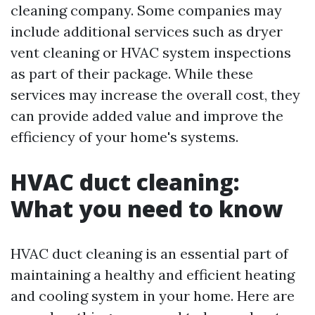
cleaning company. Some companies may
include additional services such as dryer
vent cleaning or HVAC system inspections
as part of their package. While these
services may increase the overall cost, they
can provide added value and improve the
efficiency of your home's systems.
HVAC duct cleaning:
What you need to know
HVAC duct cleaning is an essential part of
maintaining a healthy and efficient heating
and cooling system in your home. Here are