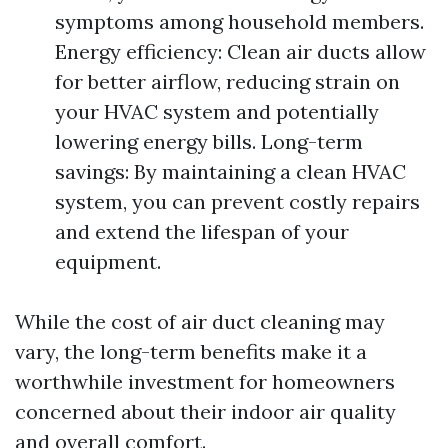
symptoms among household members.
Energy efficiency: Clean air ducts allow
for better airflow, reducing strain on
your HVAC system and potentially
lowering energy bills. Long-term
savings: By maintaining a clean HVAC
system, you can prevent costly repairs
and extend the lifespan of your
equipment.
While the cost of air duct cleaning may
vary, the long-term benefits make it a
worthwhile investment for homeowners
concerned about their indoor air quality
and overall comfort.