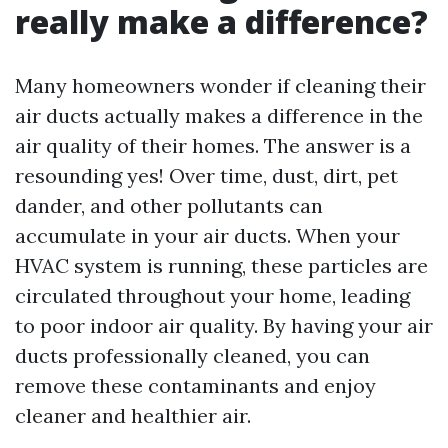
really make a difference?
Many homeowners wonder if cleaning their
air ducts actually makes a difference in the
air quality of their homes. The answer is a
resounding yes! Over time, dust, dirt, pet
dander, and other pollutants can
accumulate in your air ducts. When your
HVAC system is running, these particles are
circulated throughout your home, leading
to poor indoor air quality. By having your air
ducts professionally cleaned, you can
remove these contaminants and enjoy
cleaner and healthier air.