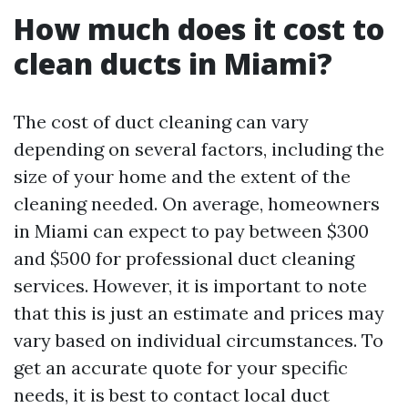
How much does it cost to
clean ducts in Miami?
The cost of duct cleaning can vary
depending on several factors, including the
size of your home and the extent of the
cleaning needed. On average, homeowners
in Miami can expect to pay between $300
and $500 for professional duct cleaning
services. However, it is important to note
that this is just an estimate and prices may
vary based on individual circumstances. To
get an accurate quote for your specific
needs, it is best to contact local duct