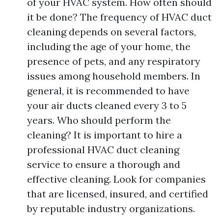
of your HVAC system. How often should
it be done? The frequency of HVAC duct
cleaning depends on several factors,
including the age of your home, the
presence of pets, and any respiratory
issues among household members. In
general, it is recommended to have
your air ducts cleaned every 3 to 5
years. Who should perform the
cleaning? It is important to hire a
professional HVAC duct cleaning
service to ensure a thorough and
effective cleaning. Look for companies
that are licensed, insured, and certified
by reputable industry organizations.