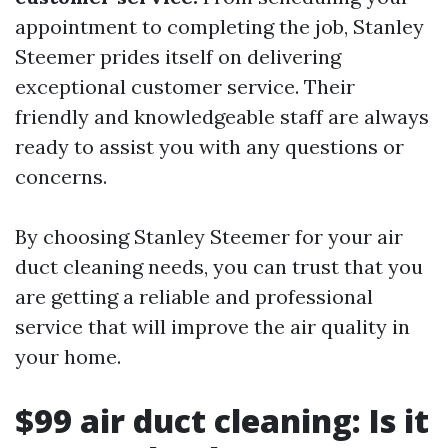
appointment to completing the job, Stanley
Steemer prides itself on delivering
exceptional customer service. Their
friendly and knowledgeable staff are always
ready to assist you with any questions or
concerns.
By choosing Stanley Steemer for your air
duct cleaning needs, you can trust that you
are getting a reliable and professional
service that will improve the air quality in
your home.
$99 air duct cleaning: Is it