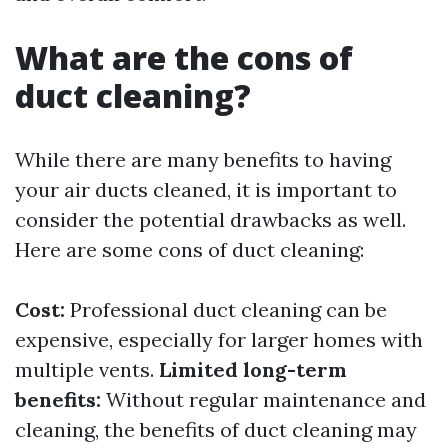
What are the cons of
duct cleaning?
While there are many benefits to having
your air ducts cleaned, it is important to
consider the potential drawbacks as well.
Here are some cons of duct cleaning:
Cost:
Professional duct cleaning can be
expensive, especially for larger homes with
multiple vents.
Limited long-term
benefits:
Without regular maintenance and
cleaning, the benefits of duct cleaning may