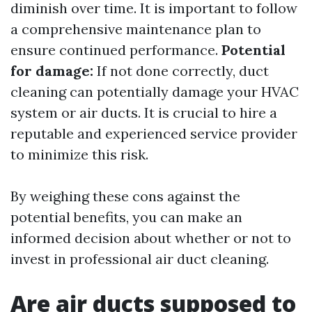
diminish over time. It is important to follow
a comprehensive maintenance plan to
ensure continued performance.
Potential
for damage:
If not done correctly, duct
cleaning can potentially damage your HVAC
system or air ducts. It is crucial to hire a
reputable and experienced service provider
to minimize this risk.
By weighing these cons against the
potential benefits, you can make an
informed decision about whether or not to
invest in professional air duct cleaning.
Are air ducts supposed to