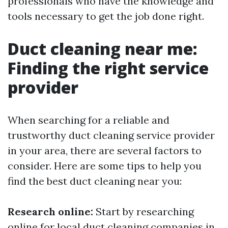
professionals who have the knowledge and
tools necessary to get the job done right.
Duct cleaning near me:
Finding the right service
provider
When searching for a reliable and
trustworthy duct cleaning service provider
in your area, there are several factors to
consider. Here are some tips to help you
find the best duct cleaning near you:
Research online:
Start by researching
online for local duct cleaning companies in