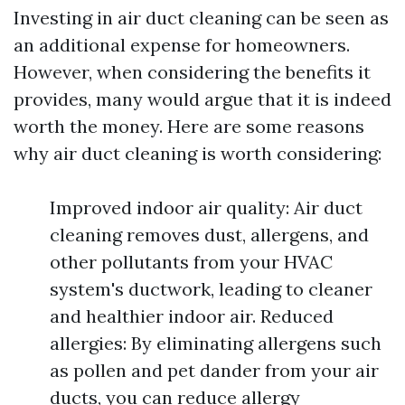
Investing in air duct cleaning can be seen as
an additional expense for homeowners.
However, when considering the benefits it
provides, many would argue that it is indeed
worth the money. Here are some reasons
why air duct cleaning is worth considering:
Improved indoor air quality: Air duct
cleaning removes dust, allergens, and
other pollutants from your HVAC
system's ductwork, leading to cleaner
and healthier indoor air. Reduced
allergies: By eliminating allergens such
as pollen and pet dander from your air
ducts, you can reduce allergy