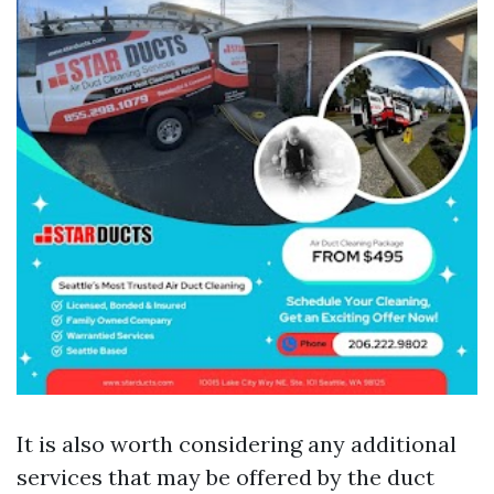
It is also worth considering any additional
services that may be offered by the duct