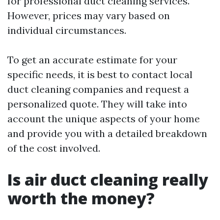
for professional duct cleaning services.
However, prices may vary based on
individual circumstances.
To get an accurate estimate for your
specific needs, it is best to contact local
duct cleaning companies and request a
personalized quote. They will take into
account the unique aspects of your home
and provide you with a detailed breakdown
of the cost involved.
Is air duct cleaning really
worth the money?