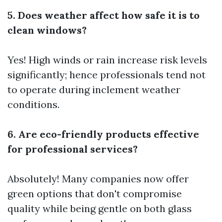
5. Does weather affect how safe it is to
clean windows?
Yes! High winds or rain increase risk levels
significantly; hence professionals tend not
to operate during inclement weather
conditions.
6. Are eco-friendly products effective
for professional services?
Absolutely! Many companies now offer
green options that don't compromise
quality while being gentle on both glass