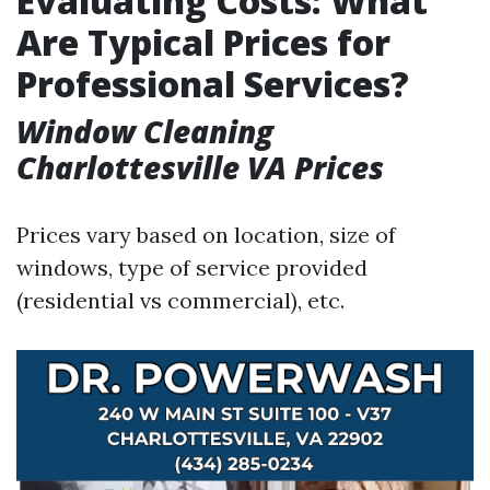
Evaluating Costs: What
Are Typical Prices for
Professional Services?
Window Cleaning
Charlottesville VA Prices
Prices vary based on location, size of
windows, type of service provided
(residential vs commercial), etc.