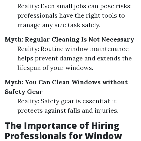
Reality: Even small jobs can pose risks;
professionals have the right tools to
manage any size task safely.
Myth: Regular Cleaning Is Not Necessary
Reality: Routine window maintenance
helps prevent damage and extends the
lifespan of your windows.
Myth: You Can Clean Windows without
Safety Gear
Reality: Safety gear is essential; it
protects against falls and injuries.
The Importance of Hiring
Professionals for Window