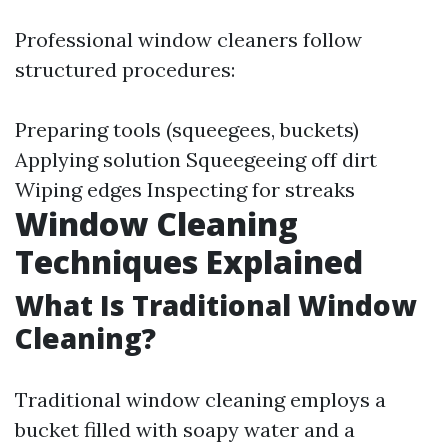
Professional window cleaners follow
structured procedures:
Preparing tools (squeegees, buckets)
Applying solution Squeegeeing off dirt
Wiping edges Inspecting for streaks
Window Cleaning
Techniques Explained
What Is Traditional Window
Cleaning?
Traditional window cleaning employs a
bucket filled with soapy water and a