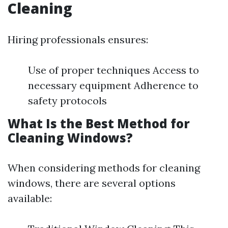
Cleaning
Hiring professionals ensures:
Use of proper techniques Access to
necessary equipment Adherence to
safety protocols
What Is the Best Method for
Cleaning Windows?
When considering methods for cleaning
windows, there are several options
available: