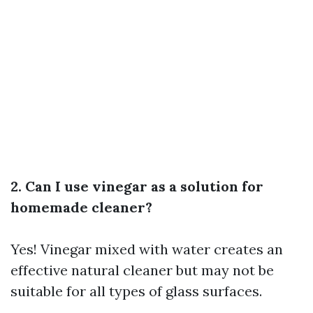
2. Can I use vinegar as a solution for
homemade cleaner?
Yes! Vinegar mixed with water creates an
effective natural cleaner but may not be
suitable for all types of glass surfaces.