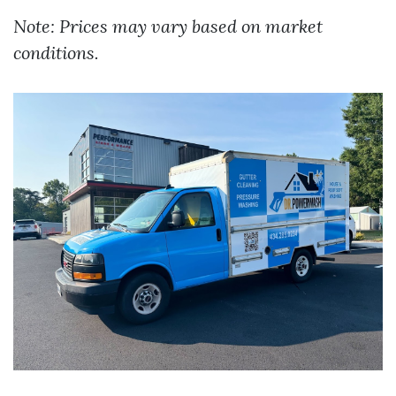
Note: Prices may vary based on market
conditions.