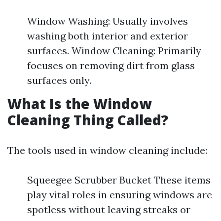
Window Washing: Usually involves
washing both interior and exterior
surfaces. Window Cleaning: Primarily
focuses on removing dirt from glass
surfaces only.
What Is the Window
Cleaning Thing Called?
The tools used in window cleaning include:
Squeegee Scrubber Bucket These items
play vital roles in ensuring windows are
spotless without leaving streaks or