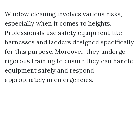
Window cleaning involves various risks,
especially when it comes to heights.
Professionals use safety equipment like
harnesses and ladders designed specifically
for this purpose. Moreover, they undergo
rigorous training to ensure they can handle
equipment safely and respond
appropriately in emergencies.