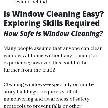
residue behind.
Is Window Cleaning Easy?
Exploring Skills Required
How Safe is Window Cleaning?
Many people assume that anyone can clean
windows at home without any training or
experience; however, this couldn’t be
further from the truth!
Cleaning windows—especially on multi-
story buildings—requires skillful
maneuvering and awareness of safety
protocols to prevent falls or other