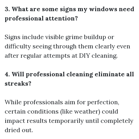
3. What are some signs my windows need
professional attention?
Signs include visible grime buildup or
difficulty seeing through them clearly even
after regular attempts at DIY cleaning.
4. Will professional cleaning eliminate all
streaks?
While professionals aim for perfection,
certain conditions (like weather) could
impact results temporarily until completely
dried out.