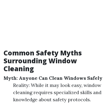
Common Safety Myths
Surrounding Window
Cleaning
Myth: Anyone Can Clean Windows Safely
Reality: While it may look easy, window
cleaning requires specialized skills and
knowledge about safety protocols.