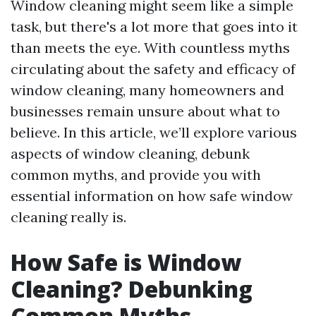
Window cleaning might seem like a simple
task, but there's a lot more that goes into it
than meets the eye. With countless myths
circulating about the safety and efficacy of
window cleaning, many homeowners and
businesses remain unsure about what to
believe. In this article, we’ll explore various
aspects of window cleaning, debunk
common myths, and provide you with
essential information on how safe window
cleaning really is.
How Safe is Window
Cleaning? Debunking
Common Myths