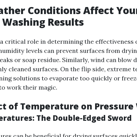
her Conditions Affect You
 Washing Results
 critical role in determining the effectiveness 
humidity levels can prevent surfaces from dryin
reaks or soap residue. Similarly, wind can blow d
hly cleaned surfaces. On the flip side, extreme
ning solutions to evaporate too quickly or freez
to work their magic.
ct of Temperature on Pressure
ratures: The Double-Edged Sword
res can be beneficial for drying surfaces quickl