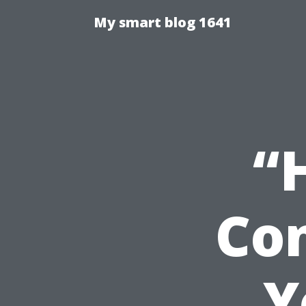
My smart blog 1641
“
Con
Y