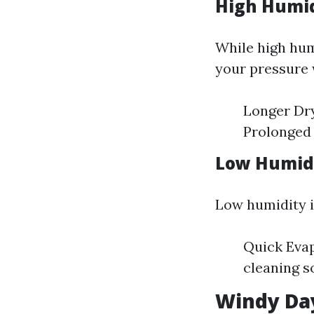
High Humid
While high hum
your pressure 
Longer Dry
Prolonged 
Low Humidi
Low humidity is
Quick Evap
cleaning s
Windy Day