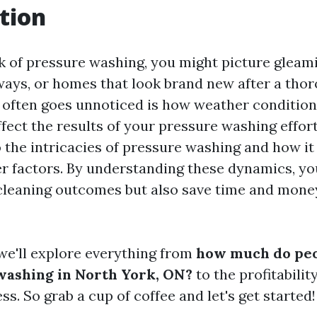
tion
 of pressure washing, you might picture gleami
ways, or homes that look brand new after a thor
often goes unnoticed is how weather condition
fect the results of your pressure washing effort
 the intricacies of pressure washing and how it
r factors. By understanding these dynamics, you
leaning outcomes but also save time and money
, we'll explore everything from
how much do peo
washing in North York, ON?
to the profitabilit
s. So grab a cup of coffee and let's get started!