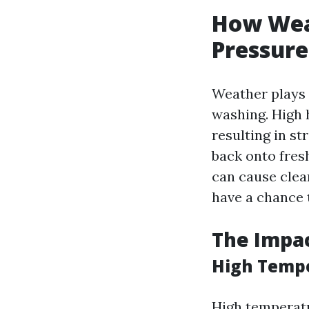
How Weat
Pressure
Weather plays a
washing. High 
resulting in st
back onto fres
can cause clea
have a chance 
The Impa
High Tempe
High temperatu