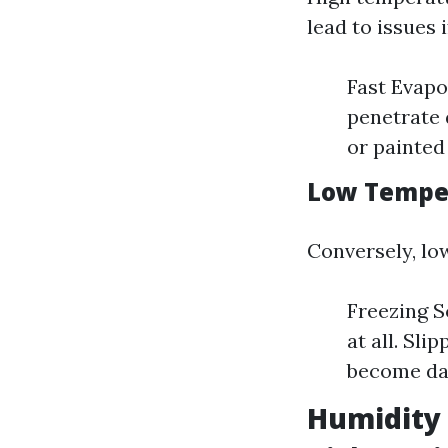
lead to issues 
Fast Evapo
penetrate 
or painted
Low Temper
Conversely, lo
Freezing So
at all. Sl
become dan
Humidity 