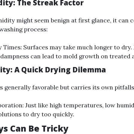
ity: The Streak Factor
idity might seem benign at first glance, it can 
washing process:
 Times: Surfaces may take much longer to dry.
dampness can lead to mold growth on treated a
ty: A Quick Drying Dilemma
 generally favorable but carries its own pitfalls
oration: Just like high temperatures, low humi
olutions to dry too quickly.
s Can Be Tricky