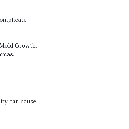
complicate
 Mold Growth:
reas.
:
dity can cause