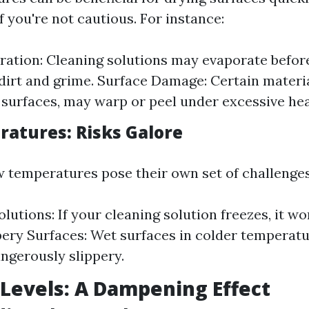
if you're not cautious. For instance:
ration: Cleaning solutions may evaporate befor
dirt and grime. Surface Damage: Certain materia
 surfaces, may warp or peel under excessive hea
atures: Risks Galore
w temperatures pose their own set of challenges
lutions: If your cleaning solution freezes, it won
ippery Surfaces: Wet surfaces in colder temperat
gerously slippery.
Levels: A Dampening Effect