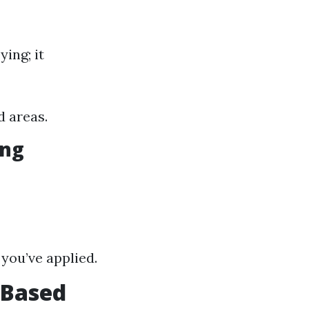
ying; it
d areas.
ing
you’ve applied.
 Based