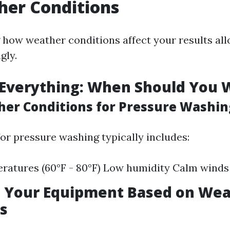
her Conditions
how weather conditions affect your results all
gly.
 Everything: When Should You 
her Conditions for Pressure Washin
for pressure washing typically includes:
ratures (60°F - 80°F) Low humidity Calm winds
g Your Equipment Based on We
s