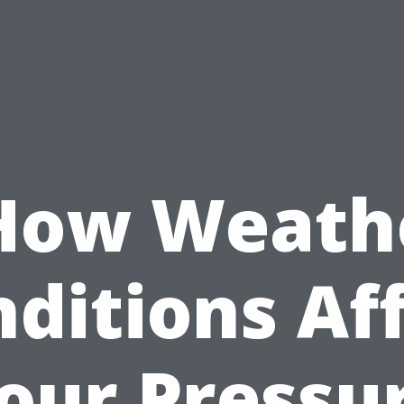
How Weath
ditions Af
our Pressu