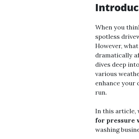
Introduc
When you think
spotless drive
However, what 
dramatically af
dives deep into
various weathe
enhance your c
run.
In this article
for pressure 
washing busines