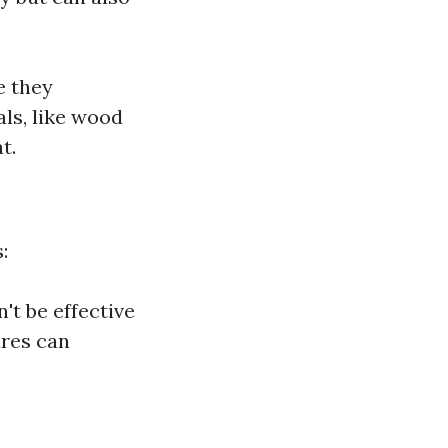
e they
ls, like wood
t.
:
't be effective
ures can