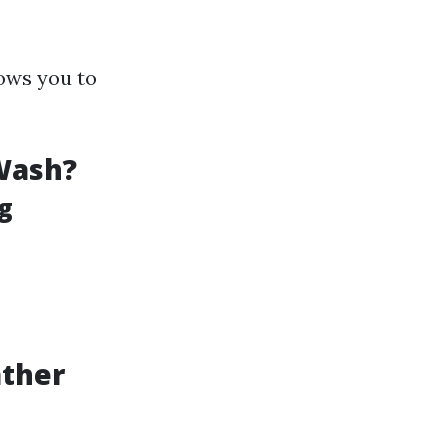
ows you to
Wash?
g
ather