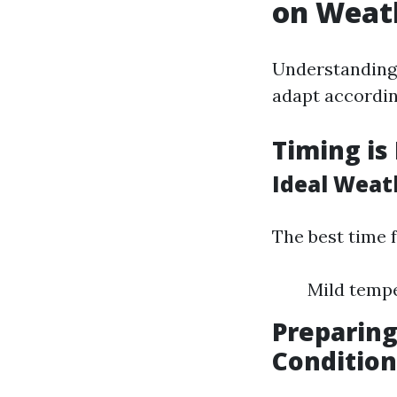
on Weat
Understanding 
adapt accordin
Timing is
Ideal Weat
The best time 
Mild tempe
Preparin
Condition