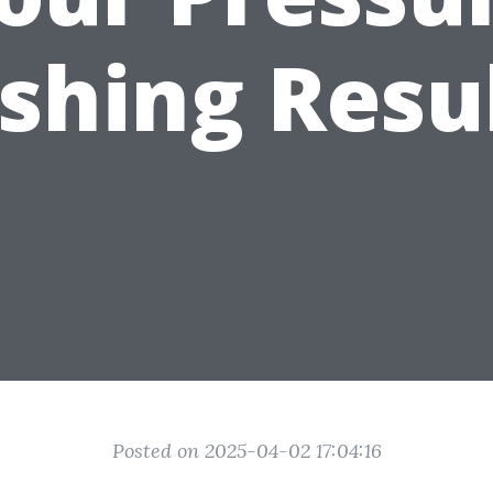
hing Resu
Posted on 2025-04-02 17:04:16