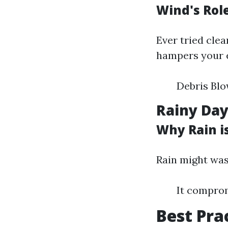
Wind's Rol
Ever tried clea
hampers your ef
Debris Blo
Rainy Day
Why Rain i
Rain might was
It comprom
Best Pra