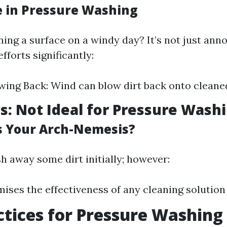
e in Pressure Washing
ning a surface on a windy day? It’s not just anno
forts significantly:
wing Back: Wind can blow dirt back onto cleane
s: Not Ideal for Pressure Wash
s Your Arch-Nemesis?
h away some dirt initially; however:
ises the effectiveness of any cleaning solution 
ctices for Pressure Washing