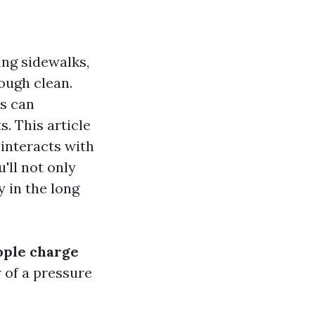
ng sidewalks,
ough clean.
s can
s. This article
 interacts with
'll not only
 in the long
ple charge
y of a pressure