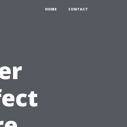
HOME
CONTACT
er
fect
re