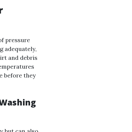
r
of pressure
g adequately,
irt and debris
 temperatures
e before they
 Washing
y but can also