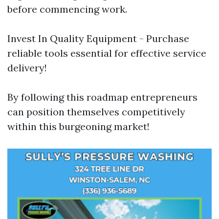
before commencing work.
Invest In Quality Equipment - Purchase
reliable tools essential for effective service
delivery!
By following this roadmap entrepreneurs
can position themselves competitively
within this burgeoning market!