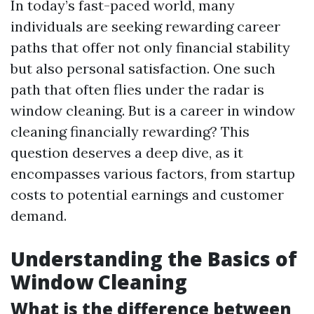
In today’s fast-paced world, many
individuals are seeking rewarding career
paths that offer not only financial stability
but also personal satisfaction. One such
path that often flies under the radar is
window cleaning. But is a career in window
cleaning financially rewarding? This
question deserves a deep dive, as it
encompasses various factors, from startup
costs to potential earnings and customer
demand.
Understanding the Basics of
Window Cleaning
What is the difference between