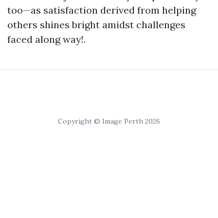
too—as satisfaction derived from helping
others shines bright amidst challenges
faced along way!.
Copyright © Image Perth 2026