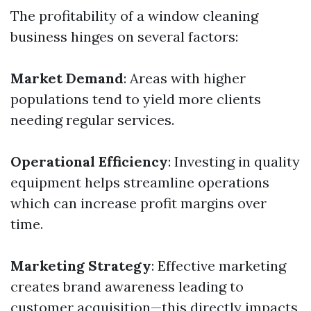
The profitability of a window cleaning
business hinges on several factors:
Market Demand
: Areas with higher
populations tend to yield more clients
needing regular services.
Operational Efficiency
: Investing in quality
equipment helps streamline operations
which can increase profit margins over
time.
Marketing Strategy
: Effective marketing
creates brand awareness leading to
customer acquisition—this directly impacts