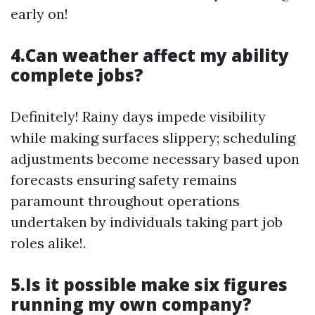
early on!
4.Can weather affect my ability
complete jobs?
Definitely! Rainy days impede visibility
while making surfaces slippery; scheduling
adjustments become necessary based upon
forecasts ensuring safety remains
paramount throughout operations
undertaken by individuals taking part job
roles alike!.
5.Is it possible make six figures
running my own company?