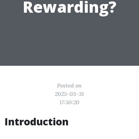
Rewarding?
Posted on
2025-03-31
17:50:20
Introduction