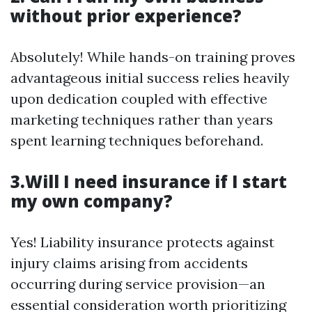
without prior experience?
Absolutely! While hands-on training proves
advantageous initial success relies heavily
upon dedication coupled with effective
marketing techniques rather than years
spent learning techniques beforehand.
3.Will I need insurance if I start
my own company?
Yes! Liability insurance protects against
injury claims arising from accidents
occurring during service provision—an
essential consideration worth prioritizing