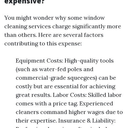
expensive?
You might wonder why some window
cleaning services charge significantly more
than others. Here are several factors
contributing to this expense:
Equipment Costs: High-quality tools
(such as water-fed poles and
commercial-grade squeegees) can be
costly but are essential for achieving
great results. Labor Costs: Skilled labor
comes with a price tag. Experienced
cleaners command higher wages due to
their expertise. Insurance & Liability: