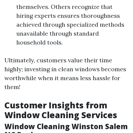
themselves. Others recognize that
hiring experts ensures thoroughness
achieved through specialized methods
unavailable through standard
household tools.
Ultimately, customers value their time
highly; investing in clean windows becomes
worthwhile when it means less hassle for
them!
Customer Insights from
Window Cleaning Services
Window Cleaning Winston Salem