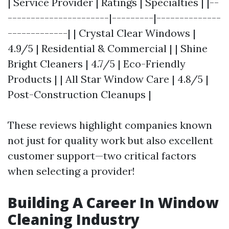
| Service Provider | Ratings | Specialties | |--
----------------------|---------|--------------
-------------| | Crystal Clear Windows |
4.9/5 | Residential & Commercial | | Shine
Bright Cleaners | 4.7/5 | Eco-Friendly
Products | | All Star Window Care | 4.8/5 |
Post-Construction Cleanups |
These reviews highlight companies known
not just for quality work but also excellent
customer support—two critical factors
when selecting a provider!
Building A Career In Window
Cleaning Industry