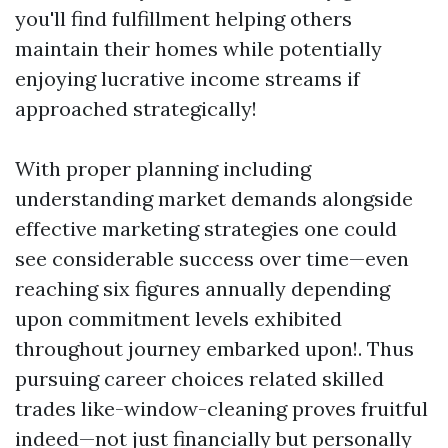
you'll find fulfillment helping others
maintain their homes while potentially
enjoying lucrative income streams if
approached strategically!
With proper planning including
understanding market demands alongside
effective marketing strategies one could
see considerable success over time—even
reaching six figures annually depending
upon commitment levels exhibited
throughout journey embarked upon!. Thus
pursuing career choices related skilled
trades like-window-cleaning proves fruitful
indeed—not just financially but personally