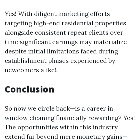
Yes! With diligent marketing efforts
targeting high-end residential properties
alongside consistent repeat clients over
time significant earnings may materialize
despite initial limitations faced during
establishment phases experienced by
newcomers alike!.
Conclusion
So now we circle back—is a career in
window cleaning financially rewarding? Yes!
The opportunities within this industry
extend far beyond mere monetary gains—