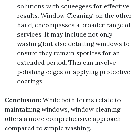
solutions with squeegees for effective
results. Window Cleaning, on the other
hand, encompasses a broader range of
services. It may include not only
washing but also detailing windows to
ensure they remain spotless for an
extended period. This can involve
polishing edges or applying protective
coatings.
Conclusion:
While both terms relate to
maintaining windows, window cleaning
offers a more comprehensive approach
compared to simple washing.