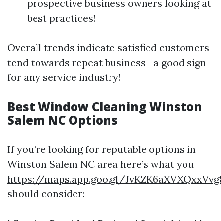
prospective business owners looking at
best practices!
Overall trends indicate satisfied customers
tend towards repeat business—a good sign
for any service industry!
Best Window Cleaning Winston
Salem NC Options
If you’re looking for reputable options in
Winston Salem NC area here’s what you
https://maps.app.goo.gl/JvKZK6aXVXQxxVvg
should consider: