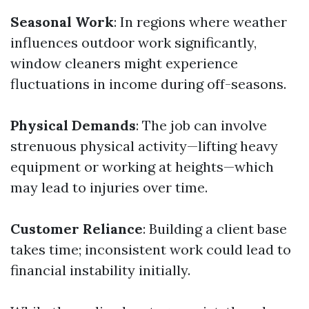
Seasonal Work
: In regions where weather
influences outdoor work significantly,
window cleaners might experience
fluctuations in income during off-seasons.
Physical Demands
: The job can involve
strenuous physical activity—lifting heavy
equipment or working at heights—which
may lead to injuries over time.
Customer Reliance
: Building a client base
takes time; inconsistent work could lead to
financial instability initially.