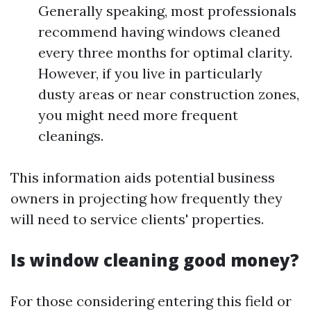
Generally speaking, most professionals
recommend having windows cleaned
every three months for optimal clarity.
However, if you live in particularly
dusty areas or near construction zones,
you might need more frequent
cleanings.
This information aids potential business
owners in projecting how frequently they
will need to service clients' properties.
Is window cleaning good money?
For those considering entering this field or