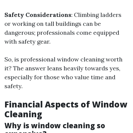
Safety Considerations
: Climbing ladders
or working on tall buildings can be
dangerous; professionals come equipped
with safety gear.
So, is professional window cleaning worth
it? The answer leans heavily towards yes,
especially for those who value time and
safety.
Financial Aspects of Window
Cleaning
Why is window cleaning so