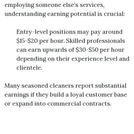
employing someone else’s services,
understanding earning potential is crucial:
Entry-level positions may pay around
$15-$20 per hour. Skilled professionals
can earn upwards of $30-$50 per hour
depending on their experience level and
clientele.
Many seasoned cleaners report substantial
earnings if they build a loyal customer base
or expand into commercial contracts.