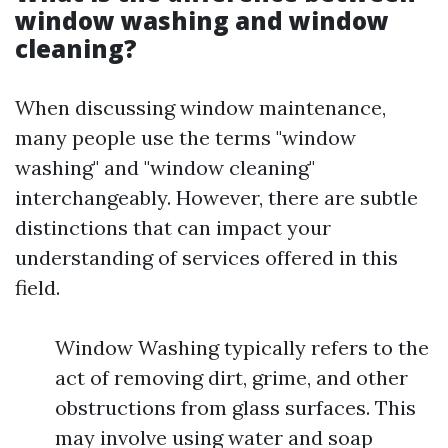
window washing and window
cleaning?
When discussing window maintenance,
many people use the terms "window
washing" and "window cleaning"
interchangeably. However, there are subtle
distinctions that can impact your
understanding of services offered in this
field.
Window Washing typically refers to the
act of removing dirt, grime, and other
obstructions from glass surfaces. This
may involve using water and soap