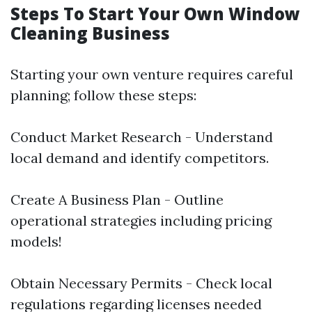
Steps To Start Your Own Window
Cleaning Business
Starting your own venture requires careful
planning; follow these steps:
Conduct Market Research - Understand
local demand and identify competitors.
Create A Business Plan - Outline
operational strategies including pricing
models!
Obtain Necessary Permits - Check local
regulations regarding licenses needed