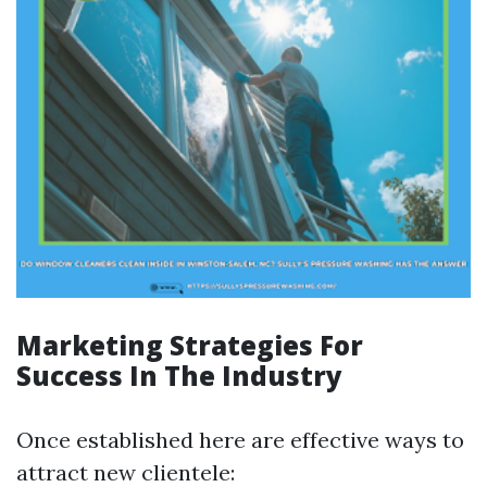
Marketing Strategies For
Success In The Industry
Once established here are effective ways to
attract new clientele: