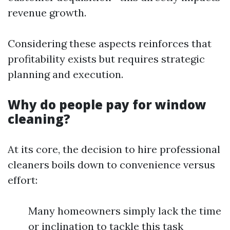
revenue growth.
Considering these aspects reinforces that
profitability exists but requires strategic
planning and execution.
Why do people pay for window
cleaning?
At its core, the decision to hire professional
cleaners boils down to convenience versus
effort:
Many homeowners simply lack the time
or inclination to tackle this task