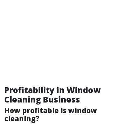
Profitability in Window
Cleaning Business
How profitable is window
cleaning?