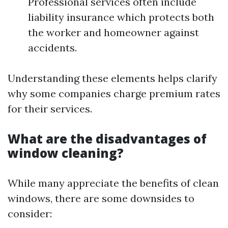
Professional services often include
liability insurance which protects both
the worker and homeowner against
accidents.
Understanding these elements helps clarify
why some companies charge premium rates
for their services.
What are the disadvantages of
window cleaning?
While many appreciate the benefits of clean
windows, there are some downsides to
consider: