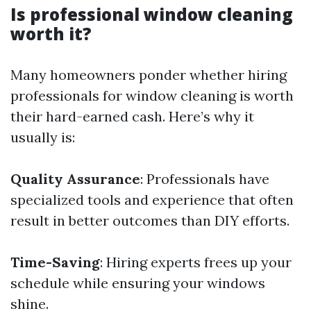
Is professional window cleaning
worth it?
Many homeowners ponder whether hiring
professionals for window cleaning is worth
their hard-earned cash. Here’s why it
usually is:
Quality Assurance
: Professionals have
specialized tools and experience that often
result in better outcomes than DIY efforts.
Time-Saving
: Hiring experts frees up your
schedule while ensuring your windows
shine.