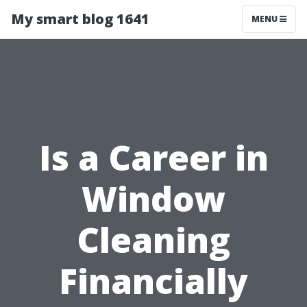
My smart blog 1641
MENU
Is a Career in
Window
Cleaning
Financially