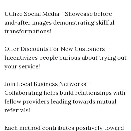
Utilize Social Media - Showcase before-
and-after images demonstrating skillful
transformations!
Offer Discounts For New Customers -
Incentivizes people curious about trying out
your service!
Join Local Business Networks -
Collaborating helps build relationships with
fellow providers leading towards mutual
referrals!
Each method contributes positively toward