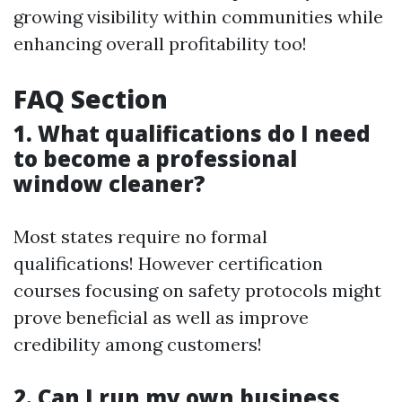
growing visibility within communities while
enhancing overall profitability too!
FAQ Section
1. What qualifications do I need
to become a professional
window cleaner?
Most states require no formal
qualifications! However certification
courses focusing on safety protocols might
prove beneficial as well as improve
credibility among customers!
2. Can I run my own business