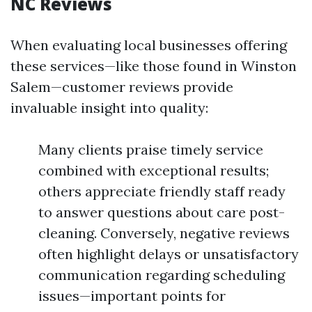
NC Reviews
When evaluating local businesses offering
these services—like those found in Winston
Salem—customer reviews provide
invaluable insight into quality:
Many clients praise timely service
combined with exceptional results;
others appreciate friendly staff ready
to answer questions about care post-
cleaning. Conversely, negative reviews
often highlight delays or unsatisfactory
communication regarding scheduling
issues—important points for