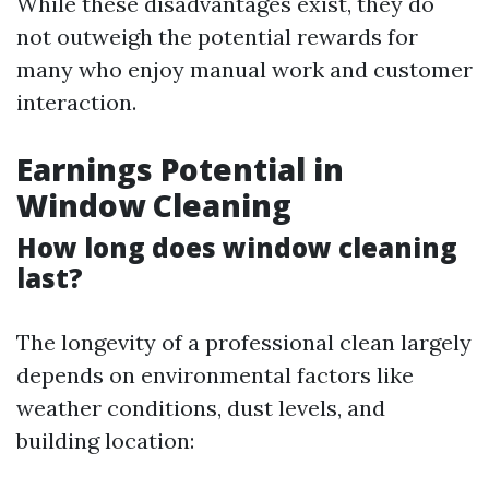
While these disadvantages exist, they do
not outweigh the potential rewards for
many who enjoy manual work and customer
interaction.
Earnings Potential in
Window Cleaning
How long does window cleaning
last?
The longevity of a professional clean largely
depends on environmental factors like
weather conditions, dust levels, and
building location: