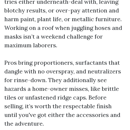
tries either underneath-deal with, leaving
blotchy results, or over-pay attention and
harm paint, plant life, or metallic furniture.
Working on a roof when juggling hoses and
masks isn’t a weekend challenge for
maximum laborers.
Pros bring proportioners, surfactants that
dangle with no overspray, and neutralizers
for rinse-down. They additionally see
hazards a home-owner misses, like brittle
tiles or unfastened ridge caps. Before
selling, it’s worth the respectable finish
until you've got either the accessories and
the adventure.