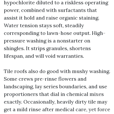
hypochlorite diluted to a riskless operating
power, combined with surfactants that
assist it hold and raise organic staining.
Water tension stays soft, steadily
corresponding to lawn-hose output. High-
pressure washing is a nonstarter on
shingles. It strips granules, shortens
lifespan, and will void warranties.
Tile roofs also do good with mushy washing.
Some crews pre-rinse flowers and
landscaping, lay series boundaries, and use
proportioners that dial in chemical mixes
exactly. Occasionally, heavily dirty tile may
get a mild rinse after medical care, yet force