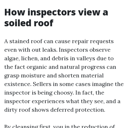
How inspectors view a
soiled roof
A stained roof can cause repair requests
even with out leaks. Inspectors observe
algae, lichen, and debris in valleys due to
the fact organic and natural progress can
grasp moisture and shorten material
existence. Sellers in some cases imagine the
inspector is being choosy. In fact, the
inspector experiences what they see, and a
dirty roof shows deferred protection.
By cleansing first, you in the reduction of