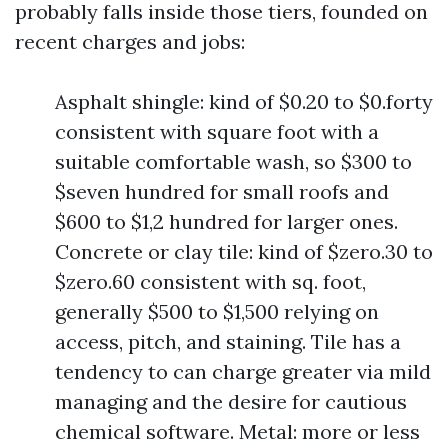
probably falls inside those tiers, founded on
recent charges and jobs:
Asphalt shingle: kind of $0.20 to $0.forty
consistent with square foot with a
suitable comfortable wash, so $300 to
$seven hundred for small roofs and
$600 to $1,2 hundred for larger ones.
Concrete or clay tile: kind of $zero.30 to
$zero.60 consistent with sq. foot,
generally $500 to $1,500 relying on
access, pitch, and staining. Tile has a
tendency to can charge greater via mild
managing and the desire for cautious
chemical software. Metal: more or less