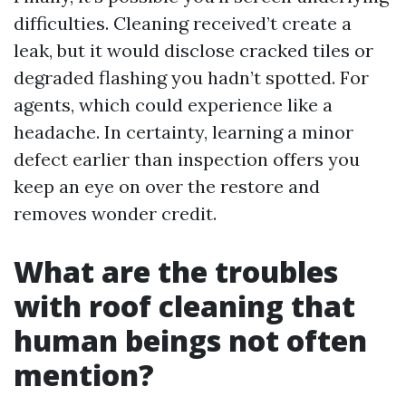
difficulties. Cleaning received’t create a
leak, but it would disclose cracked tiles or
degraded flashing you hadn’t spotted. For
agents, which could experience like a
headache. In certainty, learning a minor
defect earlier than inspection offers you
keep an eye on over the restore and
removes wonder credit.
What are the troubles
with roof cleaning that
human beings not often
mention?