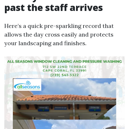
past the staff arrives
Here’s a quick pre-sparkling record that
allows the day cross easily and protects
your landscaping and finishes.