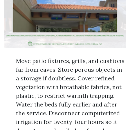
Move patio fixtures, grills, and cushions
far from eaves. Store porous objects in
a storage if doubtless. Cover refined
vegetation with breathable fabrics, not
plastic, to restrict warmth trapping.
Water the beds fully earlier and after
the service. Disconnect computerized
irrigation for twenty-four hours so it