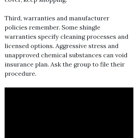
Third, warranties and manufacturer
policies remember. Some shingle
warranties specify cleaning processes and
licensed options. Aggressive stress and
unapproved chemical substances can void
insurance plan. Ask the group to file their
procedure.