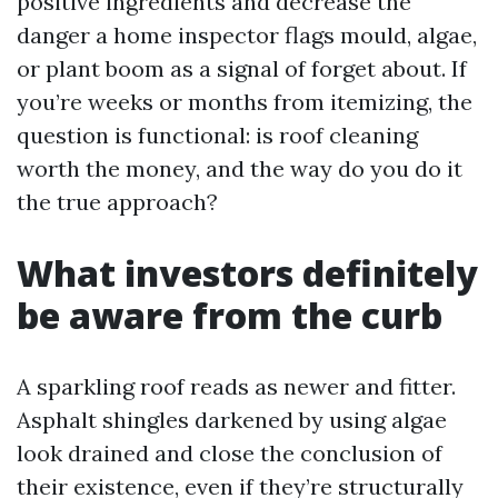
positive ingredients and decrease the
danger a home inspector flags mould, algae,
or plant boom as a signal of forget about. If
you’re weeks or months from itemizing, the
question is functional: is roof cleaning
worth the money, and the way do you do it
the true approach?
What investors definitely
be aware from the curb
A sparkling roof reads as newer and fitter.
Asphalt shingles darkened by using algae
look drained and close the conclusion of
their existence, even if they’re structurally