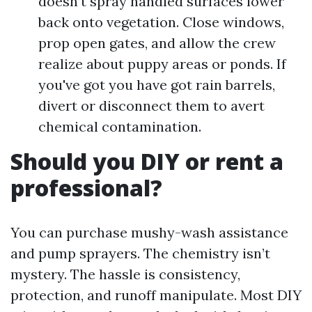
doesn’t spray handled surfaces lower
back onto vegetation. Close windows,
prop open gates, and allow the crew
realize about puppy areas or ponds. If
you've got you have got rain barrels,
divert or disconnect them to avert
chemical contamination.
Should you DIY or rent a
professional?
You can purchase mushy-wash assistance
and pump sprayers. The chemistry isn’t
mystery. The hassle is consistency,
protection, and runoff manipulate. Most DIY