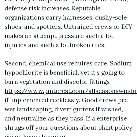
defense risk increases. Reputable
organizations carry harnesses, cushy-sole
shoes, and spotters. Untrained crews or DIY
makes an attempt pressure such a lot
injuries and such a lot broken tiles.
Second, chemical use requires care. Sodium
hypochlorite is beneficial, yet it's going to
burn vegetation and discolor fittings
https://www.pinterest.com/allseasonswind
if implemented recklessly. Good crews pre-
wet landscaping, divert gutters if wished,
and neutralize as they pass. If a enterprise
shrugs off your questions about plant policy
cover, keep shopping.