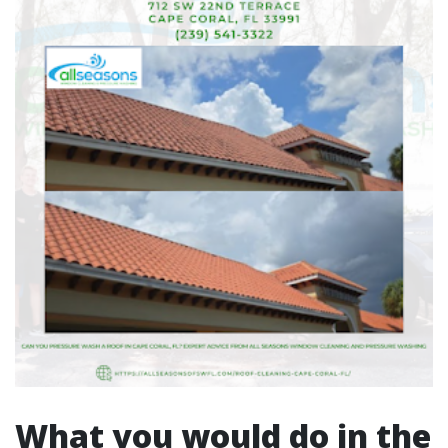
What you would do in the