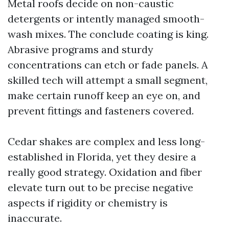
Metal roofs decide on non-caustic
detergents or intently managed smooth-
wash mixes. The conclude coating is king.
Abrasive programs and sturdy
concentrations can etch or fade panels. A
skilled tech will attempt a small segment,
make certain runoff keep an eye on, and
prevent fittings and fasteners covered.
Cedar shakes are complex and less long-
established in Florida, yet they desire a
really good strategy. Oxidation and fiber
elevate turn out to be precise negative
aspects if rigidity or chemistry is
inaccurate.