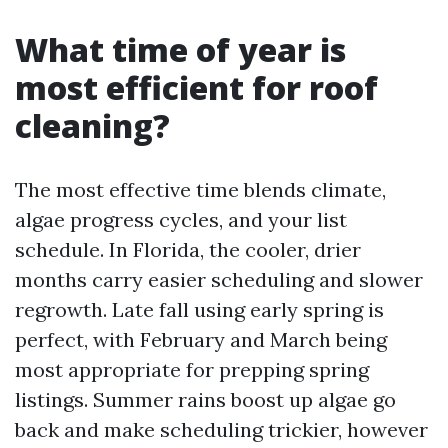
What time of year is
most efficient for roof
cleaning?
The most effective time blends climate,
algae progress cycles, and your list
schedule. In Florida, the cooler, drier
months carry easier scheduling and slower
regrowth. Late fall using early spring is
perfect, with February and March being
most appropriate for prepping spring
listings. Summer rains boost up algae go
back and make scheduling trickier, however