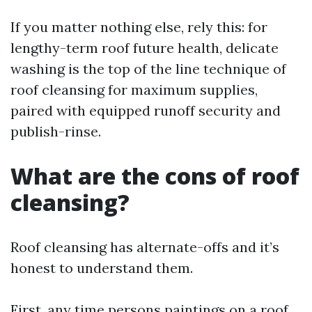
If you matter nothing else, rely this: for
lengthy-term roof future health, delicate
washing is the top of the line technique of
roof cleansing for maximum supplies,
paired with equipped runoff security and
publish-rinse.
What are the cons of roof
cleansing?
Roof cleansing has alternate-offs and it’s
honest to understand them.
First, any time persons paintings on a roof,