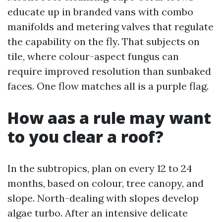
educate up in branded vans with combo
manifolds and metering valves that regulate
the capability on the fly. That subjects on
tile, where colour-aspect fungus can
require improved resolution than sunbaked
faces. One flow matches all is a purple flag.
How aas a rule may want
to you clear a roof?
In the subtropics, plan on every 12 to 24
months, based on colour, tree canopy, and
slope. North-dealing with slopes develop
algae turbo. After an intensive delicate