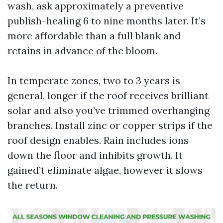
wash, ask approximately a preventive
publish-healing 6 to nine months later. It’s
more affordable than a full blank and
retains in advance of the bloom.
In temperate zones, two to 3 years is
general, longer if the roof receives brilliant
solar and also you’ve trimmed overhanging
branches. Install zinc or copper strips if the
roof design enables. Rain includes ions
down the floor and inhibits growth. It
gained’t eliminate algae, however it slows
the return.