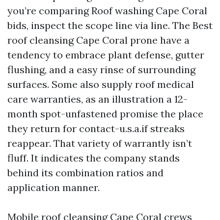
you’re comparing Roof washing Cape Coral
bids, inspect the scope line via line. The Best
roof cleansing Cape Coral prone have a
tendency to embrace plant defense, gutter
flushing, and a easy rinse of surrounding
surfaces. Some also supply roof medical
care warranties, as an illustration a 12-
month spot-unfastened promise the place
they return for contact-u.s.a.if streaks
reappear. That variety of warrantly isn’t
fluff. It indicates the company stands
behind its combination ratios and
application manner.
Mobile roof cleansing Cape Coral crews