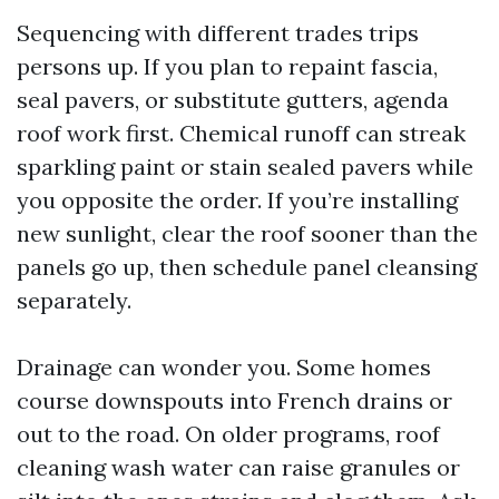
Sequencing with different trades trips
persons up. If you plan to repaint fascia,
seal pavers, or substitute gutters, agenda
roof work first. Chemical runoff can streak
sparkling paint or stain sealed pavers while
you opposite the order. If you’re installing
new sunlight, clear the roof sooner than the
panels go up, then schedule panel cleansing
separately.
Drainage can wonder you. Some homes
course downspouts into French drains or
out to the road. On older programs, roof
cleaning wash water can raise granules or