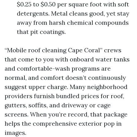
$0.25 to $0.50 per square foot with soft
detergents. Metal cleans good, yet stay
away from harsh chemical compounds
that pit coatings.
“Mobile roof cleaning Cape Coral” crews
that come to you with onboard water tanks
and comfortable-wash programs are
normal, and comfort doesn’t continuously
suggest upper charge. Many neighborhood
providers furnish bundled prices for roof,
gutters, soffits, and driveway or cage
screens. When you’re record, that package
helps the comprehensive exterior pop in
images.