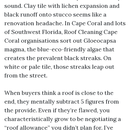
sound. Clay tile with lichen expansion and
black runoff onto stucco seems like a
renovation headache. In Cape Coral and lots
of Southwest Florida, Roof Cleaning Cape
Coral organisations sort out Gloeocapsa
magma, the blue-eco-friendly algae that
creates the prevalent black streaks. On
white or pale tile, those streaks leap out
from the street.
When buyers think a roof is close to the
end, they mentally subtract 5 figures from
the provide. Even if they’re flawed, you
characteristically grow to be negotiating a
“roof allowance” you didn’t plan for. I’ve