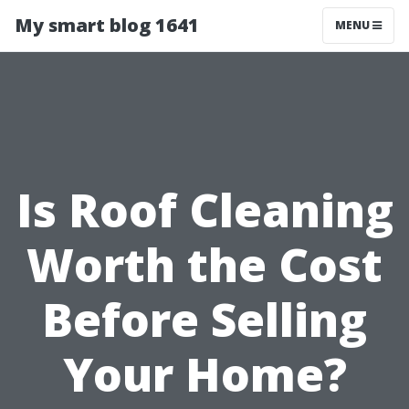
My smart blog 1641
MENU
Is Roof Cleaning
Worth the Cost
Before Selling
Your Home?