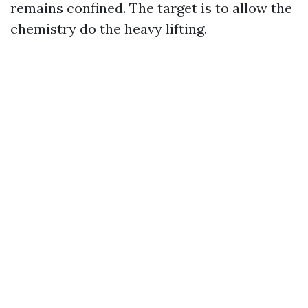
remains confined. The target is to allow the
chemistry do the heavy lifting.