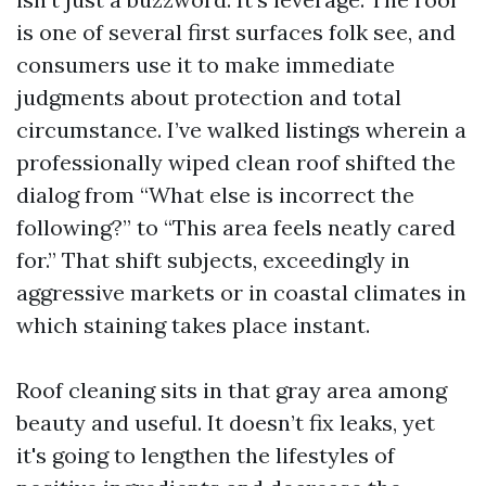
is one of several first surfaces folk see, and
consumers use it to make immediate
judgments about protection and total
circumstance. I’ve walked listings wherein a
professionally wiped clean roof shifted the
dialog from “What else is incorrect the
following?” to “This area feels neatly cared
for.” That shift subjects, exceedingly in
aggressive markets or in coastal climates in
which staining takes place instant.
Roof cleaning sits in that gray area among
beauty and useful. It doesn’t fix leaks, yet
it's going to lengthen the lifestyles of