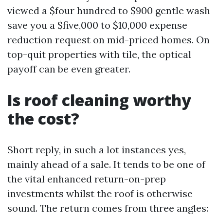
viewed a $four hundred to $900 gentle wash
save you a $five,000 to $10,000 expense
reduction request on mid-priced homes. On
top-quit properties with tile, the optical
payoff can be even greater.
Is roof cleaning worthy
the cost?
Short reply, in such a lot instances yes,
mainly ahead of a sale. It tends to be one of
the vital enhanced return-on-prep
investments whilst the roof is otherwise
sound. The return comes from three angles: