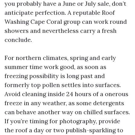
you probably have a June or July sale, don’t
anticipate perfection. A reputable Roof
Washing Cape Coral group can work round
showers and nevertheless carry a fresh
conclude.
For northern climates, spring and early
summer time work good, as soon as
freezing possibility is long past and
formerly top pollen settles into surfaces.
Avoid cleaning inside 24 hours of a onerous
freeze in any weather, as some detergents
can behave another way on chilled surfaces.
If you’re timing for photography, provide
the roof a day or two publish-sparkling to