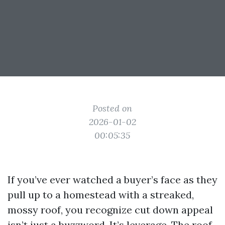
Posted on
2026-01-02
00:05:35
If you’ve ever watched a buyer’s face as they
pull up to a homestead with a streaked,
mossy roof, you recognize cut down appeal
isn’t just a buzzword. It’s leverage. The roof