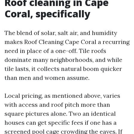
Roof cleaning in Cape
Coral, specifically
The blend of solar, salt air, and humidity
makes Roof Cleaning Cape Coral a recurring
need in place of a one-off. Tile roofs
dominate many neighborhoods, and while
tile lasts, it collects natural boom quicker
than men and women assume.
Local pricing, as mentioned above, varies
with access and roof pitch more than
square pictures alone. Two an identical
houses can get specific fees if one has a
screened pool cage crowding the eaves. If