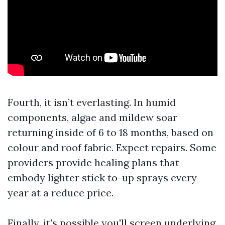
Fourth, it isn’t everlasting. In humid
components, algae and mildew soar
returning inside of 6 to 18 months, based on
colour and roof fabric. Expect repairs. Some
providers provide healing plans that
embody lighter stick to-up sprays every
year at a reduce price.
Finally, it's possible you'll screen underlying