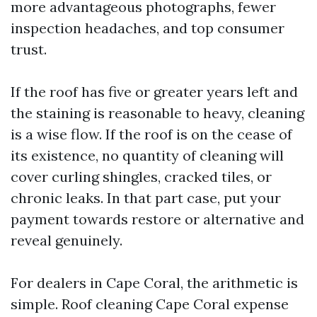
more advantageous photographs, fewer
inspection headaches, and top consumer
trust.
If the roof has five or greater years left and
the staining is reasonable to heavy, cleaning
is a wise flow. If the roof is on the cease of
its existence, no quantity of cleaning will
cover curling shingles, cracked tiles, or
chronic leaks. In that part case, put your
payment towards restore or alternative and
reveal genuinely.
For dealers in Cape Coral, the arithmetic is
simple. Roof cleaning Cape Coral expense