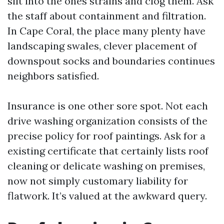
silt into the ones strains and clog them. Ask
the staff about containment and filtration.
In Cape Coral, the place many plenty have
landscaping swales, clever placement of
downspout socks and boundaries continues
neighbors satisfied.
Insurance is one other sore spot. Not each
drive washing organization consists of the
precise policy for roof paintings. Ask for a
existing certificate that certainly lists roof
cleaning or delicate washing on premises,
now not simply customary liability for
flatwork. It’s valued at the awkward query.