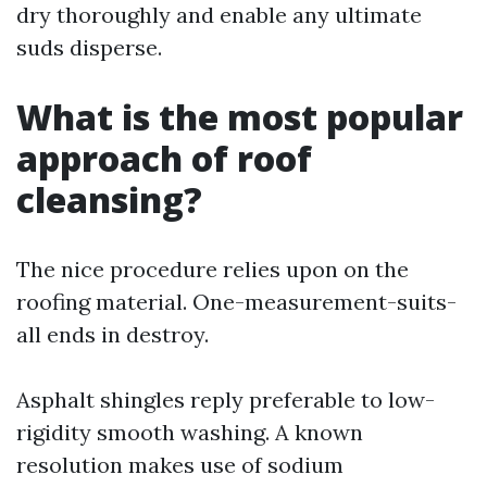
dry thoroughly and enable any ultimate
suds disperse.
What is the most popular
approach of roof
cleansing?
The nice procedure relies upon on the
roofing material. One-measurement-suits-
all ends in destroy.
Asphalt shingles reply preferable to low-
rigidity smooth washing. A known
resolution makes use of sodium