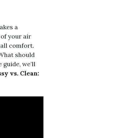
akes a
of your air
all comfort.
 What should
 guide, we’ll
sy vs. Clean: