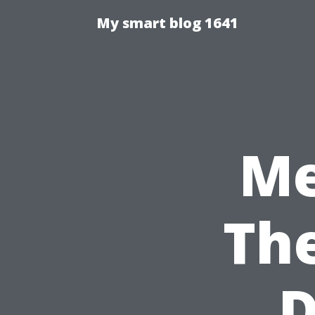
My smart blog 1641
Me
The
D