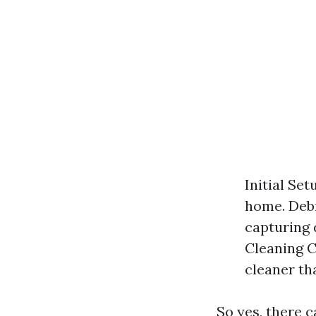
Initial Se
home. Debr
capturing 
Cleaning C
cleaner th
So yes, there 