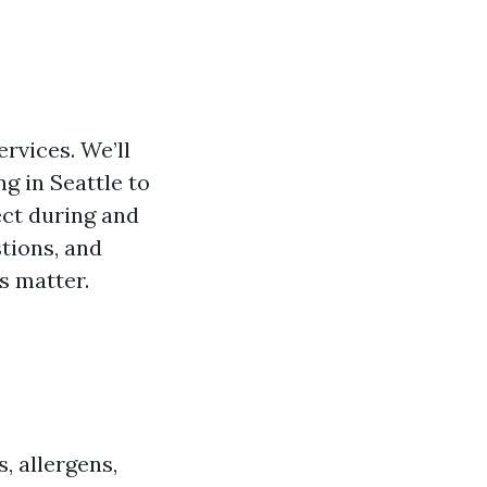
ervices. We’ll
g in Seattle to
ect during and
stions, and
s matter.
, allergens,