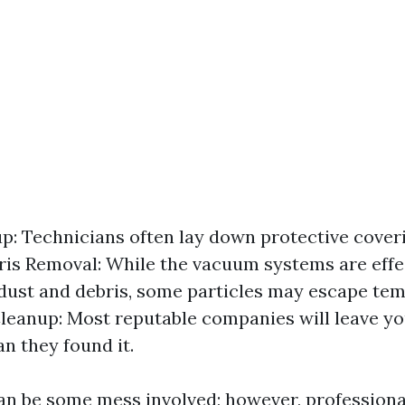
tup: Technicians often lay down protective cover
is Removal: While the vacuum systems are effe
dust and debris, some particles may escape tem
leanup: Most reputable companies will leave y
an they found it.
can be some mess involved; however, professiona