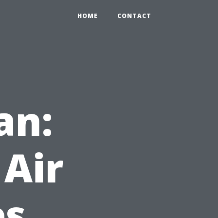
HOME
CONTACT
an:
 Air
es