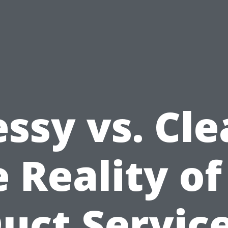
ssy vs. Cle
 Reality of
uct Servic