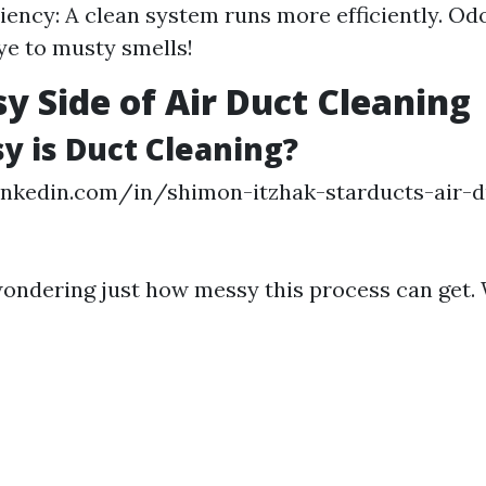
iency: A clean system runs more efficiently. Od
e to musty smells!
y Side of Air Duct Cleaning
 is Duct Cleaning?
inkedin.com/in/shimon-itzhak-starducts-air-d
ondering just how messy this process can get. We