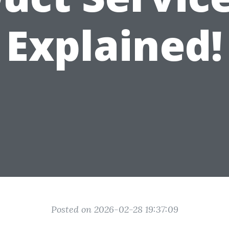
Explained!
Posted on 2026-02-28 19:37:09