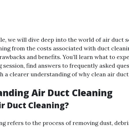
cle, we will dive deep into the world of air duct s
hing from the costs associated with duct cleanin
drawbacks and benefits. You’ll learn what to exp
g session, find answers to frequently asked que
 a clearer understanding of why clean air duct
nding Air Duct Cleaning
ir Duct Cleaning?
ng refers to the process of removing dust, debris