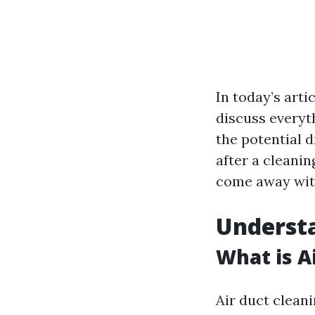
In today’s arti
discuss everyt
the potential 
after a cleanin
come away with
Understa
What is A
Air duct cleani