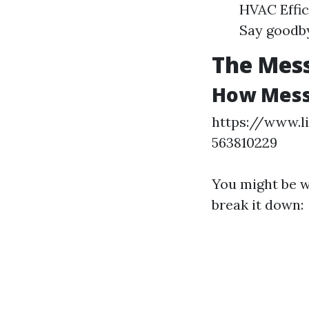
HVAC Effic
Say goodby
The Mess
How Messy
https://www.l
563810229
You might be w
break it down: