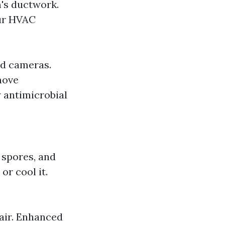
's ductwork.
our HVAC
ed cameras.
move
 antimicrobial
 spores, and
or cool it.
air. Enhanced