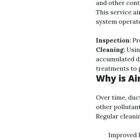
and other cont
This service a
system operate
Inspection
: P
Cleaning
: Usi
accumulated d
treatments to 
Why is Ai
Over time, duc
other pollutant
Regular cleani
Improved I