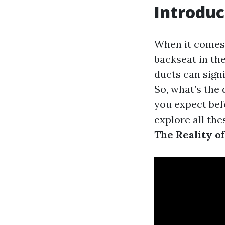
Introduc
When it comes 
backseat in th
ducts can signi
So, what’s the
you expect befo
explore all th
The Reality o