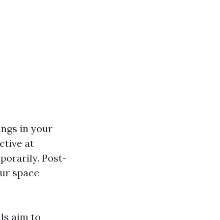
ings in your
ctive at
porarily. Post-
our space
ls aim to