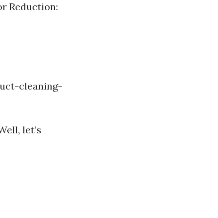
or Reduction:
uct-cleaning-
ll, let’s