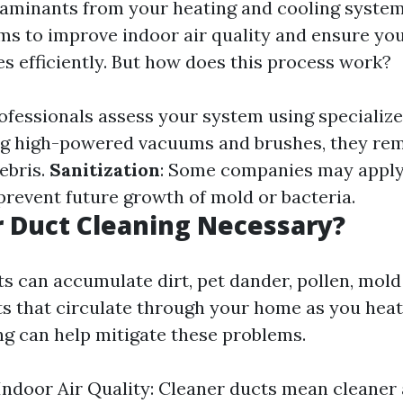
aminants from your heating and cooling system
ims to improve indoor air quality and ensure y
s efficiently. But how does this process work?
rofessionals assess your system using specializ
ng high-powered vacuums and brushes, they re
ebris.
Sanitization
: Some companies may apply
prevent future growth of mold or bacteria.
r Duct Cleaning Necessary?
ts can accumulate dirt, pet dander, pollen, mold
s that circulate through your home as you heat 
ng can help mitigate these problems.
ndoor Air Quality: Cleaner ducts mean cleaner 