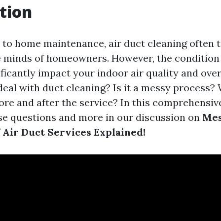
tion
to home maintenance, air duct cleaning often t
e minds of homeowners. However, the condition 
ficantly impact your indoor air quality and over
 deal with duct cleaning? Is it a messy process?
re and after the service? In this comprehensive
ese questions and more in our discussion on
Mes
f Air Duct Services Explained!