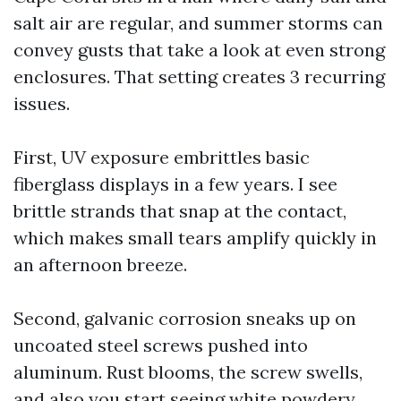
salt air are regular, and summer storms can
convey gusts that take a look at even strong
enclosures. That setting creates 3 recurring
issues.
First, UV exposure embrittles basic
fiberglass displays in a few years. I see
brittle strands that snap at the contact,
which makes small tears amplify quickly in
an afternoon breeze.
Second, galvanic corrosion sneaks up on
uncoated steel screws pushed into
aluminum. Rust blooms, the screw swells,
and also you start seeing white powdery