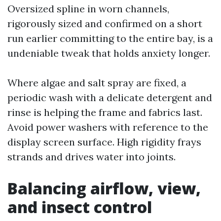
Oversized spline in worn channels,
rigorously sized and confirmed on a short
run earlier committing to the entire bay, is a
undeniable tweak that holds anxiety longer.
Where algae and salt spray are fixed, a
periodic wash with a delicate detergent and
rinse is helping the frame and fabrics last.
Avoid power washers with reference to the
display screen surface. High rigidity frays
strands and drives water into joints.
Balancing airflow, view,
and insect control