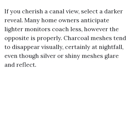
If you cherish a canal view, select a darker
reveal. Many home owners anticipate
lighter monitors coach less, however the
opposite is properly. Charcoal meshes tend
to disappear visually, certainly at nightfall,
even though silver or shiny meshes glare
and reflect.