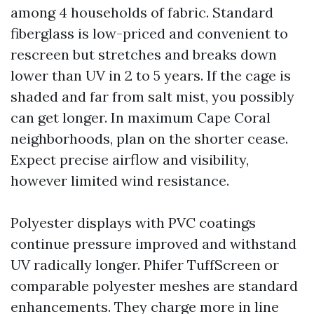
among 4 households of fabric. Standard
fiberglass is low-priced and convenient to
rescreen but stretches and breaks down
lower than UV in 2 to 5 years. If the cage is
shaded and far from salt mist, you possibly
can get longer. In maximum Cape Coral
neighborhoods, plan on the shorter cease.
Expect precise airflow and visibility,
however limited wind resistance.
Polyester displays with PVC coatings
continue pressure improved and withstand
UV radically longer. Phifer TuffScreen or
comparable polyester meshes are standard
enhancements. They charge more in line