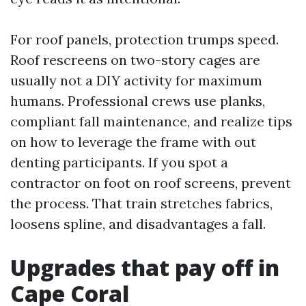
For roof panels, protection trumps speed.
Roof rescreens on two-story cages are
usually not a DIY activity for maximum
humans. Professional crews use planks,
compliant fall maintenance, and realize tips
on how to leverage the frame with out
denting participants. If you spot a
contractor on foot on roof screens, prevent
the process. That train stretches fabrics,
loosens spline, and disadvantages a fall.
Upgrades that pay off in
Cape Coral