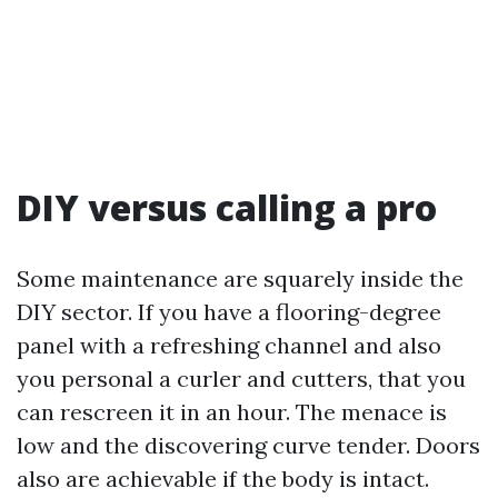
DIY versus calling a pro
Some maintenance are squarely inside the
DIY sector. If you have a flooring-degree
panel with a refreshing channel and also
you personal a curler and cutters, that you
can rescreen it in an hour. The menace is
low and the discovering curve tender. Doors
also are achievable if the body is intact.