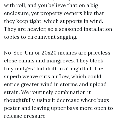
with roll, and you believe that on a big
enclosure, yet property owners like that
they keep tight, which supports in wind.
They are heavier, so a seasoned installation
topics to circumvent sagging.
No-See-Um or 20x20 meshes are priceless
close canals and mangroves. They block
tiny midges that drift in at nightfall. The
superb weave cuts airflow, which could
entice greater wind in storms and upload
strain. We routinely combination it
thoughtfully, using it decrease where bugs
pester and leaving upper bays more open to
release pressure.