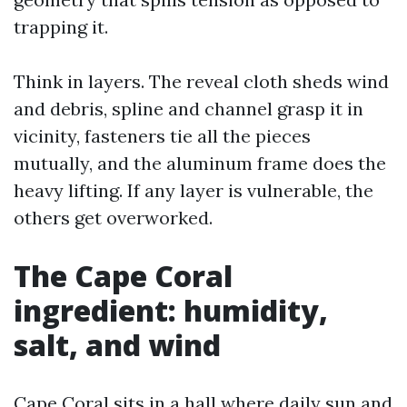
trapping it.
Think in layers. The reveal cloth sheds wind
and debris, spline and channel grasp it in
vicinity, fasteners tie all the pieces
mutually, and the aluminum frame does the
heavy lifting. If any layer is vulnerable, the
others get overworked.
The Cape Coral
ingredient: humidity,
salt, and wind
Cape Coral sits in a hall where daily sun and