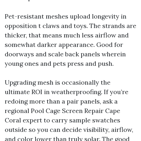
Pet-resistant meshes upload longevity in
opposition t claws and toys. The strands are
thicker, that means much less airflow and
somewhat darker appearance. Good for
doorways and scale back panels wherein
young ones and pets press and push.
Upgrading mesh is occasionally the
ultimate ROI in weatherproofing. If you’re
redoing more than a pair panels, ask a
regional Pool Cage Screen Repair Cape
Coral expert to carry sample swatches
outside so you can decide visibility, airflow,
and color lower than truly solar. The good