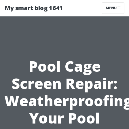
My smart blog 1641
MENU
Pool Cage
Screen Repair:
Weatherproofin
Your Pool