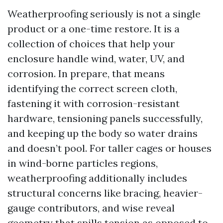
Weatherproofing seriously is not a single
product or a one-time restore. It is a
collection of choices that help your
enclosure handle wind, water, UV, and
corrosion. In prepare, that means
identifying the correct screen cloth,
fastening it with corrosion-resistant
hardware, tensioning panels successfully,
and keeping up the body so water drains
and doesn’t pool. For taller cages or houses
in wind-borne particles regions,
weatherproofing additionally includes
structural concerns like bracing, heavier-
gauge contributors, and wise reveal
geometry that spills tension as opposed to