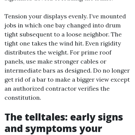
Tension your displays evenly. I’ve mounted
jobs in which one bay changed into drum
tight subsequent to a loose neighbor. The
tight one takes the wind hit. Even rigidity
distributes the weight. For prime roof
panels, use make stronger cables or
intermediate bars as designed. Do no longer
get rid of a bar to make a bigger view except
an authorized contractor verifies the
constitution.
The telltales: early signs
and symptoms your