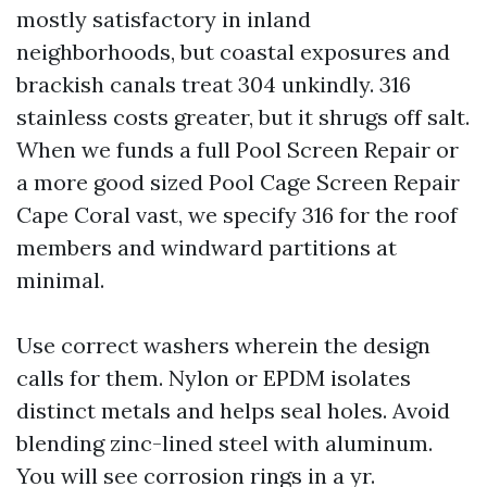
mostly satisfactory in inland
neighborhoods, but coastal exposures and
brackish canals treat 304 unkindly. 316
stainless costs greater, but it shrugs off salt.
When we funds a full Pool Screen Repair or
a more good sized Pool Cage Screen Repair
Cape Coral vast, we specify 316 for the roof
members and windward partitions at
minimal.
Use correct washers wherein the design
calls for them. Nylon or EPDM isolates
distinct metals and helps seal holes. Avoid
blending zinc-lined steel with aluminum.
You will see corrosion rings in a yr.