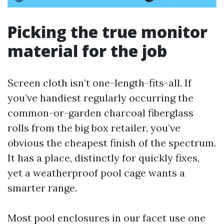
Picking the true monitor
material for the job
Screen cloth isn’t one-length-fits-all. If
you’ve handiest regularly occurring the
common-or-garden charcoal fiberglass
rolls from the big box retailer, you’ve
obvious the cheapest finish of the spectrum.
It has a place, distinctly for quickly fixes,
yet a weatherproof pool cage wants a
smarter range.
Most pool enclosures in our facet use one