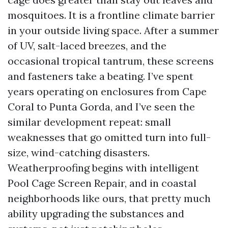
mosquitoes. It is a frontline climate barrier
in your outside living space. After a summer
of UV, salt-laced breezes, and the
occasional tropical tantrum, these screens
and fasteners take a beating. I’ve spent
years operating on enclosures from Cape
Coral to Punta Gorda, and I’ve seen the
similar development repeat: small
weaknesses that go omitted turn into full-
size, wind-catching disasters.
Weatherproofing begins with intelligent
Pool Cage Screen Repair, and in coastal
neighborhoods like ours, that pretty much
ability upgrading the substances and