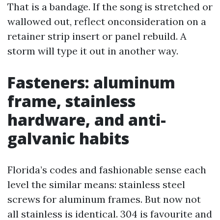
That is a bandage. If the song is stretched or
wallowed out, reflect onconsideration on a
retainer strip insert or panel rebuild. A
storm will type it out in another way.
Fasteners: aluminum
frame, stainless
hardware, and anti-
galvanic habits
Florida’s codes and fashionable sense each
level the similar means: stainless steel
screws for aluminum frames. But now not
all stainless is identical. 304 is favourite and