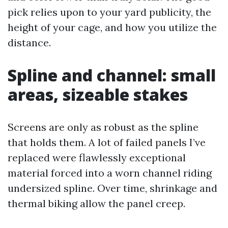
pick relies upon to your yard publicity, the
height of your cage, and how you utilize the
distance.
Spline and channel: small
areas, sizeable stakes
Screens are only as robust as the spline
that holds them. A lot of failed panels I’ve
replaced were flawlessly exceptional
material forced into a worn channel riding
undersized spline. Over time, shrinkage and
thermal biking allow the panel creep.