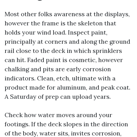
Most other folks awareness at the displays,
however the frame is the skeleton that
holds your wind load. Inspect paint,
principally at corners and along the ground
rail close to the deck in which sprinklers
can hit. Faded paint is cosmetic, however
chalking and pits are early corrosion
indicators. Clean, etch, ultimate with a
product made for aluminum, and peak coat.
A Saturday of prep can upload years.
Check how water moves around your
footings. If the deck slopes in the direction
of the body, water sits, invites corrosion,