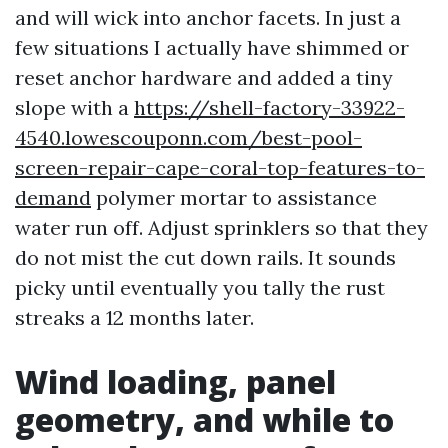
and will wick into anchor facets. In just a
few situations I actually have shimmed or
reset anchor hardware and added a tiny
slope with a
https://shell-factory-33922-
4540.lowescouponn.com/best-pool-
screen-repair-cape-coral-top-features-to-
demand
polymer mortar to assistance
water run off. Adjust sprinklers so that they
do not mist the cut down rails. It sounds
picky until eventually you tally the rust
streaks a 12 months later.
Wind loading, panel
geometry, and while to