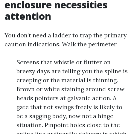
enclosure necessities
attention
You don’t need a ladder to trap the primary
caution indications. Walk the perimeter.
Screens that whistle or flutter on
breezy days are telling you the spline is
creeping or the material is thinning.
Brown or white staining around screw
heads pointers at galvanic action. A
gate that not swings freely is likely to
be a sagging body, now not a hinge
situation. Pinpoint holes close to the
spline line ordinarilly delivery in which