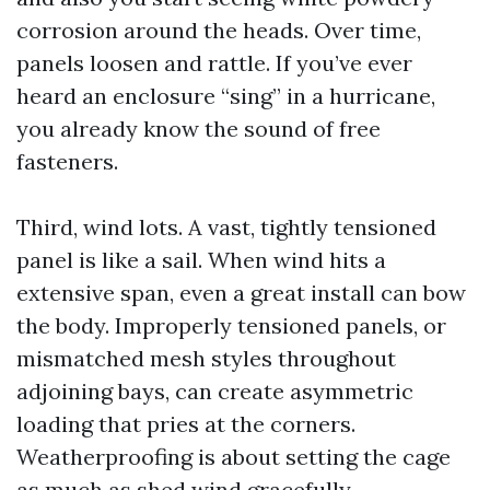
corrosion around the heads. Over time,
panels loosen and rattle. If you’ve ever
heard an enclosure “sing” in a hurricane,
you already know the sound of free
fasteners.
Third, wind lots. A vast, tightly tensioned
panel is like a sail. When wind hits a
extensive span, even a great install can bow
the body. Improperly tensioned panels, or
mismatched mesh styles throughout
adjoining bays, can create asymmetric
loading that pries at the corners.
Weatherproofing is about setting the cage
as much as shed wind gracefully.