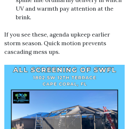
UV and warmth pay attention at the
brink.
If you see these, agenda upkeep earlier
storm season. Quick motion prevents
cascading mess ups.