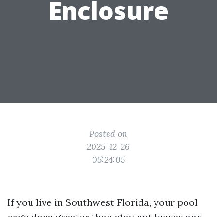
Enclosure
Posted on
2025-12-26
05:24:05
If you live in Southwest Florida, your pool
cage does greater than stay out leaves and