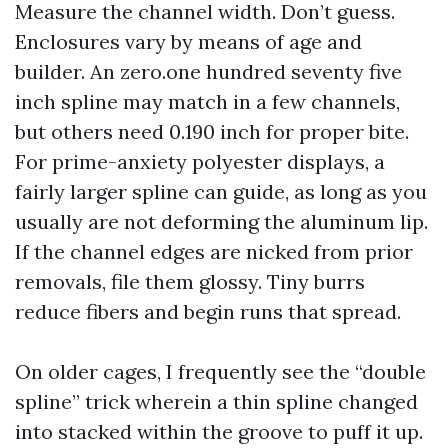
Measure the channel width. Don’t guess.
Enclosures vary by means of age and
builder. An zero.one hundred seventy five
inch spline may match in a few channels,
but others need 0.190 inch for proper bite.
For prime-anxiety polyester displays, a
fairly larger spline can guide, as long as you
usually are not deforming the aluminum lip.
If the channel edges are nicked from prior
removals, file them glossy. Tiny burrs
reduce fibers and begin runs that spread.
On older cages, I frequently see the “double
spline” trick wherein a thin spline changed
into stacked within the groove to puff it up.