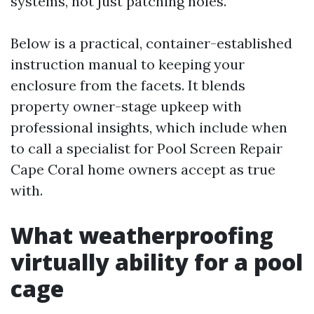
systems, not just patching holes.
Below is a practical, container-established
instruction manual to keeping your
enclosure from the facets. It blends
property owner-stage upkeep with
professional insights, which include when
to call a specialist for Pool Screen Repair
Cape Coral home owners accept as true
with.
What weatherproofing
virtually ability for a pool
cage