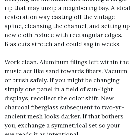
rip that may unzip a neighboring bay. A ideal
restoration way casting off the vintage
spline, cleansing the channel, and setting up
new cloth reduce with rectangular edges.
Bias cuts stretch and could sag in weeks.
Work clean. Aluminum filings left within the
music act like sand towards fibers. Vacuum
or brush safely. If you might be changing
simply one panel in a field of sun-light
displays, recollect the color shift. New
charcoal fiberglass subsequent to two-yr-
ancient mesh looks darker. If that bothers
you, exchange a symmetrical set so your
eye reads it as intentional.