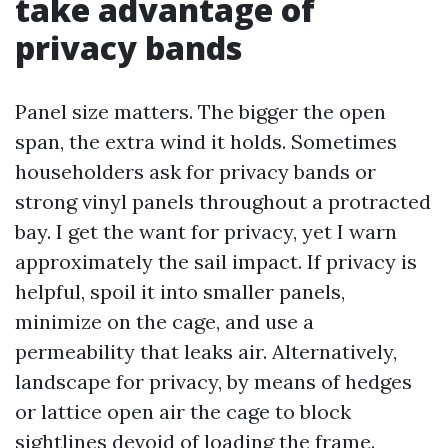
take advantage of
privacy bands
Panel size matters. The bigger the open
span, the extra wind it holds. Sometimes
householders ask for privacy bands or
strong vinyl panels throughout a protracted
bay. I get the want for privacy, yet I warn
approximately the sail impact. If privacy is
helpful, spoil it into smaller panels,
minimize on the cage, and use a
permeability that leaks air. Alternatively,
landscape for privacy, by means of hedges
or lattice open air the cage to block
sightlines devoid of loading the frame.