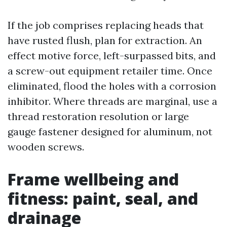
If the job comprises replacing heads that
have rusted flush, plan for extraction. An
effect motive force, left-surpassed bits, and
a screw-out equipment retailer time. Once
eliminated, flood the holes with a corrosion
inhibitor. Where threads are marginal, use a
thread restoration resolution or large
gauge fastener designed for aluminum, not
wooden screws.
Frame wellbeing and
fitness: paint, seal, and
drainage