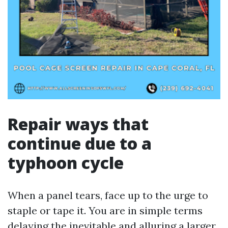
Repair ways that
continue due to a
typhoon cycle
When a panel tears, face up to the urge to
staple or tape it. You are in simple terms
delaying the inevitable and alluring a larger