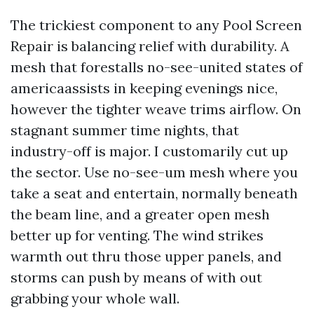
The trickiest component to any Pool Screen
Repair is balancing relief with durability. A
mesh that forestalls no-see-united states of
americaassists in keeping evenings nice,
however the tighter weave trims airflow. On
stagnant summer time nights, that
industry-off is major. I customarily cut up
the sector. Use no-see-um mesh where you
take a seat and entertain, normally beneath
the beam line, and a greater open mesh
better up for venting. The wind strikes
warmth out thru those upper panels, and
storms can push by means of with out
grabbing your whole wall.