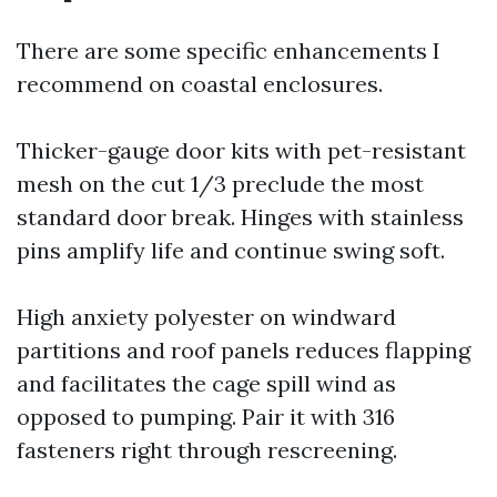
There are some specific enhancements I
recommend on coastal enclosures.
Thicker-gauge door kits with pet-resistant
mesh on the cut 1/3 preclude the most
standard door break. Hinges with stainless
pins amplify life and continue swing soft.
High anxiety polyester on windward
partitions and roof panels reduces flapping
and facilitates the cage spill wind as
opposed to pumping. Pair it with 316
fasteners right through rescreening.