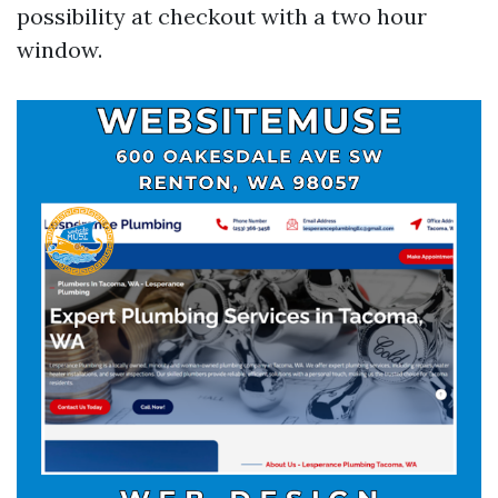
possibility at checkout with a two hour
window.