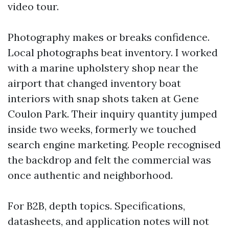
video tour.
Photography makes or breaks confidence.
Local photographs beat inventory. I worked
with a marine upholstery shop near the
airport that changed inventory boat
interiors with snap shots taken at Gene
Coulon Park. Their inquiry quantity jumped
inside two weeks, formerly we touched
search engine marketing. People recognised
the backdrop and felt the commercial was
once authentic and neighborhood.
For B2B, depth topics. Specifications,
datasheets, and application notes will not