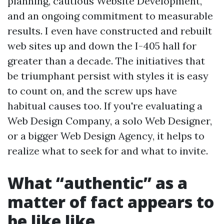
planning, cautious Website Development,
and an ongoing commitment to measurable
results. I even have constructed and rebuilt
web sites up and down the I-405 hall for
greater than a decade. The initiatives that
be triumphant persist with styles it is easy
to count on, and the screw ups have
habitual causes too. If you're evaluating a
Web Design Company, a solo Web Designer,
or a bigger Web Design Agency, it helps to
realize what to seek for and what to invite.
What “authentic” as a
matter of fact appears to
be like like