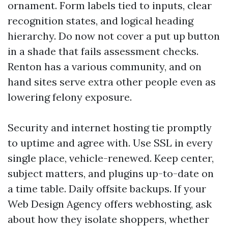
ornament. Form labels tied to inputs, clear
recognition states, and logical heading
hierarchy. Do now not cover a put up button
in a shade that fails assessment checks.
Renton has a various community, and on
hand sites serve extra other people even as
lowering felony exposure.
Security and internet hosting tie promptly
to uptime and agree with. Use SSL in every
single place, vehicle-renewed. Keep center,
subject matters, and plugins up-to-date on
a time table. Daily offsite backups. If your
Web Design Agency offers webhosting, ask
about how they isolate shoppers, whether