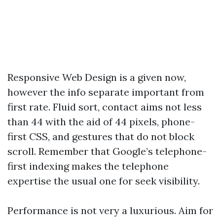
Responsive Web Design is a given now,
however the info separate important from
first rate. Fluid sort, contact aims not less
than 44 with the aid of 44 pixels, phone-
first CSS, and gestures that do not block
scroll. Remember that Google’s telephone-
first indexing makes the telephone
expertise the usual one for seek visibility.
Performance is not very a luxurious. Aim for