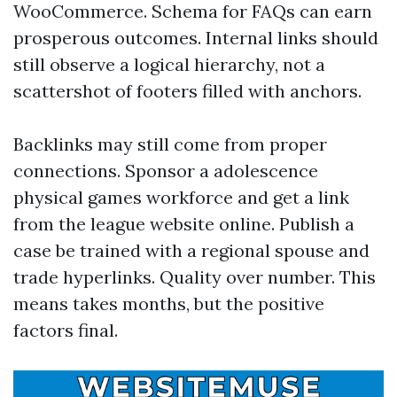
WooCommerce. Schema for FAQs can earn
prosperous outcomes. Internal links should
still observe a logical hierarchy, not a
scattershot of footers filled with anchors.
Backlinks may still come from proper
connections. Sponsor a adolescence
physical games workforce and get a link
from the league website online. Publish a
case be trained with a regional spouse and
trade hyperlinks. Quality over number. This
means takes months, but the positive
factors final.