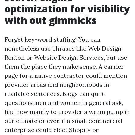
optimization for visibility
with out gimmicks
Forget key-word stuffing. You can
nonetheless use phrases like Web Design
Renton or Website Design Services, but use
them the place they make sense. A carrier
page for a native contractor could mention
provider areas and neighborhoods in
readable sentences. Blogs can quilt
questions men and women in general ask,
like how mainly to provider a warm pump in
our climate or even if a small commercial
enterprise could elect Shopify or