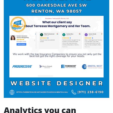
Analytics you can