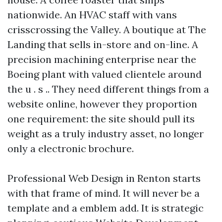
nationwide. An HVAC staff with vans
crisscrossing the Valley. A boutique at The
Landing that sells in-store and on-line. A
precision machining enterprise near the
Boeing plant with valued clientele around
the u . s .. They need different things from a
website online, however they proportion
one requirement: the site should pull its
weight as a truly industry asset, no longer
only a electronic brochure.
Professional Web Design in Renton starts
with that frame of mind. It will never be a
template and a emblem add. It is strategic