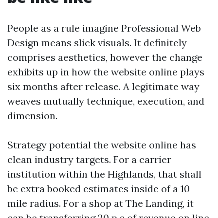
People as a rule imagine Professional Web
Design means slick visuals. It definitely
comprises aesthetics, however the change
exhibits up in how the website online plays
six months after release. A legitimate way
weaves mutually technique, execution, and
dimension.
Strategy potential the website online has
clean industry targets. For a carrier
institution within the Highlands, that shall
be extra booked estimates inside of a 10
mile radius. For a shop at The Landing, it
can be transferring 20 p.c of revenue on line