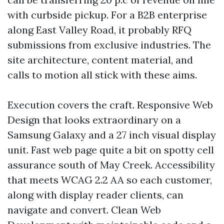
with curbside pickup. For a B2B enterprise
along East Valley Road, it probably RFQ
submissions from exclusive industries. The
site architecture, content material, and
calls to motion all stick with these aims.
Execution covers the craft. Responsive Web
Design that looks extraordinary on a
Samsung Galaxy and a 27 inch visual display
unit. Fast web page quite a bit on spotty cell
assurance south of May Creek. Accessibility
that meets WCAG 2.2 AA so each customer,
along with display reader clients, can
navigate and convert. Clean Web