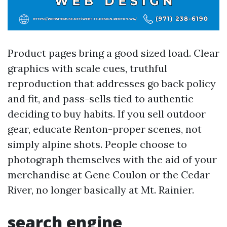
Product pages bring a good sized load. Clear
graphics with scale cues, truthful
reproduction that addresses go back policy
and fit, and pass-sells tied to authentic
deciding to buy habits. If you sell outdoor
gear, educate Renton-proper scenes, not
simply alpine shots. People choose to
photograph themselves with the aid of your
merchandise at Gene Coulon or the Cedar
River, no longer basically at Mt. Rainier.
search engine