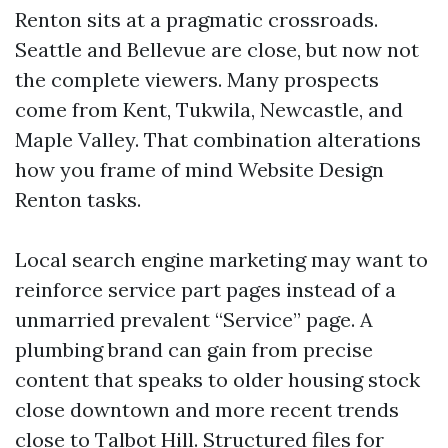
Renton sits at a pragmatic crossroads.
Seattle and Bellevue are close, but now not
the complete viewers. Many prospects
come from Kent, Tukwila, Newcastle, and
Maple Valley. That combination alterations
how you frame of mind Website Design
Renton tasks.
Local search engine marketing may want to
reinforce service part pages instead of a
unmarried prevalent “Service” page. A
plumbing brand can gain from precise
content that speaks to older housing stock
close downtown and more recent trends
close to Talbot Hill. Structured files for