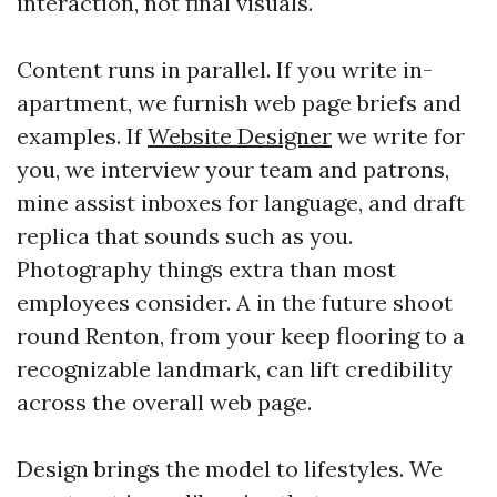
interaction, not final visuals.
Content runs in parallel. If you write in-
apartment, we furnish web page briefs and
examples. If
Website Designer
we write for
you, we interview your team and patrons,
mine assist inboxes for language, and draft
replica that sounds such as you.
Photography things extra than most
employees consider. A in the future shoot
round Renton, from your keep flooring to a
recognizable landmark, can lift credibility
across the overall web page.
Design brings the model to lifestyles. We