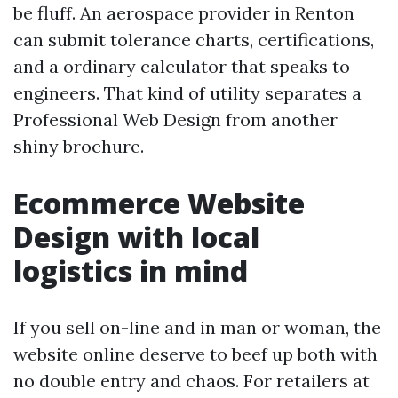
be fluff. An aerospace provider in Renton
can submit tolerance charts, certifications,
and a ordinary calculator that speaks to
engineers. That kind of utility separates a
Professional Web Design from another
shiny brochure.
Ecommerce Website
Design with local
logistics in mind
If you sell on-line and in man or woman, the
website online deserve to beef up both with
no double entry and chaos. For retailers at