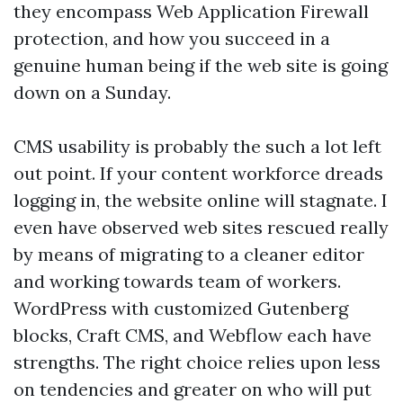
they encompass Web Application Firewall
protection, and how you succeed in a
genuine human being if the web site is going
down on a Sunday.
CMS usability is probably the such a lot left
out point. If your content workforce dreads
logging in, the website online will stagnate. I
even have observed web sites rescued really
by means of migrating to a cleaner editor
and working towards team of workers.
WordPress with customized Gutenberg
blocks, Craft CMS, and Webflow each have
strengths. The right choice relies upon less
on tendencies and greater on who will put