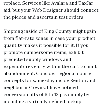
replace. Services like Avalara and TaxJar
aid, but your Web Designer should connect
the pieces and ascertain test orders.
Shipping inside of King County might gain
from flat-rate zones in case your product
quantity makes it possible for it. If you
promote cumbersome items, exhibit
predicted supply windows and
expenditures early within the cart to limit
abandonment. Consider regional courier
concepts for same-day inside Renton and
neighboring towns. I have noticed
conversion lifts of 8 to 12 p.c. simply by
including a virtually defined pickup