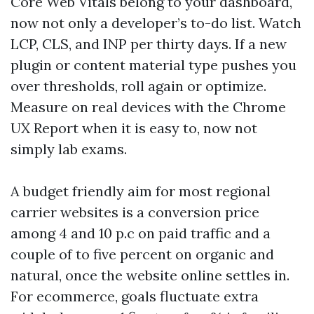
Core Web Vitals belong to your dashboard,
now not only a developer’s to-do list. Watch
LCP, CLS, and INP per thirty days. If a new
plugin or content material type pushes you
over thresholds, roll again or optimize.
Measure on real devices with the Chrome
UX Report when it is easy to, now not
simply lab exams.
A budget friendly aim for most regional
carrier websites is a conversion price
among 4 and 10 p.c on paid traffic and a
couple of to five percent on organic and
natural, once the website online settles in.
For ecommerce, goals fluctuate extra