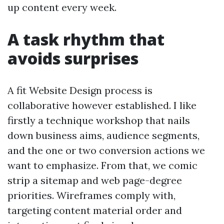
up content every week.
A task rhythm that
avoids surprises
A fit Website Design process is
collaborative however established. I like
firstly a technique workshop that nails
down business aims, audience segments,
and the one or two conversion actions we
want to emphasize. From that, we comic
strip a sitemap and web page-degree
priorities. Wireframes comply with,
targeting content material order and