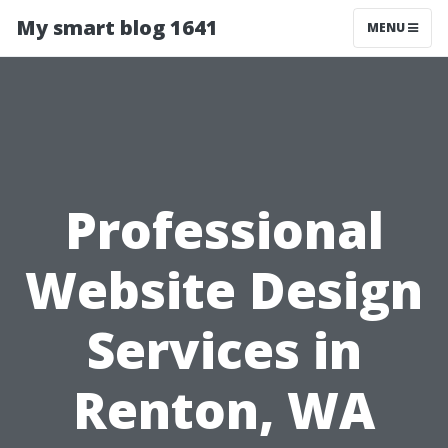
My smart blog 1641
MENU
Professional
Website Design
Services in
Renton, WA