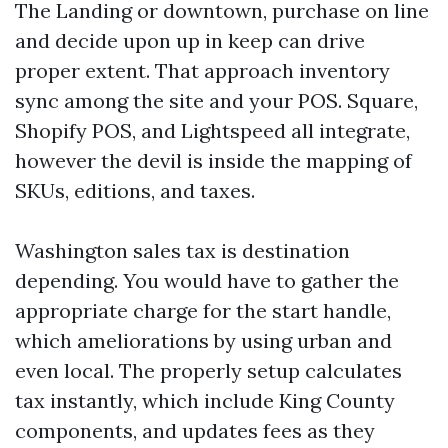
The Landing or downtown, purchase on line
and decide upon up in keep can drive
proper extent. That approach inventory
sync among the site and your POS. Square,
Shopify POS, and Lightspeed all integrate,
however the devil is inside the mapping of
SKUs, editions, and taxes.
Washington sales tax is destination
depending. You would have to gather the
appropriate charge for the start handle,
which ameliorations by using urban and
even local. The properly setup calculates
tax instantly, which include King County
components, and updates fees as they