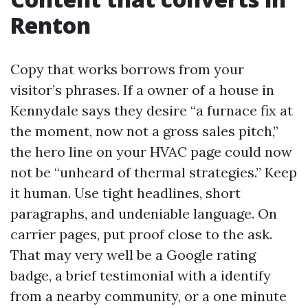
Renton
Copy that works borrows from your
visitor’s phrases. If a owner of a house in
Kennydale says they desire “a furnace fix at
the moment, now not a gross sales pitch,”
the hero line on your HVAC page could now
not be “unheard of thermal strategies.” Keep
it human. Use tight headlines, short
paragraphs, and undeniable language. On
carrier pages, put proof close to the ask.
That may very well be a Google rating
badge, a brief testimonial with a identify
from a nearby community, or a one minute