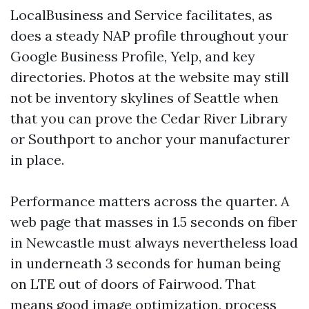
LocalBusiness and Service facilitates, as
does a steady NAP profile throughout your
Google Business Profile, Yelp, and key
directories. Photos at the website may still
not be inventory skylines of Seattle when
that you can prove the Cedar River Library
or Southport to anchor your manufacturer
in place.
Performance matters across the quarter. A
web page that masses in 1.5 seconds on fiber
in Newcastle must always nevertheless load
in underneath 3 seconds for human being
on LTE out of doors of Fairwood. That
means good image optimization, process