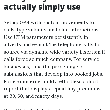
actually simply use
Set up GA4 with custom movements for
calls, type submits, and chat interactions.
Use UTM parameters persistently in
adverts and e-mail. Tie telephone calls to
source via dynamic wide variety insertion if
calls force so much company. For service
businesses, tune the percentage of
submissions that develop into booked jobs.
For ecommerce, build a effortless cohort
report that displays repeat buy premiums
at 30, 60, and ninety days.