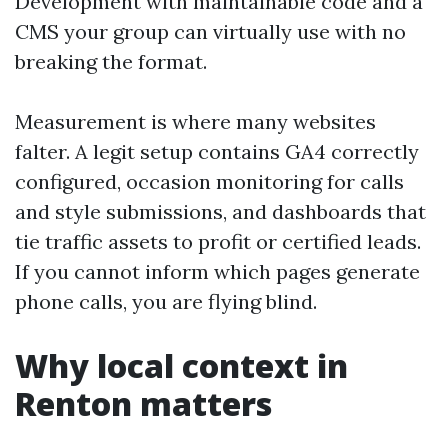
Development with maintainable code and a
CMS your group can virtually use with no
breaking the format.
Measurement is where many websites
falter. A legit setup contains GA4 correctly
configured, occasion monitoring for calls
and style submissions, and dashboards that
tie traffic assets to profit or certified leads.
If you cannot inform which pages generate
phone calls, you are flying blind.
Why local context in
Renton matters