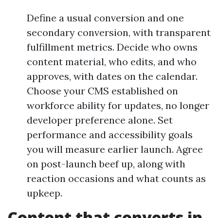
Define a usual conversion and one
secondary conversion, with transparent
fulfillment metrics. Decide who owns
content material, who edits, and who
approves, with dates on the calendar.
Choose your CMS established on
workforce ability for updates, no longer
developer preference alone. Set
performance and accessibility goals
you will measure earlier launch. Agree
on post-launch beef up, along with
reaction occasions and what counts as
upkeep.
Content that converts in