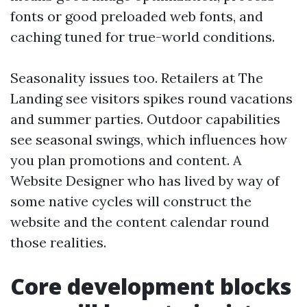
fonts or good preloaded web fonts, and
caching tuned for true-world conditions.
Seasonality issues too. Retailers at The
Landing see visitors spikes round vacations
and summer parties. Outdoor capabilities
see seasonal swings, which influences how
you plan promotions and content. A
Website Designer who has lived by way of
some native cycles will construct the
website and the content calendar round
those realities.
Core development blocks