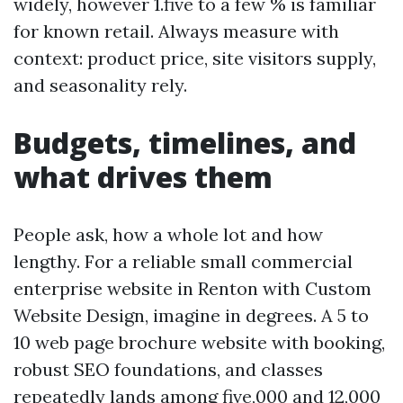
widely, however 1.five to a few % is familiar
for known retail. Always measure with
context: product price, site visitors supply,
and seasonality rely.
Budgets, timelines, and
what drives them
People ask, how a whole lot and how
lengthy. For a reliable small commercial
enterprise website in Renton with Custom
Website Design, imagine in degrees. A 5 to
10 web page brochure website with booking,
robust SEO foundations, and classes
repeatedly lands among five,000 and 12,000