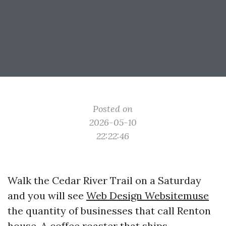
Posted on
2026-05-10
22:22:46
Walk the Cedar River Trail on a Saturday
and you will see
Web Design Websitemuse
the quantity of businesses that call Renton
house. A coffee roaster that ships