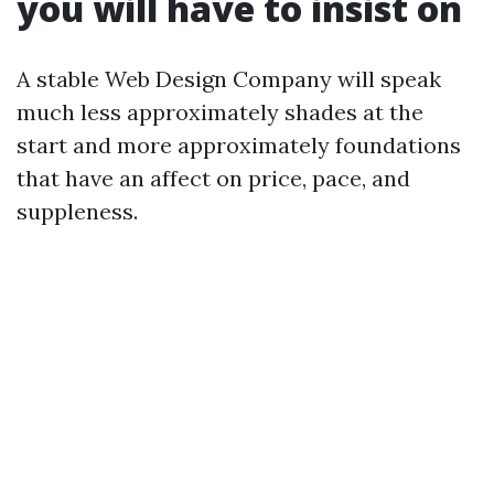
you will have to insist on
A stable Web Design Company will speak
much less approximately shades at the
start and more approximately foundations
that have an affect on price, pace, and
suppleness.