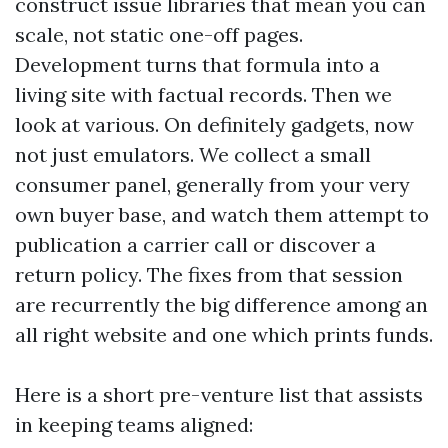
construct issue libraries that mean you can
scale, not static one-off pages.
Development turns that formula into a
living site with factual records. Then we
look at various. On definitely gadgets, now
not just emulators. We collect a small
consumer panel, generally from your very
own buyer base, and watch them attempt to
publication a carrier call or discover a
return policy. The fixes from that session
are recurrently the big difference among an
all right website and one which prints funds.
Here is a short pre-venture list that assists
in keeping teams aligned: