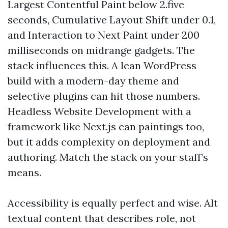
Largest Contentful Paint below 2.five
seconds, Cumulative Layout Shift under 0.1,
and Interaction to Next Paint under 200
milliseconds on midrange gadgets. The
stack influences this. A lean WordPress
build with a modern-day theme and
selective plugins can hit those numbers.
Headless Website Development with a
framework like Next.js can paintings too,
but it adds complexity on deployment and
authoring. Match the stack on your staff’s
means.
Accessibility is equally perfect and wise. Alt
textual content that describes role, not