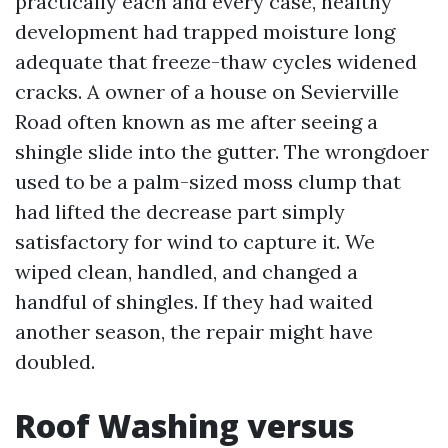
practically each and every case, healthy
development had trapped moisture long
adequate that freeze-thaw cycles widened
cracks. A owner of a house on Sevierville
Road often known as me after seeing a
shingle slide into the gutter. The wrongdoer
used to be a palm-sized moss clump that
had lifted the decrease part simply
satisfactory for wind to capture it. We
wiped clean, handled, and changed a
handful of shingles. If they had waited
another season, the repair might have
doubled.
Roof Washing versus