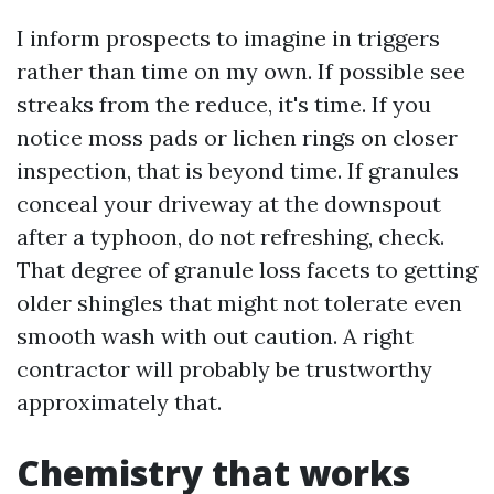
I inform prospects to imagine in triggers
rather than time on my own. If possible see
streaks from the reduce, it's time. If you
notice moss pads or lichen rings on closer
inspection, that is beyond time. If granules
conceal your driveway at the downspout
after a typhoon, do not refreshing, check.
That degree of granule loss facets to getting
older shingles that might not tolerate even
smooth wash with out caution. A right
contractor will probably be trustworthy
approximately that.
Chemistry that works