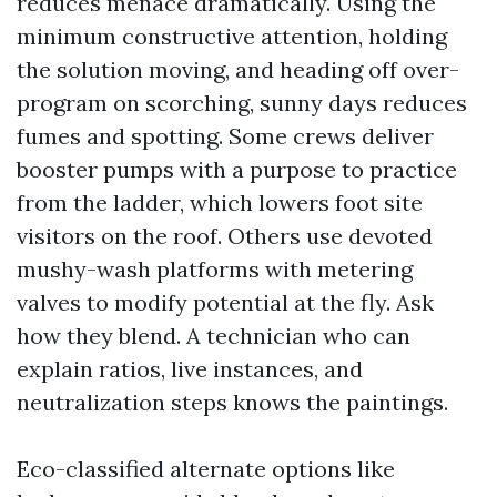
reduces menace dramatically. Using the
minimum constructive attention, holding
the solution moving, and heading off over-
program on scorching, sunny days reduces
fumes and spotting. Some crews deliver
booster pumps with a purpose to practice
from the ladder, which lowers foot site
visitors on the roof. Others use devoted
mushy-wash platforms with metering
valves to modify potential at the fly. Ask
how they blend. A technician who can
explain ratios, live instances, and
neutralization steps knows the paintings.
Eco-classified alternate options like