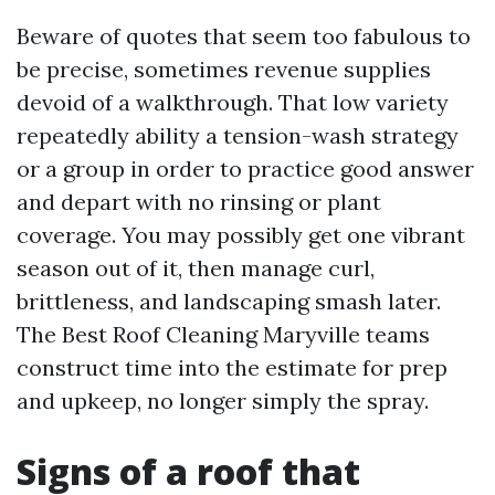
Beware of quotes that seem too fabulous to
be precise, sometimes revenue supplies
devoid of a walkthrough. That low variety
repeatedly ability a tension-wash strategy
or a group in order to practice good answer
and depart with no rinsing or plant
coverage. You may possibly get one vibrant
season out of it, then manage curl,
brittleness, and landscaping smash later.
The Best Roof Cleaning Maryville teams
construct time into the estimate for prep
and upkeep, no longer simply the spray.
Signs of a roof that