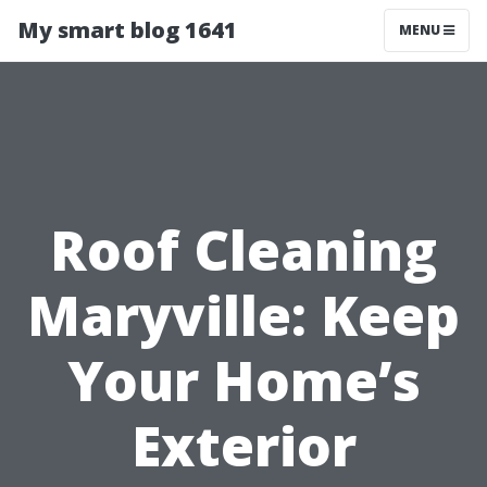
My smart blog 1641
MENU
Roof Cleaning
Maryville: Keep
Your Home’s
Exterior