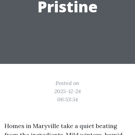
Pristine
Posted on
2025-12-24
06:53:54
Homes in Maryville take a quiet beating
from the ingredients. Mild winters, humid