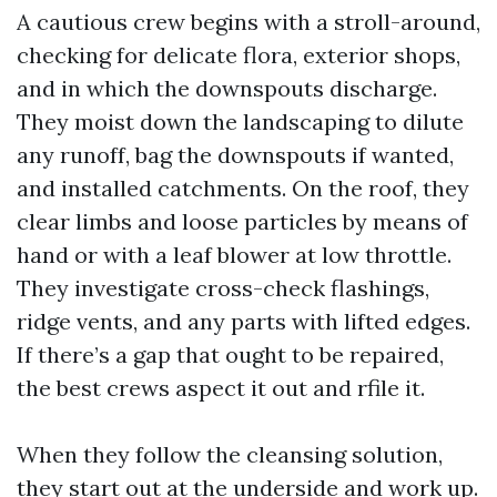
A cautious crew begins with a stroll-around,
checking for delicate flora, exterior shops,
and in which the downspouts discharge.
They moist down the landscaping to dilute
any runoff, bag the downspouts if wanted,
and installed catchments. On the roof, they
clear limbs and loose particles by means of
hand or with a leaf blower at low throttle.
They investigate cross-check flashings,
ridge vents, and any parts with lifted edges.
If there’s a gap that ought to be repaired,
the best crews aspect it out and rfile it.
When they follow the cleansing solution,
they start out at the underside and work up.