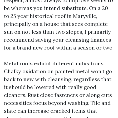
respect, almost always to improve seems to
be whereas you intend substitute. On a 20
to 25 year historical roof in Maryville,
principally on a house that sees complete
sun on not less than two slopes, I primarily
recommend saving your cleansing finances
for a brand new roof within a season or two.
Metal roofs exhibit different indications.
Chalky oxidation on painted metal won’t go
back to new with cleansing, regardless that
it should be lowered with really good
cleaners. Rust close fasteners or along cuts
necessities focus beyond washing. Tile and
slate can increase cracked items that