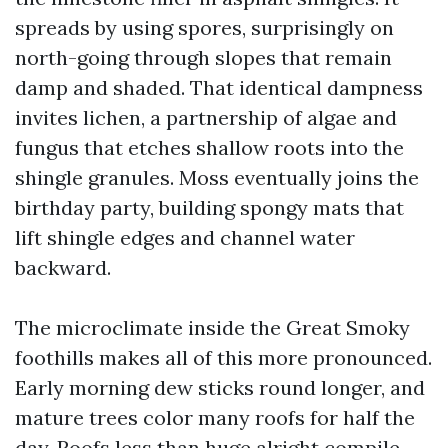
spreads by using spores, surprisingly on
north-going through slopes that remain
damp and shaded. That identical dampness
invites lichen, a partnership of algae and
fungus that etches shallow roots into the
shingle granules. Moss eventually joins the
birthday party, building spongy mats that
lift shingle edges and channel water
backward.
The microclimate inside the Great Smoky
foothills makes all of this more pronounced.
Early morning dew sticks round longer, and
mature trees color many roofs for half the
day. Roofs less than huge alright compile