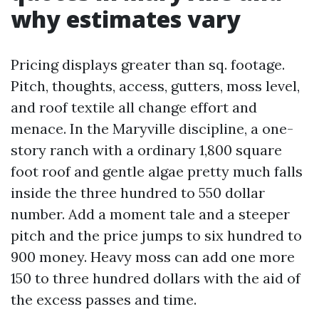
why estimates vary
Pricing displays greater than sq. footage.
Pitch, thoughts, access, gutters, moss level,
and roof textile all change effort and
menace. In the Maryville discipline, a one-
story ranch with a ordinary 1,800 square
foot roof and gentle algae pretty much falls
inside the three hundred to 550 dollar
number. Add a moment tale and a steeper
pitch and the price jumps to six hundred to
900 money. Heavy moss can add one more
150 to three hundred dollars with the aid of
the excess passes and time.