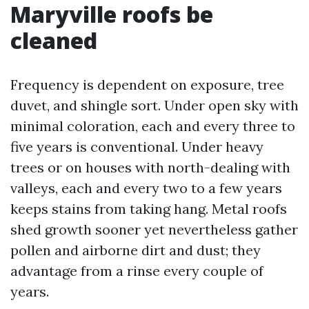
Maryville roofs be
cleaned
Frequency is dependent on exposure, tree
duvet, and shingle sort. Under open sky with
minimal coloration, each and every three to
five years is conventional. Under heavy
trees or on houses with north-dealing with
valleys, each and every two to a few years
keeps stains from taking hang. Metal roofs
shed growth sooner yet nevertheless gather
pollen and airborne dirt and dust; they
advantage from a rinse every couple of
years.