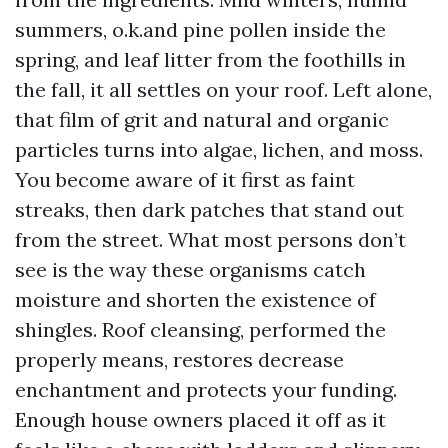
summers, o.k.and pine pollen inside the
spring, and leaf litter from the foothills in
the fall, it all settles on your roof. Left alone,
that film of grit and natural and organic
particles turns into algae, lichen, and moss.
You become aware of it first as faint
streaks, then dark patches that stand out
from the street. What most persons don’t
see is the way these organisms catch
moisture and shorten the existence of
shingles. Roof cleansing, performed the
properly means, restores decrease
enchantment and protects your funding.
Enough house owners placed it off as it