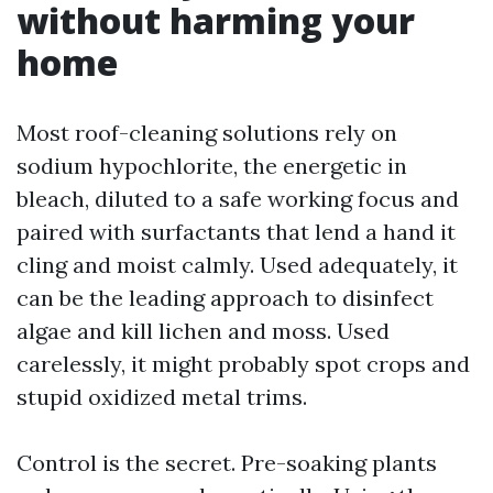
without harming your
home
Most roof-cleaning solutions rely on
sodium hypochlorite, the energetic in
bleach, diluted to a safe working focus and
paired with surfactants that lend a hand it
cling and moist calmly. Used adequately, it
can be the leading approach to disinfect
algae and kill lichen and moss. Used
carelessly, it might probably spot crops and
stupid oxidized metal trims.
Control is the secret. Pre-soaking plants