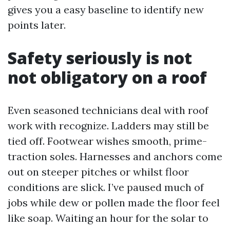
gives you a easy baseline to identify new
points later.
Safety seriously is not
not obligatory on a roof
Even seasoned technicians deal with roof
work with recognize. Ladders may still be
tied off. Footwear wishes smooth, prime-
traction soles. Harnesses and anchors come
out on steeper pitches or whilst floor
conditions are slick. I’ve paused much of
jobs while dew or pollen made the floor feel
like soap. Waiting an hour for the solar to