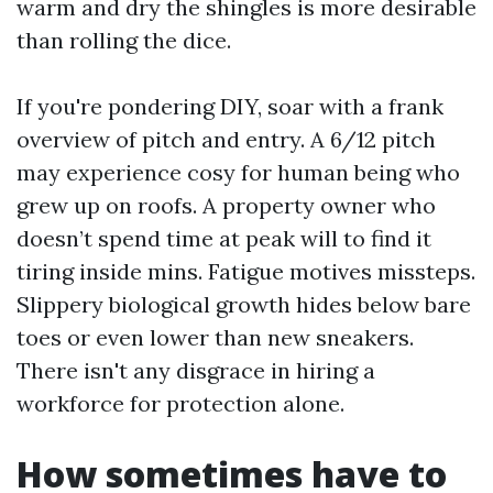
warm and dry the shingles is more desirable
than rolling the dice.
If you're pondering DIY, soar with a frank
overview of pitch and entry. A 6/12 pitch
may experience cosy for human being who
grew up on roofs. A property owner who
doesn’t spend time at peak will to find it
tiring inside mins. Fatigue motives missteps.
Slippery biological growth hides below bare
toes or even lower than new sneakers.
There isn't any disgrace in hiring a
workforce for protection alone.
How sometimes have to