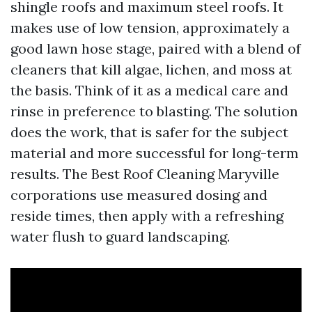
shingle roofs and maximum steel roofs. It
makes use of low tension, approximately a
good lawn hose stage, paired with a blend of
cleaners that kill algae, lichen, and moss at
the basis. Think of it as a medical care and
rinse in preference to blasting. The solution
does the work, that is safer for the subject
material and more successful for long-term
results. The Best Roof Cleaning Maryville
corporations use measured dosing and
reside times, then apply with a refreshing
water flush to guard landscaping.