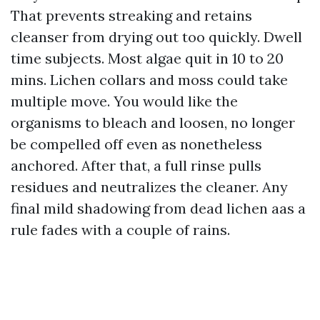
That prevents streaking and retains
cleanser from drying out too quickly. Dwell
time subjects. Most algae quit in 10 to 20
mins. Lichen collars and moss could take
multiple move. You would like the
organisms to bleach and loosen, no longer
be compelled off even as nonetheless
anchored. After that, a full rinse pulls
residues and neutralizes the cleaner. Any
final mild shadowing from dead lichen aas a
rule fades with a couple of rains.