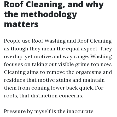
Roof Cleaning, and why
the methodology
matters
People use Roof Washing and Roof Cleaning
as though they mean the equal aspect. They
overlap, yet motive and way range. Washing
focuses on taking out visible grime top now.
Cleaning aims to remove the organisms and
residues that motive stains and maintain
them from coming lower back quick. For
roofs, that distinction concerns.
Pressure by myself is the inaccurate