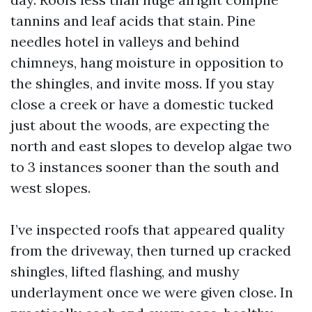
tannins and leaf acids that stain. Pine
needles hotel in valleys and behind
chimneys, hang moisture in opposition to
the shingles, and invite moss. If you stay
close a creek or have a domestic tucked
just about the woods, are expecting the
north and east slopes to develop algae two
to 3 instances sooner than the south and
west slopes.
I’ve inspected roofs that appeared quality
from the driveway, then turned up cracked
shingles, lifted flashing, and mushy
underlayment once we were given close. In