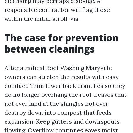
cleansing may perhaps dislodge. A
responsible contractor will flag those
within the initial stroll-via.
The case for prevention
between cleanings
After a radical Roof Washing Maryville
owners can stretch the results with easy
conduct. Trim lower back branches so they
do no longer overhang the roof. Leaves that
not ever land at the shingles not ever
destroy down into compost that feeds
expansion. Keep gutters and downspouts
flowing. Overflow continues eaves moist