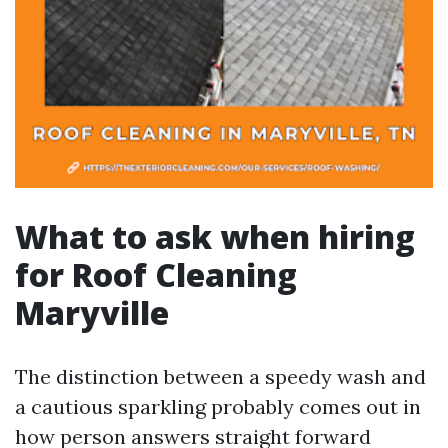
What to ask when hiring
for Roof Cleaning
Maryville
The distinction between a speedy wash and
a cautious sparkling probably comes out in
how person answers straight forward