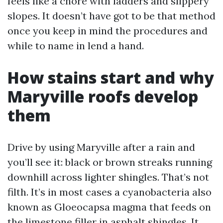
feels like a chore with ladders and slippery
slopes. It doesn’t have got to be that method
once you keep in mind the procedures and
while to name in lend a hand.
How stains start and why
Maryville roofs develop
them
Drive by using Maryville after a rain and
you’ll see it: black or brown streaks running
downhill across lighter shingles. That’s not
filth. It’s in most cases a cyanobacteria also
known as Gloeocapsa magma that feeds on
the limestone filler in asphalt shingles. It