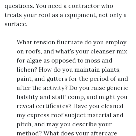
questions. You need a contractor who
treats your roof as a equipment, not only a
surface.
What tension fluctuate do you employ
on roofs, and what's your cleanser mix
for algae as opposed to moss and
lichen? How do you maintain plants,
paint, and gutters for the period of and
after the activity? Do you raise generic
liability and staff’ comp, and might you
reveal certificates? Have you cleaned
my express roof subject material and
pitch, and may you describe your
method? What does your aftercare