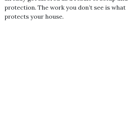
protection. The work you don’t see is what
protects your house.