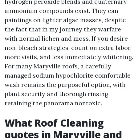
hydrogen peroxide blends and quaternary
ammonium compounds exist. They can
paintings on lighter algae masses, despite
the fact that in my journey they warfare
with normal lichen and moss. If you desire
non-bleach strategies, count on extra labor,
more visits, and less immediately whitening.
For many Maryville roofs, a carefully
managed sodium hypochlorite comfortable
wash remains the purposeful option, with
plant security and thorough rinsing
retaining the panorama nontoxic.
What Roof Cleaning
quotes in Maryville and