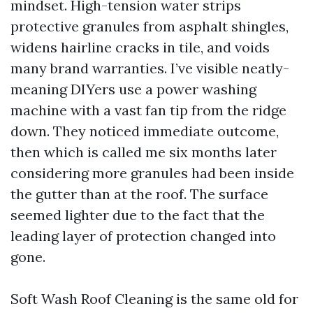
mindset. High-tension water strips
protective granules from asphalt shingles,
widens hairline cracks in tile, and voids
many brand warranties. I’ve visible neatly-
meaning DIYers use a power washing
machine with a vast fan tip from the ridge
down. They noticed immediate outcome,
then which is called me six months later
considering more granules had been inside
the gutter than at the roof. The surface
seemed lighter due to the fact that the
leading layer of protection changed into
gone.
Soft Wash Roof Cleaning is the same old for