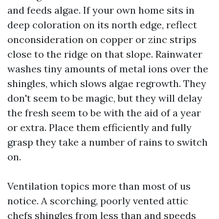
and feeds algae. If your own home sits in
deep coloration on its north edge, reflect
onconsideration on copper or zinc strips
close to the ridge on that slope. Rainwater
washes tiny amounts of metal ions over the
shingles, which slows algae regrowth. They
don't seem to be magic, but they will delay
the fresh seem to be with the aid of a year
or extra. Place them efficiently and fully
grasp they take a number of rains to switch
on.
Ventilation topics more than most of us
notice. A scorching, poorly vented attic
chefs shingles from less than and speeds