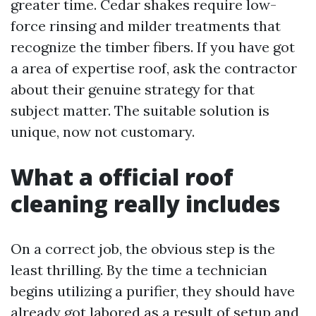
greater time. Cedar shakes require low-
force rinsing and milder treatments that
recognize the timber fibers. If you have got
a area of expertise roof, ask the contractor
about their genuine strategy for that
subject matter. The suitable solution is
unique, now not customary.
What a official roof
cleaning really includes
On a correct job, the obvious step is the
least thrilling. By the time a technician
begins utilizing a purifier, they should have
already got labored as a result of setup and