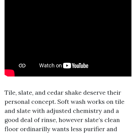
Tile, slate, and cedar shake deserve their
personal concept. Soft wash works on tile
and slate with adjusted chemistry and a
good deal of rinse, however slate’s clean
floor ordinarilly wants less purifier and