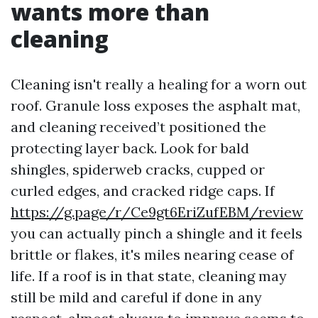
wants more than
cleaning
Cleaning isn't really a healing for a worn out
roof. Granule loss exposes the asphalt mat,
and cleaning received’t positioned the
protecting layer back. Look for bald
shingles, spiderweb cracks, cupped or
curled edges, and cracked ridge caps. If
https://g.page/r/Ce9gt6EriZufEBM/review
you can actually pinch a shingle and it feels
brittle or flakes, it's miles nearing cease of
life. If a roof is in that state, cleaning may
still be mild and careful if done in any