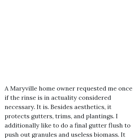
A Maryville home owner requested me once
if the rinse is in actuality considered
necessary. It is. Besides aesthetics, it
protects gutters, trims, and plantings. I
additionally like to do a final gutter flush to
push out granules and useless biomass. It