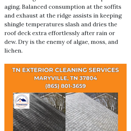
aging. Balanced consumption at the soffits
and exhaust at the ridge assists in keeping
shingle temperatures slash and dries the
roof deck extra effortlessly after rain or
dew. Dry is the enemy of algae, moss, and
lichen.