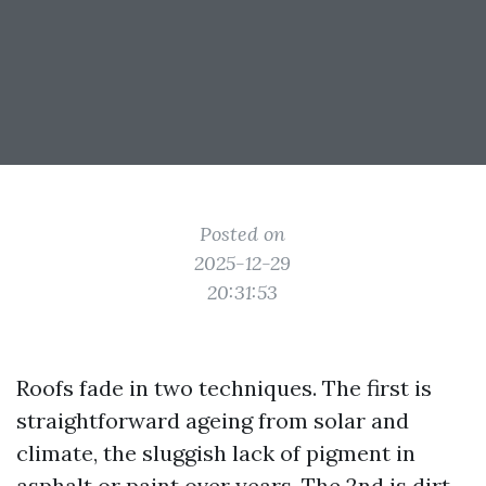
Posted on
2025-12-29
20:31:53
Roofs fade in two techniques. The first is
straightforward ageing from solar and
climate, the sluggish lack of pigment in
asphalt or paint over years. The 2nd is dirt,