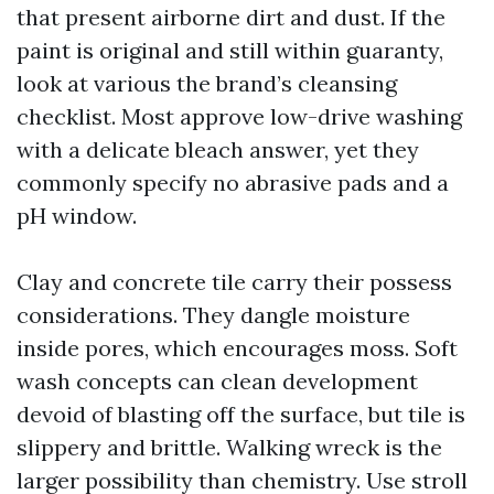
that present airborne dirt and dust. If the
paint is original and still within guaranty,
look at various the brand’s cleansing
checklist. Most approve low-drive washing
with a delicate bleach answer, yet they
commonly specify no abrasive pads and a
pH window.
Clay and concrete tile carry their possess
considerations. They dangle moisture
inside pores, which encourages moss. Soft
wash concepts can clean development
devoid of blasting off the surface, but tile is
slippery and brittle. Walking wreck is the
larger possibility than chemistry. Use stroll