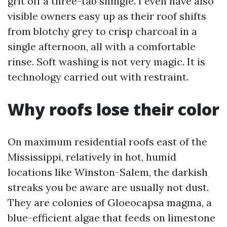
grit off a three-tab shingle. I even have also
visible owners easy up as their roof shifts
from blotchy grey to crisp charcoal in a
single afternoon, all with a comfortable
rinse. Soft washing is not very magic. It is
technology carried out with restraint.
Why roofs lose their color
On maximum residential roofs east of the
Mississippi, relatively in hot, humid
locations like Winston-Salem, the darkish
streaks you be aware are usually not dust.
They are colonies of Gloeocapsa magma, a
blue-efficient algae that feeds on limestone