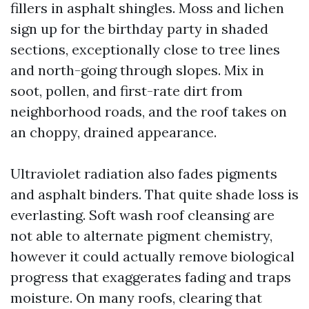
fillers in asphalt shingles. Moss and lichen
sign up for the birthday party in shaded
sections, exceptionally close to tree lines
and north-going through slopes. Mix in
soot, pollen, and first-rate dirt from
neighborhood roads, and the roof takes on
an choppy, drained appearance.
Ultraviolet radiation also fades pigments
and asphalt binders. That quite shade loss is
everlasting. Soft wash roof cleansing are
not able to alternate pigment chemistry,
however it could actually remove biological
progress that exaggerates fading and traps
moisture. On many roofs, clearing that