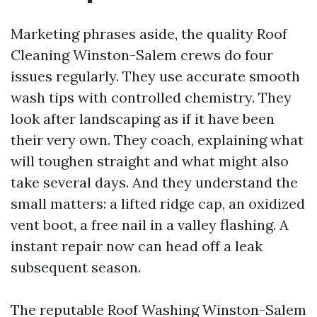
Marketing phrases aside, the quality Roof
Cleaning Winston-Salem crews do four
issues regularly. They use accurate smooth
wash tips with controlled chemistry. They
look after landscaping as if it have been
their very own. They coach, explaining what
will toughen straight and what might also
take several days. And they understand the
small matters: a lifted ridge cap, an oxidized
vent boot, a free nail in a valley flashing. A
instant repair now can head off a leak
subsequent season.
The reputable Roof Washing Winston-Salem