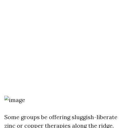
Some groups be offering sluggish-liberate
zinc or copper therapies along the ridge.