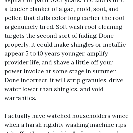
a tender blanket of algae, mold, soot, and
pollen that dulls color long earlier the roof
is genuinely tired. Soft wash roof cleaning
targets the second sort of fading. Done
properly, it could make shingles or metallic
appear 5 to 10 years younger, amplify
provider life, and shave a little off your
power invoice at some stage in summer.
Done incorrect, it will strip granules, drive
water lower than shingles, and void
warranties.
I actually have watched householders wince
when a harsh rigidity washing machine rips