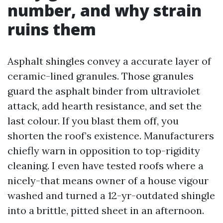
number, and why strain
ruins them
Asphalt shingles convey a accurate layer of
ceramic-lined granules. Those granules
guard the asphalt binder from ultraviolet
attack, add hearth resistance, and set the
last colour. If you blast them off, you
shorten the roof’s existence. Manufacturers
chiefly warn in opposition to top-rigidity
cleaning. I even have tested roofs where a
nicely-that means owner of a house vigour
washed and turned a 12-yr-outdated shingle
into a brittle, pitted sheet in an afternoon.