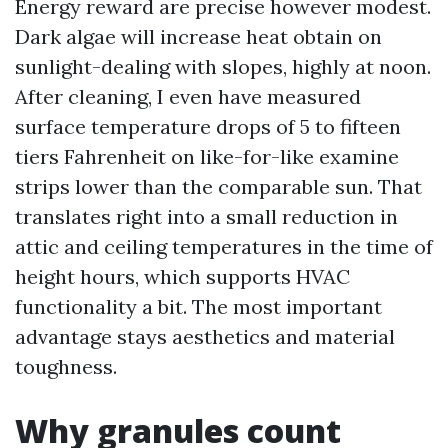
Energy reward are precise however modest.
Dark algae will increase heat obtain on
sunlight-dealing with slopes, highly at noon.
After cleaning, I even have measured
surface temperature drops of 5 to fifteen
tiers Fahrenheit on like-for-like examine
strips lower than the comparable sun. That
translates right into a small reduction in
attic and ceiling temperatures in the time of
height hours, which supports HVAC
functionality a bit. The most important
advantage stays aesthetics and material
toughness.
Why granules count