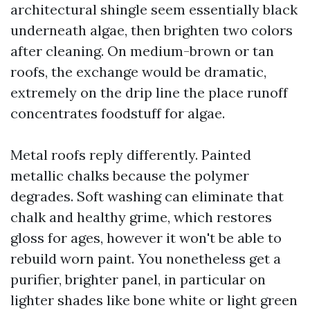
architectural shingle seem essentially black
underneath algae, then brighten two colors
after cleaning. On medium-brown or tan
roofs, the exchange would be dramatic,
extremely on the drip line the place runoff
concentrates foodstuff for algae.
Metal roofs reply differently. Painted
metallic chalks because the polymer
degrades. Soft washing can eliminate that
chalk and healthy grime, which restores
gloss for ages, however it won't be able to
rebuild worn paint. You nonetheless get a
purifier, brighter panel, in particular on
lighter shades like bone white or light green