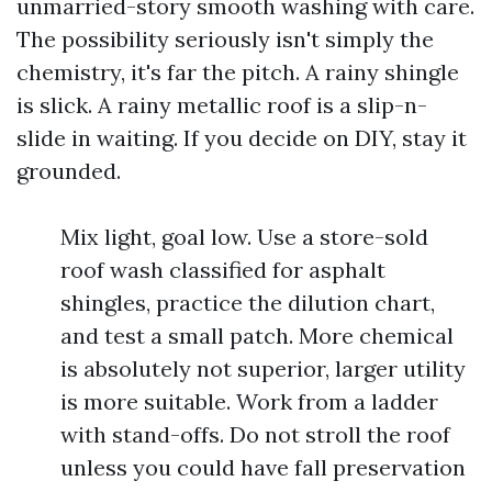
unmarried-story smooth washing with care.
The possibility seriously isn't simply the
chemistry, it's far the pitch. A rainy shingle
is slick. A rainy metallic roof is a slip-n-
slide in waiting. If you decide on DIY, stay it
grounded.
Mix light, goal low. Use a store-sold
roof wash classified for asphalt
shingles, practice the dilution chart,
and test a small patch. More chemical
is absolutely not superior, larger utility
is more suitable. Work from a ladder
with stand-offs. Do not stroll the roof
unless you could have fall preservation