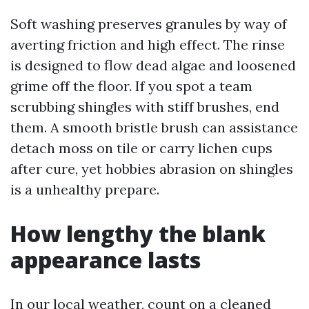
Soft washing preserves granules by way of
averting friction and high effect. The rinse
is designed to flow dead algae and loosened
grime off the floor. If you spot a team
scrubbing shingles with stiff brushes, end
them. A smooth bristle brush can assistance
detach moss on tile or carry lichen cups
after cure, yet hobbies abrasion on shingles
is a unhealthy prepare.
How lengthy the blank
appearance lasts
In our local weather, count on a cleaned