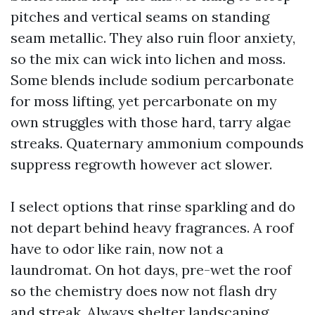
pitches and vertical seams on standing
seam metallic. They also ruin floor anxiety,
so the mix can wick into lichen and moss.
Some blends include sodium percarbonate
for moss lifting, yet percarbonate on my
own struggles with those hard, tarry algae
streaks. Quaternary ammonium compounds
suppress regrowth however act slower.
I select options that rinse sparkling and do
not depart behind heavy fragrances. A roof
have to odor like rain, now not a
laundromat. On hot days, pre-wet the roof
so the chemistry does now not flash dry
and streak. Always shelter landscaping.