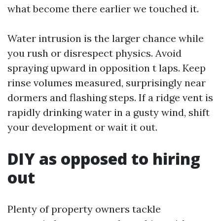
what become there earlier we touched it.
Water intrusion is the larger chance while
you rush or disrespect physics. Avoid
spraying upward in opposition t laps. Keep
rinse volumes measured, surprisingly near
dormers and flashing steps. If a ridge vent is
rapidly drinking water in a gusty wind, shift
your development or wait it out.
DIY as opposed to hiring
out
Plenty of property owners tackle