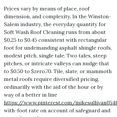
Prices vary by means of place, roof
dimension, and complexity. In the Winston-
Salem industry, the everyday quantity for
Soft Wash Roof Cleaning runs from about
$0.25 to $0.45 consistent with rectangular
foot for undemanding asphalt shingle roofs,
modest pitch, single tale. Two tales, steep
pitches, or intricate valleys can nudge that
to $0.50 to $zero.70. Tile, slate, or mammoth
metal roofs require diversified pricing,
ordinarilly with the aid of the hour or by
way of a better in line
https://www.pinterest.com/mikesullivan054
with-foot rate on account of safeguard and