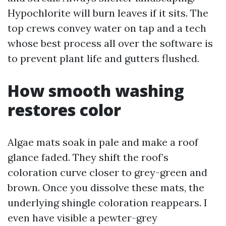
Hypochlorite will burn leaves if it sits. The
top crews convey water on tap and a tech
whose best process all over the software is
to prevent plant life and gutters flushed.
How smooth washing
restores color
Algae mats soak in pale and make a roof
glance faded. They shift the roof’s
coloration curve closer to grey-green and
brown. Once you dissolve these mats, the
underlying shingle coloration reappears. I
even have visible a pewter-grey