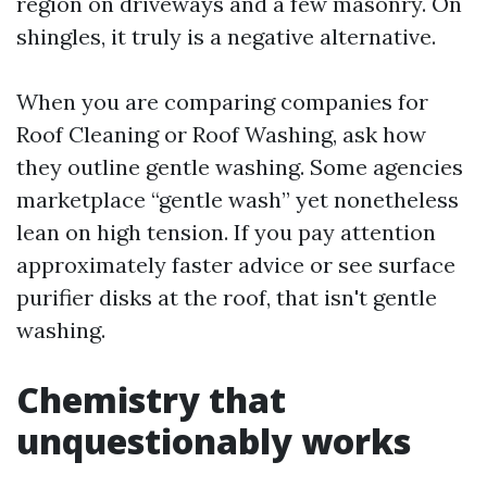
region on driveways and a few masonry. On
shingles, it truly is a negative alternative.
When you are comparing companies for
Roof Cleaning or Roof Washing, ask how
they outline gentle washing. Some agencies
marketplace “gentle wash” yet nonetheless
lean on high tension. If you pay attention
approximately faster advice or see surface
purifier disks at the roof, that isn't gentle
washing.
Chemistry that
unquestionably works