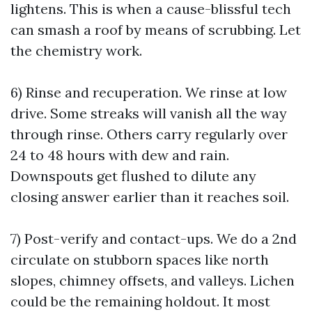
lightens. This is when a cause-blissful tech
can smash a roof by means of scrubbing. Let
the chemistry work.
6) Rinse and recuperation. We rinse at low
drive. Some streaks will vanish all the way
through rinse. Others carry regularly over
24 to 48 hours with dew and rain.
Downspouts get flushed to dilute any
closing answer earlier than it reaches soil.
7) Post-verify and contact-ups. We do a 2nd
circulate on stubborn spaces like north
slopes, chimney offsets, and valleys. Lichen
could be the remaining holdout. It most