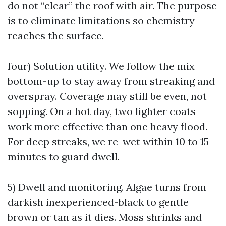
do not “clear” the roof with air. The purpose
is to eliminate limitations so chemistry
reaches the surface.
four) Solution utility. We follow the mix
bottom-up to stay away from streaking and
overspray. Coverage may still be even, not
sopping. On a hot day, two lighter coats
work more effective than one heavy flood.
For deep streaks, we re-wet within 10 to 15
minutes to guard dwell.
5) Dwell and monitoring. Algae turns from
darkish inexperienced-black to gentle
brown or tan as it dies. Moss shrinks and