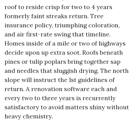
roof to reside crisp for two to 4 years
formerly faint streaks return. Tree
insurance policy, triumphing coloration,
and air first-rate swing that timeline.
Homes inside of a mile or two of highways
decide upon up extra soot. Roofs beneath
pines or tulip poplars bring together sap
and needles that sluggish drying. The north
slope will instruct the 1st guidelines of
return. A renovation software each and
every two to three years is recurrently
satisfactory to avoid matters shiny without
heavy chemistry.