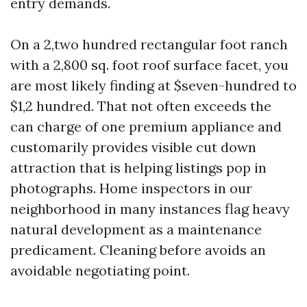
entry demands.
On a 2,two hundred rectangular foot ranch
with a 2,800 sq. foot roof surface facet, you
are most likely finding at $seven-hundred to
$1,2 hundred. That not often exceeds the
can charge of one premium appliance and
customarily provides visible cut down
attraction that is helping listings pop in
photographs. Home inspectors in our
neighborhood in many instances flag heavy
natural development as a maintenance
predicament. Cleaning before avoids an
avoidable negotiating point.