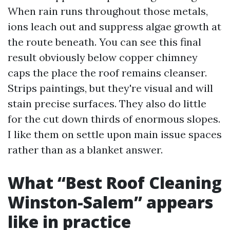
When rain runs throughout those metals,
ions leach out and suppress algae growth at
the route beneath. You can see this final
result obviously below copper chimney
caps the place the roof remains cleanser.
Strips paintings, but they're visual and will
stain precise surfaces. They also do little
for the cut down thirds of enormous slopes.
I like them on settle upon main issue spaces
rather than as a blanket answer.
What “Best Roof Cleaning
Winston-Salem” appears
like in practice