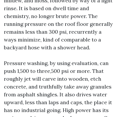
mildew, and moss, followed by way of a light
rinse. It is based on dwell time and
chemistry, no longer brute power. The
running pressure on the roof floor generally
remains less than 300 psi, recurrently a
ways minimize, kind of comparable to a
backyard hose with a shower head.
Pressure washing, by using evaluation, can
push 1,500 to three,500 psi or more. That
roughly jet will carve into wooden, etch
concrete, and truthfully take away granules
from asphalt shingles. It also drives water
upward, less than laps and caps, the place it
has no industrial going. High power has its