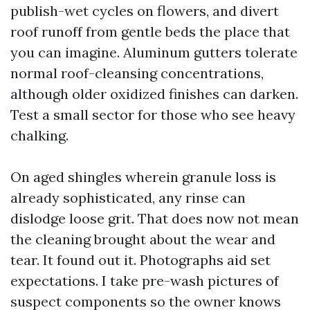
publish-wet cycles on flowers, and divert
roof runoff from gentle beds the place that
you can imagine. Aluminum gutters tolerate
normal roof-cleansing concentrations,
although older oxidized finishes can darken.
Test a small sector for those who see heavy
chalking.
On aged shingles wherein granule loss is
already sophisticated, any rinse can
dislodge loose grit. That does now not mean
the cleaning brought about the wear and
tear. It found out it. Photographs aid set
expectations. I take pre-wash pictures of
suspect components so the owner knows