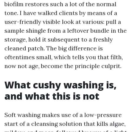
biofilm restores such a lot of the normal
tone. I have walked clients by means of a
user-friendly visible look at various: pull a
sample shingle from a leftover bundle in the
storage, hold it subsequent to a freshly
cleaned patch. The big difference is
oftentimes small, which tells you that filth,
now not age, become the principle culprit.
What cushy washing is,
and what this is not
Soft washing makes use of a low-pressure
start of a cleansing solution that kills algae,