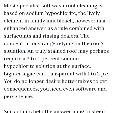
Most specialist soft wash roof cleaning is
based on sodium hypochlorite, the lively
element in family unit bleach, however in a
enhanced answer, as a rule combined with
surfactants and rinsing dealers. The
concentrations range relying on the roof’s
situation. An truly stained roof may perhaps
require a 3 to 4 percent sodium
hypochlorite solution at the surface.
Lighter algae can transparent with 1 to 2 p.c.
You do no longer desire hotter mixes to get
consequences, you need even software and
persistence.
Surfactants help the answer hang to steep