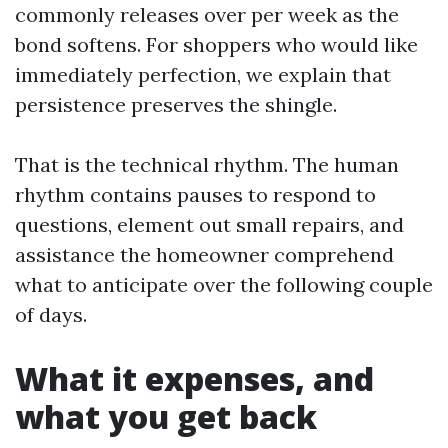
commonly releases over per week as the
bond softens. For shoppers who would like
immediately perfection, we explain that
persistence preserves the shingle.
That is the technical rhythm. The human
rhythm contains pauses to respond to
questions, element out small repairs, and
assistance the homeowner comprehend
what to anticipate over the following couple
of days.
What it expenses, and
what you get back