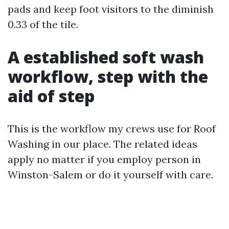
pads and keep foot visitors to the diminish
0.33 of the tile.
A established soft wash
workflow, step with the
aid of step
This is the workflow my crews use for Roof
Washing in our place. The related ideas
apply no matter if you employ person in
Winston-Salem or do it yourself with care.