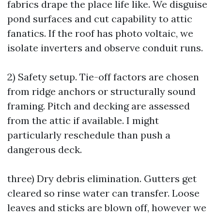
fabrics drape the place life like. We disguise
pond surfaces and cut capability to attic
fanatics. If the roof has photo voltaic, we
isolate inverters and observe conduit runs.
2) Safety setup. Tie-off factors are chosen
from ridge anchors or structurally sound
framing. Pitch and decking are assessed
from the attic if available. I might
particularly reschedule than push a
dangerous deck.
three) Dry debris elimination. Gutters get
cleared so rinse water can transfer. Loose
leaves and sticks are blown off, however we