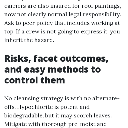
carriers are also insured for roof paintings,
now not clearly normal legal responsibility.
Ask to peer policy that includes working at
top. If a crew is not going to express it, you
inherit the hazard.
Risks, facet outcomes,
and easy methods to
control them
No cleansing strategy is with no alternate-
offs. Hypochlorite is potent and
biodegradable, but it may scorch leaves.
Mitigate with thorough pre-moist and