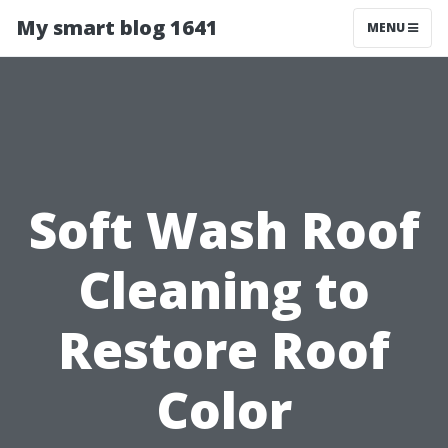
My smart blog 1641
MENU
Soft Wash Roof
Cleaning to
Restore Roof
Color