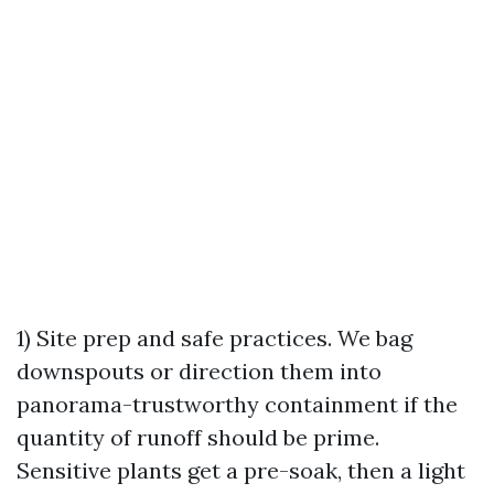
1) Site prep and safe practices. We bag
downspouts or direction them into
panorama-trustworthy containment if the
quantity of runoff should be prime.
Sensitive plants get a pre-soak, then a light