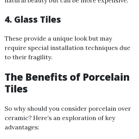
natural beauty but can be more expensive.
4. Glass Tiles
These provide a unique look but may
require special installation techniques due
to their fragility.
The Benefits of Porcelain
Tiles
So why should you consider porcelain over
ceramic? Here’s an exploration of key
advantages: