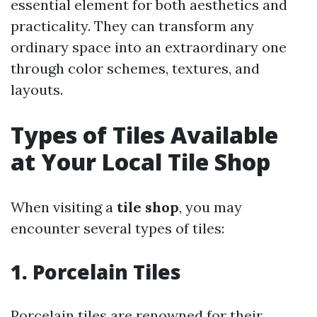
essential element for both aesthetics and
practicality. They can transform any
ordinary space into an extraordinary one
through color schemes, textures, and
layouts.
Types of Tiles Available
at Your Local Tile Shop
When visiting a
tile shop
, you may
encounter several types of tiles:
1. Porcelain Tiles
Porcelain tiles are renowned for their