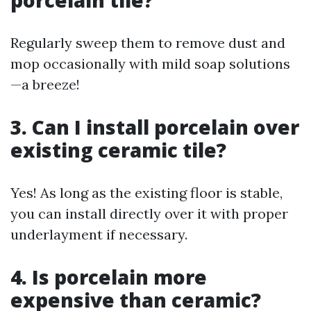
porcelain tile?
Regularly sweep them to remove dust and
mop occasionally with mild soap solutions
—a breeze!
3. Can I install porcelain over
existing ceramic tile?
Yes! As long as the existing floor is stable,
you can install directly over it with proper
underlayment if necessary.
4. Is porcelain more
expensive than ceramic?