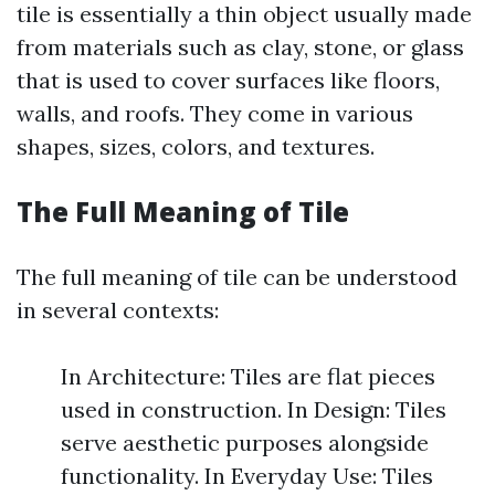
tile is essentially a thin object usually made
from materials such as clay, stone, or glass
that is used to cover surfaces like floors,
walls, and roofs. They come in various
shapes, sizes, colors, and textures.
The Full Meaning of Tile
The full meaning of tile can be understood
in several contexts:
In Architecture: Tiles are flat pieces
used in construction. In Design: Tiles
serve aesthetic purposes alongside
functionality. In Everyday Use: Tiles