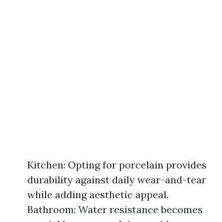
Kitchen: Opting for porcelain provides
durability against daily wear-and-tear
while adding aesthetic appeal.
Bathroom: Water resistance becomes