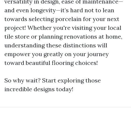
versatility in design, ease of maintenance—
and even longevity—it’s hard not to lean
towards selecting porcelain for your next
project! Whether you're visiting your local
tile store or planning renovations at home,
understanding these distinctions will
empower you greatly on your journey
toward beautiful flooring choices!
So why wait? Start exploring those
incredible designs today!