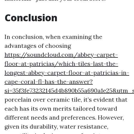
Conclusion
In conclusion, when examining the
advantages of choosing
https://soundcloud.com/abbey-carpet-
floor-at-patricias/which-tiles-last-the-
longest-abbey-carpet-floor-at-patricias-in-
cape-coral-fl-has-the-answer?
si=35f3fe73232145d4b890b55a690a1e25&utm
porcelain over ceramic tile, it’s evident that
each has its own merits tailored toward
different needs and preferences. However,
given its durability, water resistance,