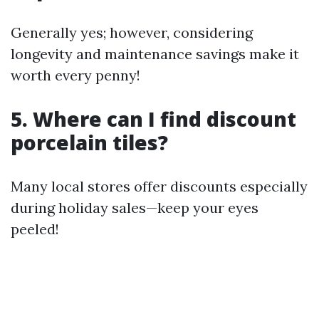
Generally yes; however, considering
longevity and maintenance savings make it
worth every penny!
5. Where can I find discount
porcelain tiles?
Many local stores offer discounts especially
during holiday sales—keep your eyes
peeled!