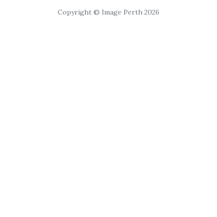
Copyright © Image Perth 2026