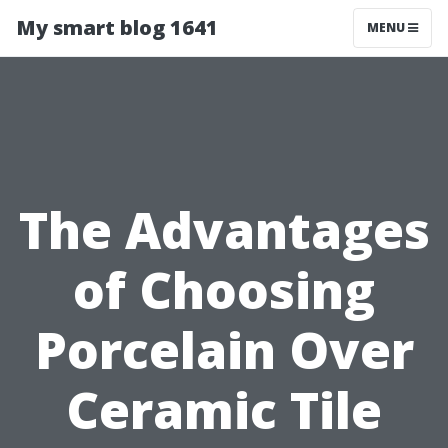
My smart blog 1641
MENU
The Advantages
of Choosing
Porcelain Over
Ceramic Tile