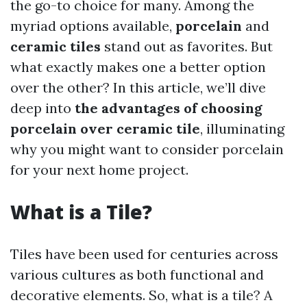
the go-to choice for many. Among the
myriad options available,
porcelain
and
ceramic tiles
stand out as favorites. But
what exactly makes one a better option
over the other? In this article, we’ll dive
deep into
the advantages of choosing
porcelain over ceramic tile
, illuminating
why you might want to consider porcelain
for your next home project.
What is a Tile?
Tiles have been used for centuries across
various cultures as both functional and
decorative elements. So, what is a tile? A