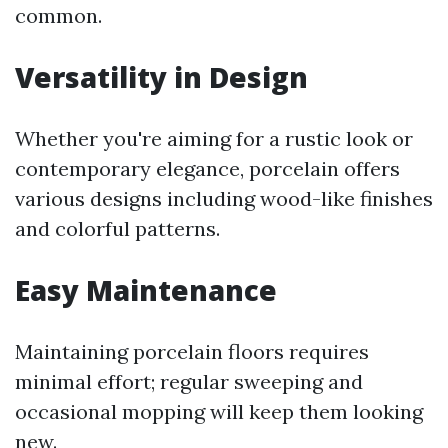
common.
Versatility in Design
Whether you're aiming for a rustic look or
contemporary elegance, porcelain offers
various designs including wood-like finishes
and colorful patterns.
Easy Maintenance
Maintaining porcelain floors requires
minimal effort; regular sweeping and
occasional mopping will keep them looking
new.