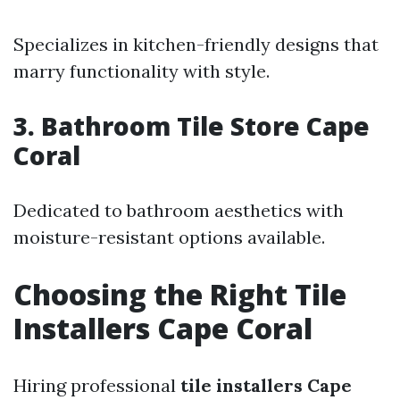
Specializes in kitchen-friendly designs that
marry functionality with style.
3. Bathroom Tile Store Cape
Coral
Dedicated to bathroom aesthetics with
moisture-resistant options available.
Choosing the Right Tile
Installers Cape Coral
Hiring professional
tile installers Cape