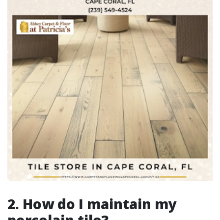
2. How do I maintain my