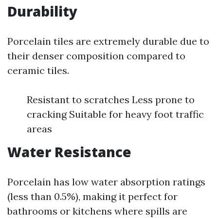
Durability
Porcelain tiles are extremely durable due to
their denser composition compared to
ceramic tiles.
Resistant to scratches Less prone to
cracking Suitable for heavy foot traffic
areas
Water Resistance
Porcelain has low water absorption ratings
(less than 0.5%), making it perfect for
bathrooms or kitchens where spills are