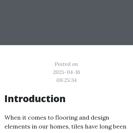
Posted on
2025-04-16
08:25:34
Introduction
When it comes to flooring and design
elements in our homes, tiles have long been