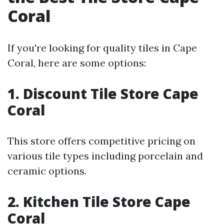
Coral
If you're looking for quality tiles in Cape
Coral, here are some options:
1. Discount Tile Store Cape
Coral
This store offers competitive pricing on
various tile types including porcelain and
ceramic options.
2. Kitchen Tile Store Cape
Coral