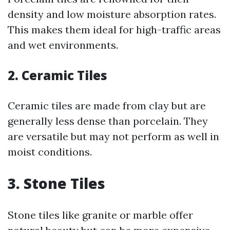
density and low moisture absorption rates.
This makes them ideal for high-traffic areas
and wet environments.
2. Ceramic Tiles
Ceramic tiles are made from clay but are
generally less dense than porcelain. They
are versatile but may not perform as well in
moist conditions.
3. Stone Tiles
Stone tiles like granite or marble offer