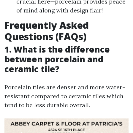
crucial here—porcelain provides peace
of mind along with design flair!
Frequently Asked
Questions (FAQs)
1. What is the difference
between porcelain and
ceramic tile?
Porcelain tiles are denser and more water-
resistant compared to ceramic tiles which
tend to be less durable overall.