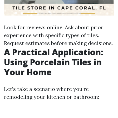
Look for reviews online. Ask about prior
experience with specific types of tiles.
Request estimates before making decisions.
A Practical Application:
Using Porcelain Tiles in
Your Home
Let’s take a scenario where you’re
remodeling your kitchen or bathroom: