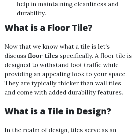
help in maintaining cleanliness and
durability.
What is a Floor Tile?
Now that we know what a tile is let's
discuss
floor tiles
specifically. A floor tile is
designed to withstand foot traffic while
providing an appealing look to your space.
They are typically thicker than wall tiles
and come with added durability features.
What is a Tile in Design?
In the realm of design, tiles serve as an