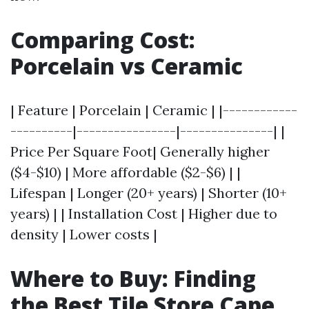
Comparing Cost:
Porcelain vs Ceramic
| Feature | Porcelain | Ceramic | |------------
----------|----------------|---------------| |
Price Per Square Foot| Generally higher
($4-$10) | More affordable ($2-$6) | |
Lifespan | Longer (20+ years) | Shorter (10+
years) | | Installation Cost | Higher due to
density | Lower costs |
Where to Buy: Finding
the Best Tile Store Cape