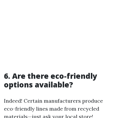
6. Are there eco-friendly
options available?
Indeed! Certain manufacturers produce
eco-friendly lines made from recycled
materials—just ask your local store!