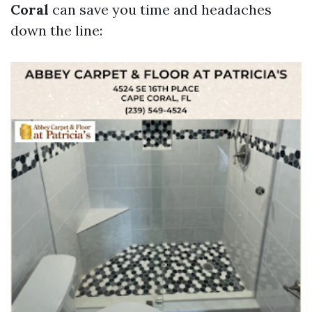
Coral
can save you time and headaches
down the line: