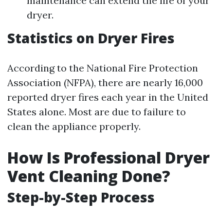
maintenance can extend the life of your
dryer.
Statistics on Dryer Fires
According to the National Fire Protection
Association (NFPA), there are nearly 16,000
reported dryer fires each year in the United
States alone. Most are due to failure to
clean the appliance properly.
How Is Professional Dryer
Vent Cleaning Done?
Step-by-Step Process