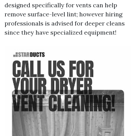
designed specifically for vents can help
remove surface-level lint; however hiring
professionals is advised for deeper cleans
since they have specialized equipment!