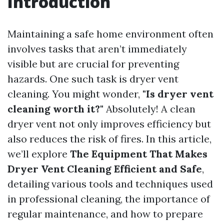
Introduction
Maintaining a safe home environment often
involves tasks that aren’t immediately
visible but are crucial for preventing
hazards. One such task is dryer vent
cleaning. You might wonder,
"Is dryer vent
cleaning worth it?"
Absolutely! A clean
dryer vent not only improves efficiency but
also reduces the risk of fires. In this article,
we’ll explore
The Equipment That Makes
Dryer Vent Cleaning Efficient and Safe
,
detailing various tools and techniques used
in professional cleaning, the importance of
regular maintenance, and how to prepare