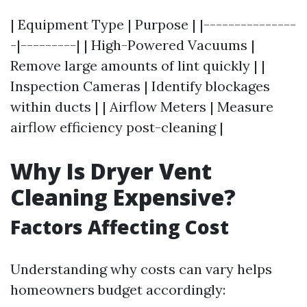
| Equipment Type | Purpose | |---------------
-|---------| | High-Powered Vacuums |
Remove large amounts of lint quickly | |
Inspection Cameras | Identify blockages
within ducts | | Airflow Meters | Measure
airflow efficiency post-cleaning |
Why Is Dryer Vent
Cleaning Expensive?
Factors Affecting Cost
Understanding why costs can vary helps
homeowners budget accordingly: