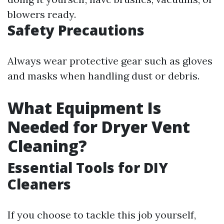
blowers ready.
Safety Precautions
Always wear protective gear such as gloves
and masks when handling dust or debris.
What Equipment Is
Needed for Dryer Vent
Cleaning?
Essential Tools for DIY
Cleaners
If you choose to tackle this job yourself,