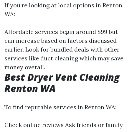
If you're looking at local options in Renton
WA:
Affordable services begin around $99 but
can increase based on factors discussed
earlier. Look for bundled deals with other
services like duct cleaning which may save
money overall.
Best Dryer Vent Cleaning
Renton WA
To find reputable services in Renton WA:
Check online reviews Ask friends or family