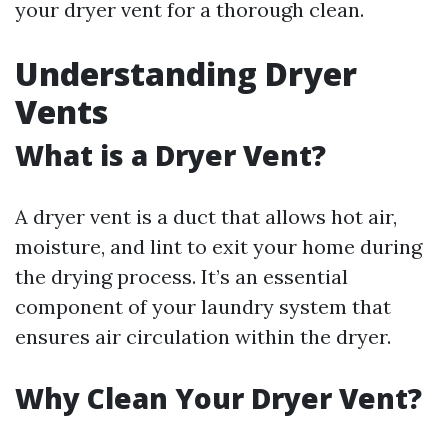
your dryer vent for a thorough clean.
Understanding Dryer
Vents
What is a Dryer Vent?
A dryer vent is a duct that allows hot air,
moisture, and lint to exit your home during
the drying process. It’s an essential
component of your laundry system that
ensures air circulation within the dryer.
Why Clean Your Dryer Vent?