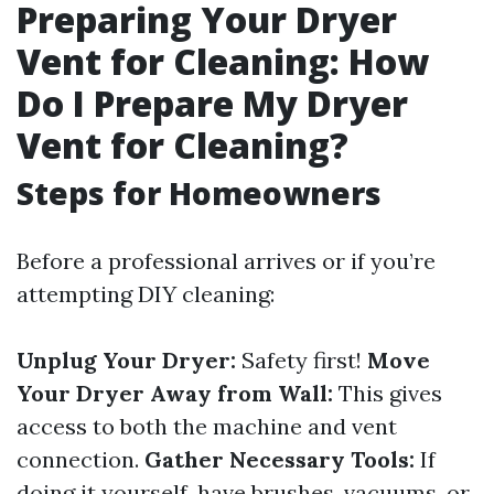
Preparing Your Dryer
Vent for Cleaning: How
Do I Prepare My Dryer
Vent for Cleaning?
Steps for Homeowners
Before a professional arrives or if you’re
attempting DIY cleaning:
Unplug Your Dryer:
Safety first!
Move
Your Dryer Away from Wall:
This gives
access to both the machine and vent
connection.
Gather Necessary Tools:
If
doing it yourself, have brushes, vacuums, or