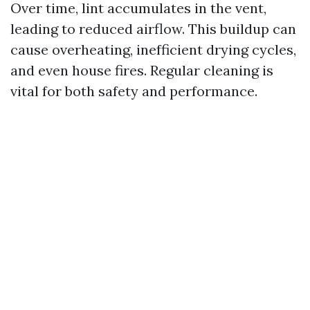
Over time, lint accumulates in the vent,
leading to reduced airflow. This buildup can
cause overheating, inefficient drying cycles,
and even house fires. Regular cleaning is
vital for both safety and performance.