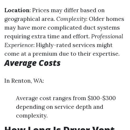
Location
: Prices may differ based on
geographical area.
Complexity
: Older homes
may have more complicated duct systems
requiring extra time and effort.
Professional
Experience
: Highly-rated services might
come at a premium due to their expertise.
Average Costs
In Renton, WA:
Average cost ranges from $100-$300
depending on service depth and
complexity.
How Long Is Dryer Vent