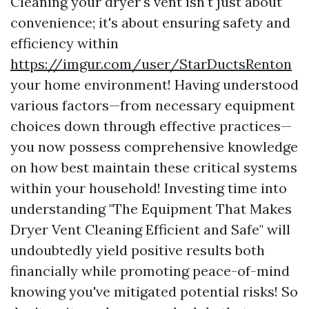
Cleaning your dryer's vent isn't just about
convenience; it's about ensuring safety and
efficiency within
https://imgur.com/user/StarDuctsRenton
your home environment! Having understood
various factors—from necessary equipment
choices down through effective practices—
you now possess comprehensive knowledge
on how best maintain these critical systems
within your household! Investing time into
understanding "The Equipment That Makes
Dryer Vent Cleaning Efficient and Safe" will
undoubtedly yield positive results both
financially while promoting peace-of-mind
knowing you've mitigated potential risks! So