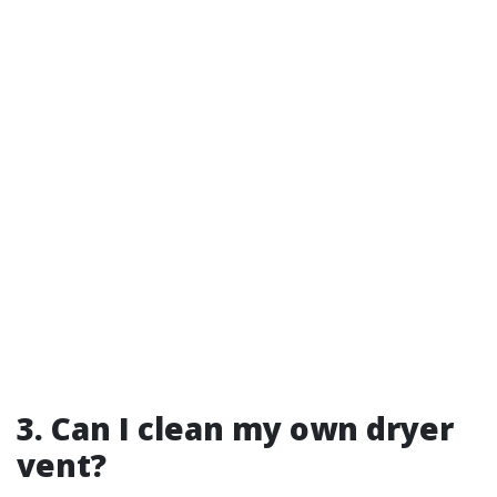
3. Can I clean my own dryer
vent?