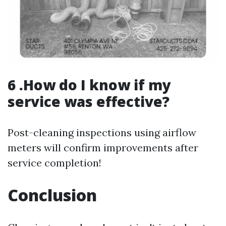
6 .How do I know if my
service was effective?
Post-cleaning inspections using airflow
meters will confirm improvements after
service completion!
Conclusion