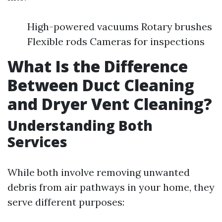
High-powered vacuums Rotary brushes
Flexible rods Cameras for inspections
What Is the Difference
Between Duct Cleaning
and Dryer Vent Cleaning?
Understanding Both
Services
While both involve removing unwanted
debris from air pathways in your home, they
serve different purposes: