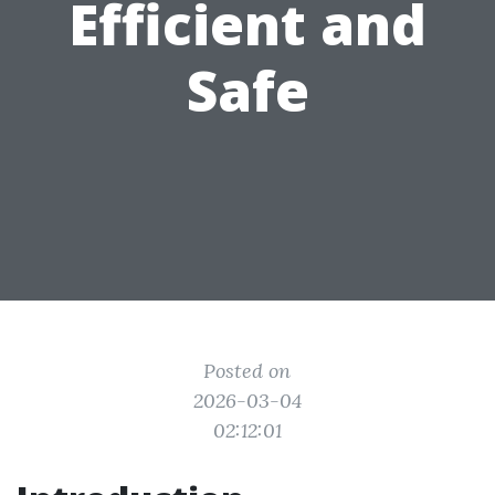
Efficient and
Safe
Posted on
2026-03-04
02:12:01