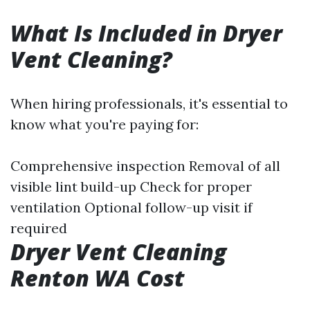
What Is Included in Dryer
Vent Cleaning?
When hiring professionals, it's essential to
know what you're paying for:
Comprehensive inspection Removal of all
visible lint build-up Check for proper
ventilation Optional follow-up visit if
required
Dryer Vent Cleaning
Renton WA Cost