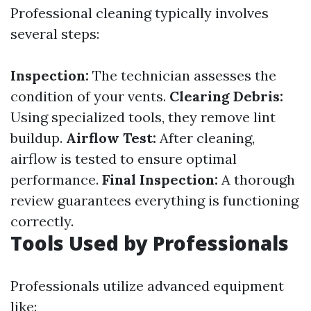
Professional cleaning typically involves
several steps:
Inspection:
The technician assesses the
condition of your vents.
Clearing Debris:
Using specialized tools, they remove lint
buildup.
Airflow Test:
After cleaning,
airflow is tested to ensure optimal
performance.
Final Inspection:
A thorough
review guarantees everything is functioning
correctly.
Tools Used by Professionals
Professionals utilize advanced equipment
like: