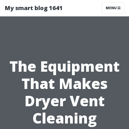
My smart blog 1641
MENU
The Equipment
That Makes
Dryer Vent
Cleaning