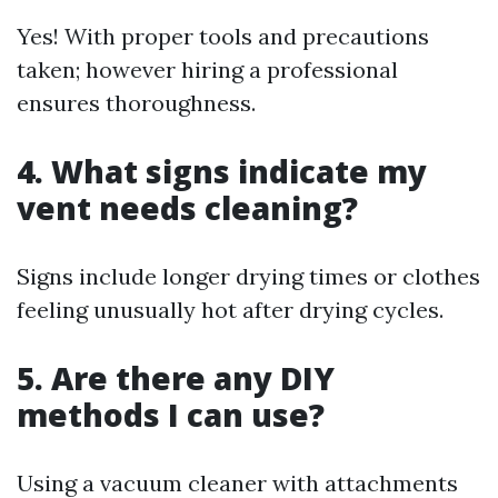
Yes! With proper tools and precautions
taken; however hiring a professional
ensures thoroughness.
4. What signs indicate my
vent needs cleaning?
Signs include longer drying times or clothes
feeling unusually hot after drying cycles.
5. Are there any DIY
methods I can use?
Using a vacuum cleaner with attachments