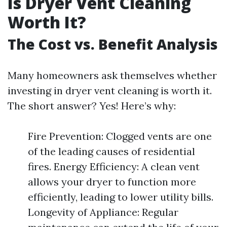
Is Dryer Vent Cleaning
Worth It?
The Cost vs. Benefit Analysis
Many homeowners ask themselves whether
investing in dryer vent cleaning is worth it.
The short answer? Yes! Here’s why:
Fire Prevention: Clogged vents are one
of the leading causes of residential
fires. Energy Efficiency: A clean vent
allows your dryer to function more
efficiently, leading to lower utility bills.
Longevity of Appliance: Regular