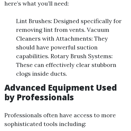
here’s what you’ll need:
Lint Brushes: Designed specifically for
removing lint from vents. Vacuum
Cleaners with Attachments: They
should have powerful suction
capabilities. Rotary Brush Systems:
These can effectively clear stubborn
clogs inside ducts.
Advanced Equipment Used
by Professionals
Professionals often have access to more
sophisticated tools including: