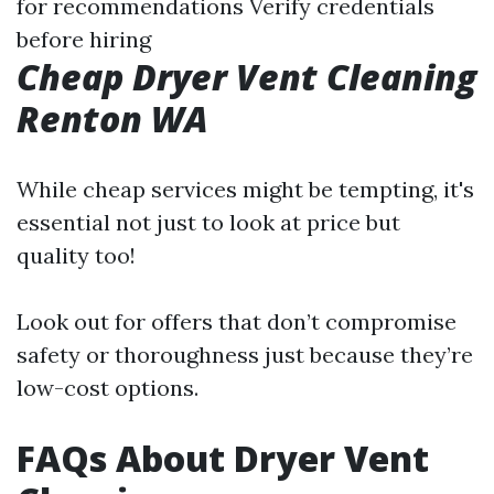
for recommendations Verify credentials
before hiring
Cheap Dryer Vent Cleaning
Renton WA
While cheap services might be tempting, it's
essential not just to look at price but
quality too!
Look out for offers that don’t compromise
safety or thoroughness just because they’re
low-cost options.
FAQs About Dryer Vent