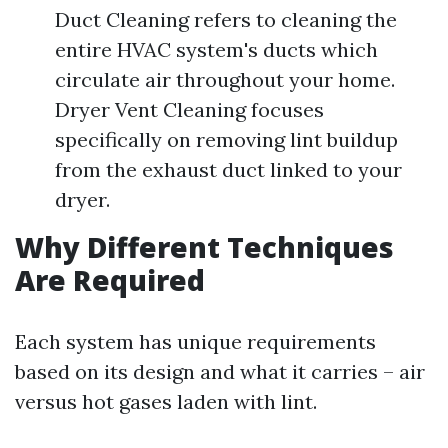
Duct Cleaning refers to cleaning the
entire HVAC system's ducts which
circulate air throughout your home.
Dryer Vent Cleaning focuses
specifically on removing lint buildup
from the exhaust duct linked to your
dryer.
Why Different Techniques
Are Required
Each system has unique requirements
based on its design and what it carries – air
versus hot gases laden with lint.