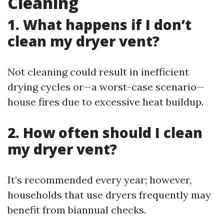
Cleaning
1. What happens if I don’t
clean my dryer vent?
Not cleaning could result in inefficient
drying cycles or—a worst-case scenario—
house fires due to excessive heat buildup.
2. How often should I clean
my dryer vent?
It’s recommended every year; however,
households that use dryers frequently may
benefit from biannual checks.