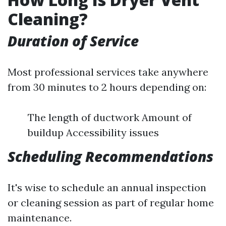
Cleaning?
Duration of Service
Most professional services take anywhere
from 30 minutes to 2 hours depending on:
The length of ductwork Amount of
buildup Accessibility issues
Scheduling Recommendations
It's wise to schedule an annual inspection
or cleaning session as part of regular home
maintenance.