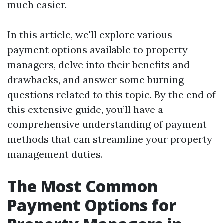
much easier.
In this article, we'll explore various
payment options available to property
managers, delve into their benefits and
drawbacks, and answer some burning
questions related to this topic. By the end of
this extensive guide, you’ll have a
comprehensive understanding of payment
methods that can streamline your property
management duties.
The Most Common
Payment Options for