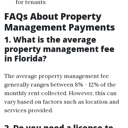
for tenants
FAQs About Property
Management Payments
1. What is the average
property management fee
in Florida?
The average property management fee
generally ranges between 8% - 12% of the
monthly rent collected. However, this can
vary based on factors such as location and
services provided.
2. Do you need a license to