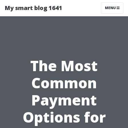
My smart blog 1641
MENU
The Most
Common
Payment
Options for