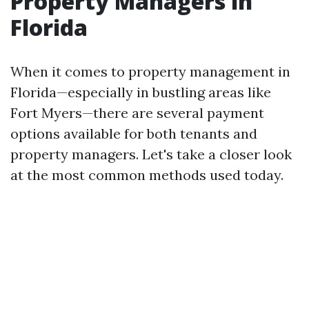
Property Managers in
Florida
When it comes to property management in
Florida—especially in bustling areas like
Fort Myers—there are several payment
options available for both tenants and
property managers. Let's take a closer look
at the most common methods used today.