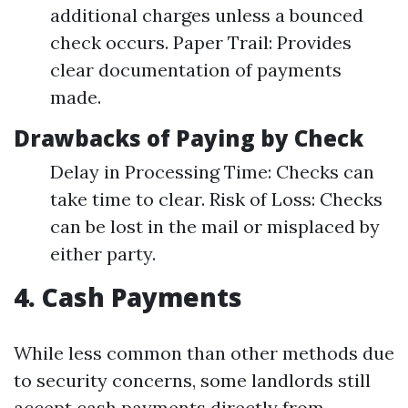
additional charges unless a bounced
check occurs. Paper Trail: Provides
clear documentation of payments
made.
Drawbacks of Paying by Check
Delay in Processing Time: Checks can
take time to clear. Risk of Loss: Checks
can be lost in the mail or misplaced by
either party.
4. Cash Payments
While less common than other methods due
to security concerns, some landlords still
accept cash payments directly from