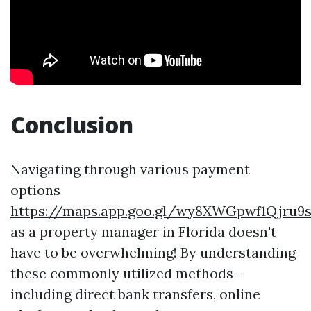
Conclusion
Navigating through various payment
options
https://maps.app.goo.gl/wy8XWGpwf1Qjru9
as a property manager in Florida doesn't
have to be overwhelming! By understanding
these commonly utilized methods—
including direct bank transfers, online