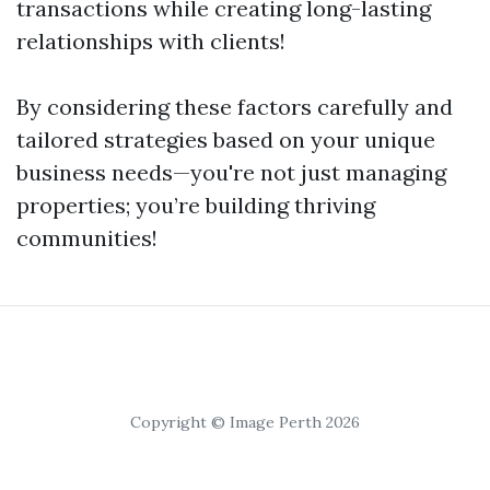
transactions while creating long-lasting
relationships with clients!
By considering these factors carefully and
tailored strategies based on your unique
business needs—you're not just managing
properties; you’re building thriving
communities!
Copyright © Image Perth 2026