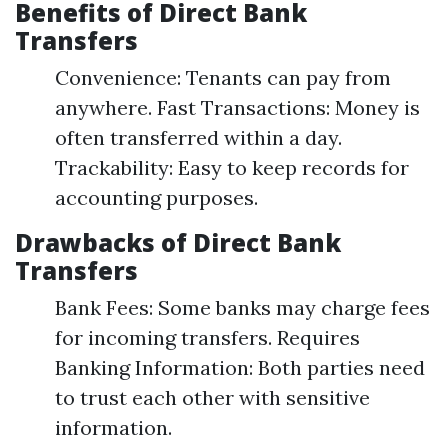
Benefits of Direct Bank
Transfers
Convenience: Tenants can pay from
anywhere. Fast Transactions: Money is
often transferred within a day.
Trackability: Easy to keep records for
accounting purposes.
Drawbacks of Direct Bank
Transfers
Bank Fees: Some banks may charge fees
for incoming transfers. Requires
Banking Information: Both parties need
to trust each other with sensitive
information.