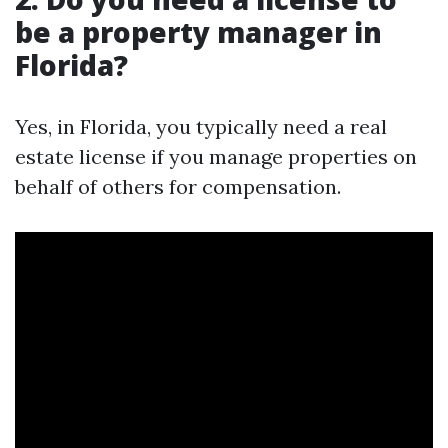
be a property manager in
Florida?
Yes, in Florida, you typically need a real
estate license if you manage properties on
behalf of others for compensation.