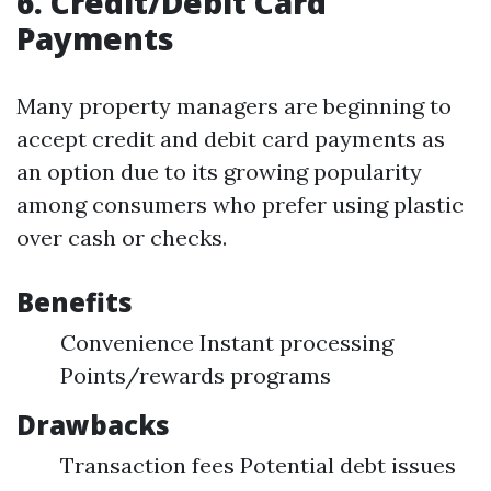
6. Credit/Debit Card
Payments
Many property managers are beginning to
accept credit and debit card payments as
an option due to its growing popularity
among consumers who prefer using plastic
over cash or checks.
Benefits
Convenience Instant processing
Points/rewards programs
Drawbacks
Transaction fees Potential debt issues