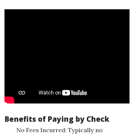
Benefits of Paying by Check
No Fees Incurred: Typically no