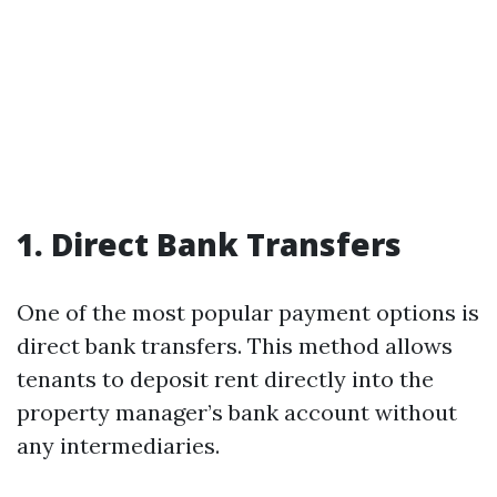
1. Direct Bank Transfers
One of the most popular payment options is
direct bank transfers. This method allows
tenants to deposit rent directly into the
property manager’s bank account without
any intermediaries.