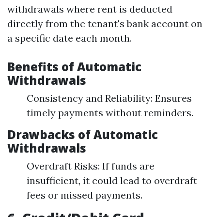
withdrawals where rent is deducted
directly from the tenant's bank account on
a specific date each month.
Benefits of Automatic
Withdrawals
Consistency and Reliability: Ensures
timely payments without reminders.
Drawbacks of Automatic
Withdrawals
Overdraft Risks: If funds are
insufficient, it could lead to overdraft
fees or missed payments.