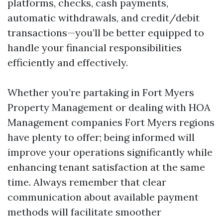
platforms, checks, cash payments,
automatic withdrawals, and credit/debit
transactions—you’ll be better equipped to
handle your financial responsibilities
efficiently and effectively.
Whether you’re partaking in Fort Myers
Property Management or dealing with HOA
Management companies Fort Myers regions
have plenty to offer; being informed will
improve your operations significantly while
enhancing tenant satisfaction at the same
time. Always remember that clear
communication about available payment
methods will facilitate smoother