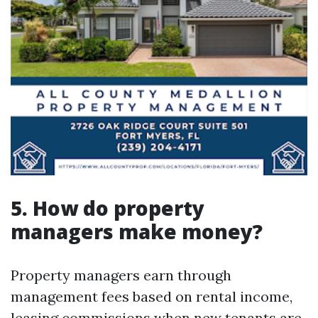
5. How do property
managers make money?
Property managers earn through
management fees based on rental income,
leasing commissions when new tenants are