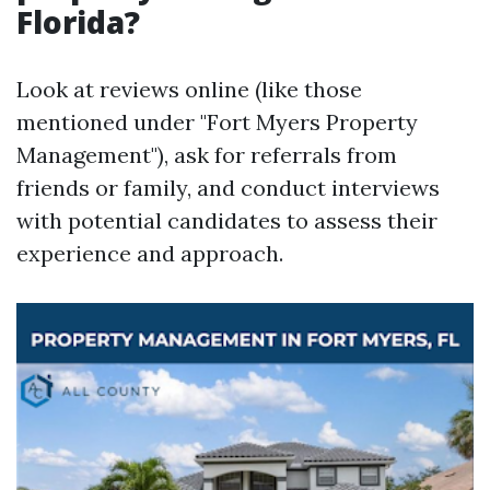
Florida?
Look at reviews online (like those
mentioned under "Fort Myers Property
Management"), ask for referrals from
friends or family, and conduct interviews
with potential candidates to assess their
experience and approach.