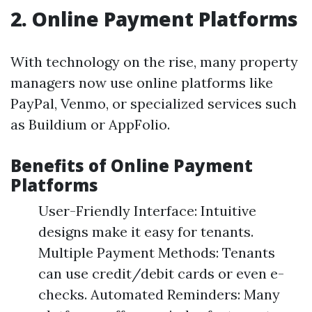
2. Online Payment Platforms
With technology on the rise, many property
managers now use online platforms like
PayPal, Venmo, or specialized services such
as Buildium or AppFolio.
Benefits of Online Payment
Platforms
User-Friendly Interface: Intuitive
designs make it easy for tenants.
Multiple Payment Methods: Tenants
can use credit/debit cards or even e-
checks. Automated Reminders: Many