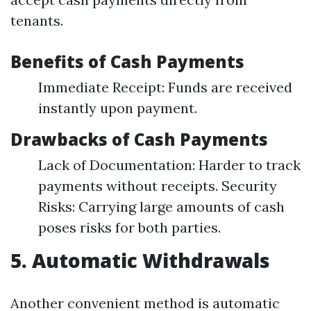
tenants.
Benefits of Cash Payments
Immediate Receipt: Funds are received
instantly upon payment.
Drawbacks of Cash Payments
Lack of Documentation: Harder to track
payments without receipts. Security
Risks: Carrying large amounts of cash
poses risks for both parties.
5. Automatic Withdrawals
Another convenient method is automatic