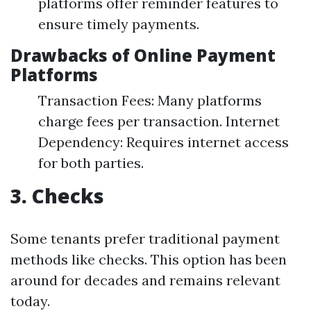
platforms offer reminder features to
ensure timely payments.
Drawbacks of Online Payment
Platforms
Transaction Fees: Many platforms
charge fees per transaction. Internet
Dependency: Requires internet access
for both parties.
3. Checks
Some tenants prefer traditional payment
methods like checks. This option has been
around for decades and remains relevant
today.