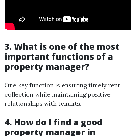
3. What is one of the most
important functions of a
property manager?
One key function is ensuring timely rent
collection while maintaining positive
relationships with tenants.
4. How do I find a good
property manager in