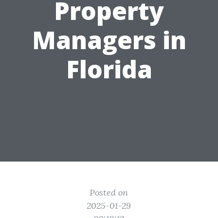
Property
Managers in
Florida
Posted on
2025-01-29