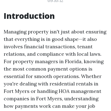
09:10:12
Introduction
Managing property isn't just about ensuring
that everything is in good shape—it also
involves financial transactions, tenant
relations, and compliance with local laws.
For property managers in Florida, knowing
the most common payment options is
essential for smooth operations. Whether
you're dealing with residential rentals in
Fort Myers or handling HOA management
companies in Fort Myers, understanding
how payments work can make your job