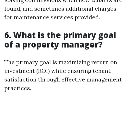
found, and sometimes additional charges
for maintenance services provided.
6. What is the primary goal
of a property manager?
The primary goal is maximizing return on
investment (ROI) while ensuring tenant
satisfaction through effective management
practices.