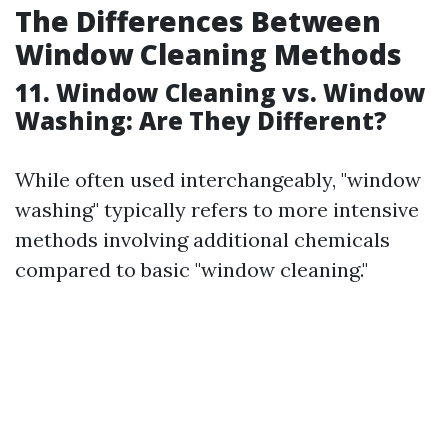
The Differences Between
Window Cleaning Methods
11. Window Cleaning vs. Window
Washing: Are They Different?
While often used interchangeably, "window
washing" typically refers to more intensive
methods involving additional chemicals
compared to basic "window cleaning."