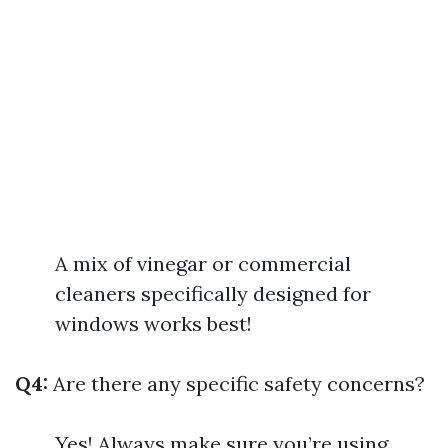
A mix of vinegar or commercial
cleaners specifically designed for
windows works best!
Q4:
Are there any specific safety concerns?
Yes! Always make sure you’re using