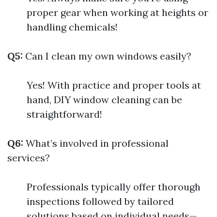
proper gear when working at heights or
handling chemicals!
Q5:
Can I clean my own windows easily?
Yes! With practice and proper tools at
hand, DIY window cleaning can be
straightforward!
Q6:
What’s involved in professional
services?
Professionals typically offer thorough
inspections followed by tailored
solutions based on individual needs—