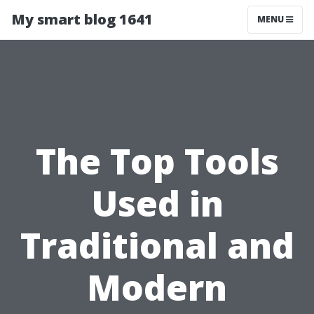
My smart blog 1641
MENU
The Top Tools
Used in
Traditional and
Modern