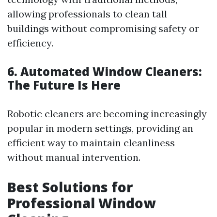
allowing professionals to clean tall
buildings without compromising safety or
efficiency.
6. Automated Window Cleaners:
The Future Is Here
Robotic cleaners are becoming increasingly
popular in modern settings, providing an
efficient way to maintain cleanliness
without manual intervention.
Best Solutions for
Professional Window