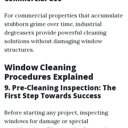
For commercial properties that accumulate
stubborn grime over time, industrial
degreasers provide powerful cleaning
solutions without damaging window
structures.
Window Cleaning
Procedures Explained
9. Pre-Cleaning Inspection: The
First Step Towards Success
Before starting any project, inspecting
windows for damage or special