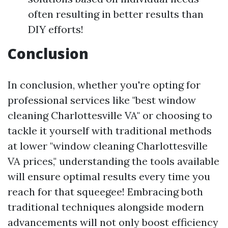
often resulting in better results than
DIY efforts!
Conclusion
In conclusion, whether you're opting for
professional services like "best window
cleaning Charlottesville VA" or choosing to
tackle it yourself with traditional methods
at lower "window cleaning Charlottesville
VA prices," understanding the tools available
will ensure optimal results every time you
reach for that squeegee! Embracing both
traditional techniques alongside modern
advancements will not only boost efficiency