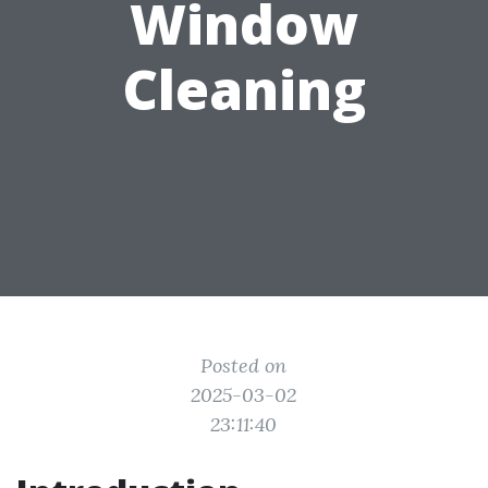
Window
Cleaning
Posted on
2025-03-02
23:11:40