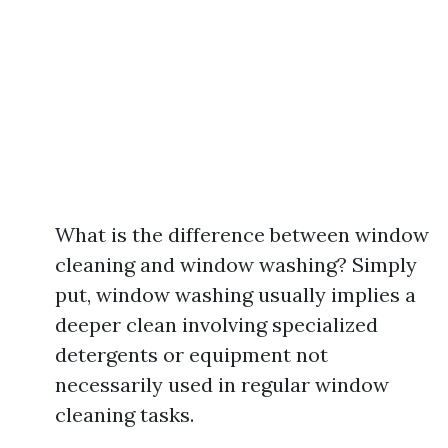
What is the difference between window
cleaning and window washing? Simply
put, window washing usually implies a
deeper clean involving specialized
detergents or equipment not
necessarily used in regular window
cleaning tasks.