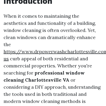
Introduction
When it comes to maintaining the
aesthetics and functionality of a building,
window cleaning is often overlooked. Yet,
clean windows can dramatically enhance
the
https://www.drpowerwashcharlottesville.co
us
curb appeal of both residential and
commercial properties. Whether you're
searching for
professional window
cleaning Charlottesville VA
or
considering a DIY approach, understanding
the tools used in both traditional and
modern window cleaning methods is