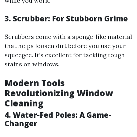
while you work.
3. Scrubber: For Stubborn Grime
Scrubbers come with a sponge-like material
that helps loosen dirt before you use your
squeegee. It’s excellent for tackling tough
stains on windows.
Modern Tools
Revolutionizing Window
Cleaning
4. Water-Fed Poles: A Game-
Changer