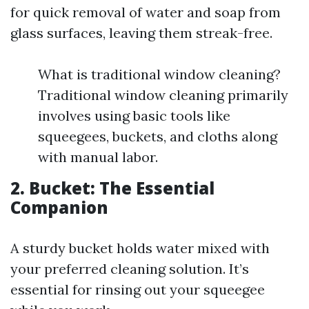
for quick removal of water and soap from
glass surfaces, leaving them streak-free.
What is traditional window cleaning?
Traditional window cleaning primarily
involves using basic tools like
squeegees, buckets, and cloths along
with manual labor.
2. Bucket: The Essential
Companion
A sturdy bucket holds water mixed with
your preferred cleaning solution. It’s
essential for rinsing out your squeegee