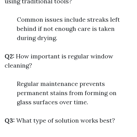
using traditional tools?
Common issues include streaks left
behind if not enough care is taken
during drying.
Q2:
How important is regular window
cleaning?
Regular maintenance prevents
permanent stains from forming on
glass surfaces over time.
Q3:
What type of solution works best?