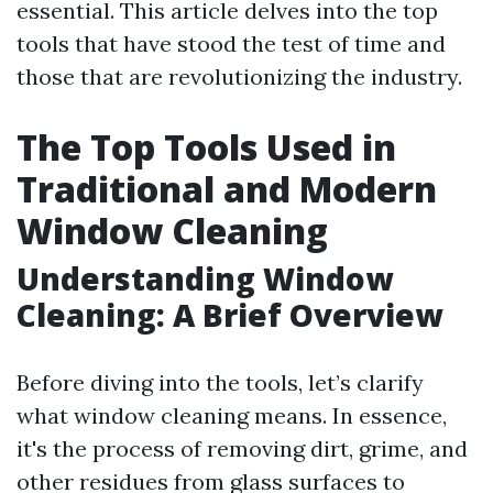
essential. This article delves into the top
tools that have stood the test of time and
those that are revolutionizing the industry.
The Top Tools Used in
Traditional and Modern
Window Cleaning
Understanding Window
Cleaning: A Brief Overview
Before diving into the tools, let’s clarify
what window cleaning means. In essence,
it's the process of removing dirt, grime, and
other residues from glass surfaces to