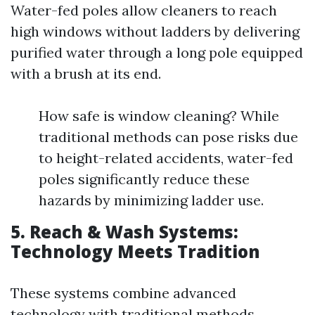
Water-fed poles allow cleaners to reach
high windows without ladders by delivering
purified water through a long pole equipped
with a brush at its end.
How safe is window cleaning? While
traditional methods can pose risks due
to height-related accidents, water-fed
poles significantly reduce these
hazards by minimizing ladder use.
5. Reach & Wash Systems:
Technology Meets Tradition
These systems combine advanced
technology with traditional methods,