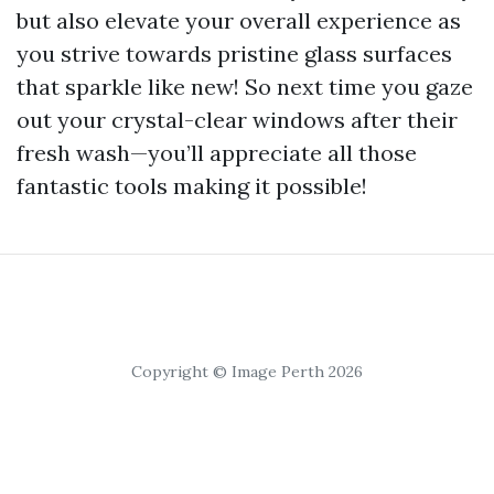
but also elevate your overall experience as
you strive towards pristine glass surfaces
that sparkle like new! So next time you gaze
out your crystal-clear windows after their
fresh wash—you’ll appreciate all those
fantastic tools making it possible!
Copyright © Image Perth 2026