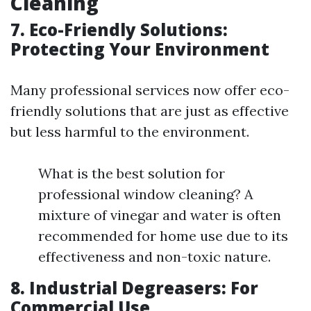
Cleaning
7. Eco-Friendly Solutions:
Protecting Your Environment
Many professional services now offer eco-
friendly solutions that are just as effective
but less harmful to the environment.
What is the best solution for
professional window cleaning? A
mixture of vinegar and water is often
recommended for home use due to its
effectiveness and non-toxic nature.
8. Industrial Degreasers: For
Commercial Use