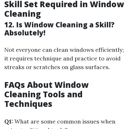
Skill Set Required in Window
Cleaning
12. Is Window Cleaning a Skill?
Absolutely!
Not everyone can clean windows efficiently;
it requires technique and practice to avoid
streaks or scratches on glass surfaces.
FAQs About Window
Cleaning Tools and
Techniques
Q1:
What are some common issues when