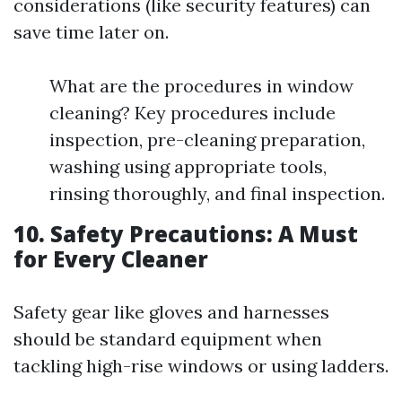
considerations (like security features) can
save time later on.
What are the procedures in window
cleaning? Key procedures include
inspection, pre-cleaning preparation,
washing using appropriate tools,
rinsing thoroughly, and final inspection.
10. Safety Precautions: A Must
for Every Cleaner
Safety gear like gloves and harnesses
should be standard equipment when
tackling high-rise windows or using ladders.