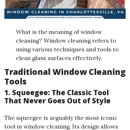
What is the meaning of window
cleaning? Window cleaning refers to
using various techniques and tools to
clean glass surfaces effectively.
Traditional Window Cleaning
Tools
1. Squeegee: The Classic Tool
That Never Goes Out of Style
The squeegee is arguably the most iconic
tool in window cleaning. Its design allows