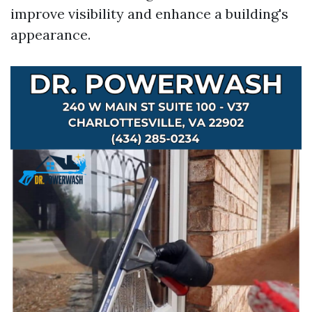
improve visibility and enhance a building's
appearance.