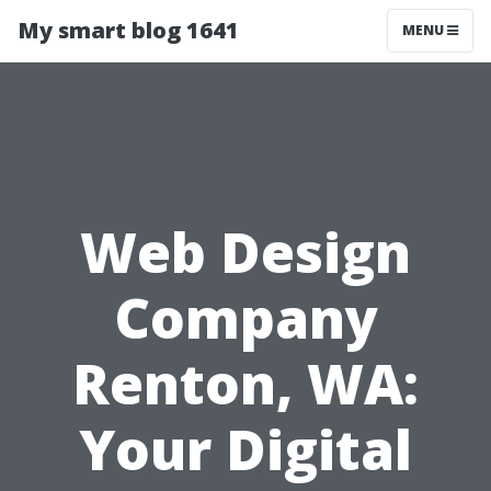
My smart blog 1641
MENU
Web Design
Company
Renton, WA:
Your Digital