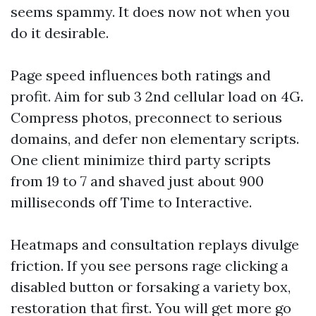
seems spammy. It does now not when you
do it desirable.
Page speed influences both ratings and
profit. Aim for sub 3 2nd cellular load on 4G.
Compress photos, preconnect to serious
domains, and defer non elementary scripts.
One client minimize third party scripts
from 19 to 7 and shaved just about 900
milliseconds off Time to Interactive.
Heatmaps and consultation replays divulge
friction. If you see persons rage clicking a
disabled button or forsaking a variety box,
restoration that first. You will get more go