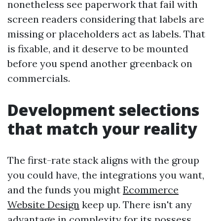
nonetheless see paperwork that fail with
screen readers considering that labels are
missing or placeholders act as labels. That
is fixable, and it deserve to be mounted
before you spend another greenback on
commercials.
Development selections
that match your reality
The first-rate stack aligns with the group
you could have, the integrations you want,
and the funds you might
Ecommerce
Website Design
keep up. There isn't any
advantage in complexity for its possess