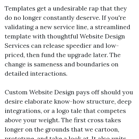
Templates get a undesirable rap that they
do no longer constantly deserve. If you're
validating a new service line, a streamlined
template with thoughtful Website Design
Services can release speedier and low-
priced, then fund the upgrade later. The
change is sameness and boundaries on
detailed interactions.
Custom Website Design pays off should you
desire elaborate know-how structure, deep
integrations, or a logo tale that competes
above your weight. The first cross takes
longer on the grounds that we cartoon,
prototype, and take a look at. It also units