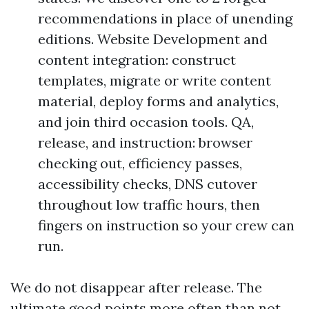
recommendations in place of unending
editions. Website Development and
content integration: construct
templates, migrate or write content
material, deploy forms and analytics,
and join third occasion tools. QA,
release, and instruction: browser
checking out, efficiency passes,
accessibility checks, DNS cutover
throughout low traffic hours, then
fingers on instruction so your crew can
run.
We do not disappear after release. The
ultimate good points more often than not