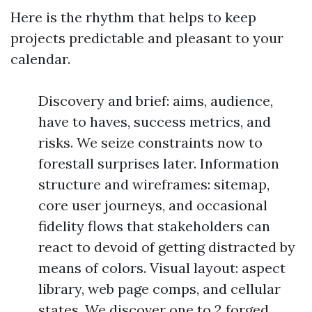
Here is the rhythm that helps to keep
projects predictable and pleasant to your
calendar.
Discovery and brief: aims, audience,
have to haves, success metrics, and
risks. We seize constraints now to
forestall surprises later. Information
structure and wireframes: sitemap,
core user journeys, and occasional
fidelity flows that stakeholders can
react to devoid of getting distracted by
means of colors. Visual layout: aspect
library, web page comps, and cellular
states. We discover one to 2 forged