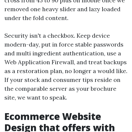
cross from 45 to 90 plus on mobile once we
removed one heavy slider and lazy loaded
under the fold content.
Security isn't a checkbox. Keep device
modern-day, put in force stable passwords
and multi ingredient authentication, use a
Web Application Firewall, and treat backups
as a restoration plan, no longer a would like.
If your stock and consumer tips reside on
the comparable server as your brochure
site, we want to speak.
Ecommerce Website
Design that offers with