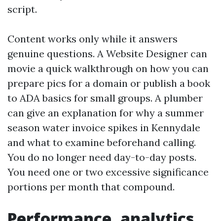
script.
Content works only while it answers
genuine questions. A Website Designer can
movie a quick walkthrough on how you can
prepare pics for a domain or publish a book
to ADA basics for small groups. A plumber
can give an explanation for why a summer
season water invoice spikes in Kennydale
and what to examine beforehand calling.
You do no longer need day-to-day posts.
You need one or two excessive significance
portions per month that compound.
Performance, analytics,