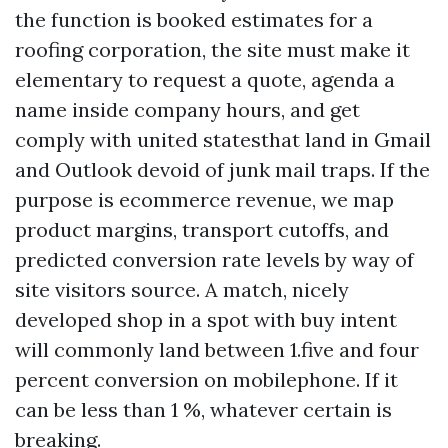
the function is booked estimates for a
roofing corporation, the site must make it
elementary to request a quote, agenda a
name inside company hours, and get
comply with united statesthat land in Gmail
and Outlook devoid of junk mail traps. If the
purpose is ecommerce revenue, we map
product margins, transport cutoffs, and
predicted conversion rate levels by way of
site visitors source. A match, nicely
developed shop in a spot with buy intent
will commonly land between 1.five and four
percent conversion on mobilephone. If it
can be less than 1 %, whatever certain is
breaking.