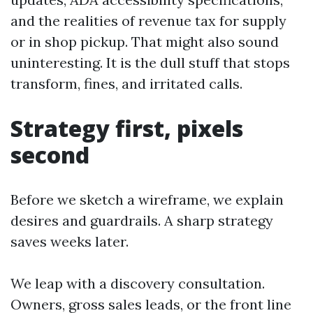
and the realities of revenue tax for supply
or in shop pickup. That might also sound
uninteresting. It is the dull stuff that stops
transform, fines, and irritated calls.
Strategy first, pixels
second
Before we sketch a wireframe, we explain
desires and guardrails. A sharp strategy
saves weeks later.
We leap with a discovery consultation.
Owners, gross sales leads, or the front line