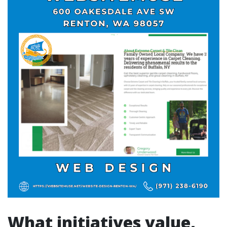
What initiatives value,