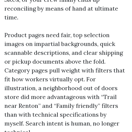
reconciling by means of hand at ultimate
time.
Product pages need fair, top selection
images on impartial backgrounds, quick
scannable descriptions, and clear shipping
or pickup documents above the fold.
Category pages pull weight with filters that
fit how workers virtually opt. For
illustration, a neighborhood out of doors
store did more advantageous with “Trail
near Renton” and “Family friendly” filters
than with technical specifications by
myself. Search intent is human, no longer