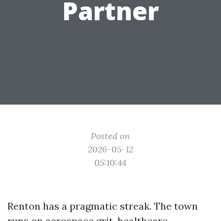
Partner
Posted on
2026-05-12
05:10:44
Renton has a pragmatic streak. The town
runs on aerospace grit, healthcare