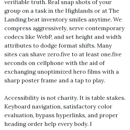
verifiable truth. Real snap shots of your
group on a task in the Highlands or at The
Landing beat inventory smiles anytime. We
compress aggressively, serve contemporary
codecs like WebP, and set height and width
attributes to dodge format shifts. Many
sites can shave zero.five to at least one.five
seconds on cellphone with the aid of
exchanging unoptimized hero films with a
sharp poster frame and a tap to play.
Accessibility is not charity. It is table stakes.
Keyboard navigation, satisfactory color
evaluation, bypass hyperlinks, and proper
heading order help every body. I