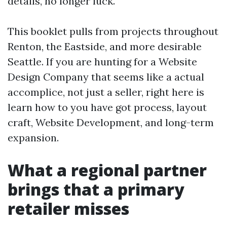
details, no longer luck.
This booklet pulls from projects throughout
Renton, the Eastside, and more desirable
Seattle. If you are hunting for a Website
Design Company that seems like a actual
accomplice, not just a seller, right here is
learn how to you have got process, layout
craft, Website Development, and long-term
expansion.
What a regional partner
brings that a primary
retailer misses