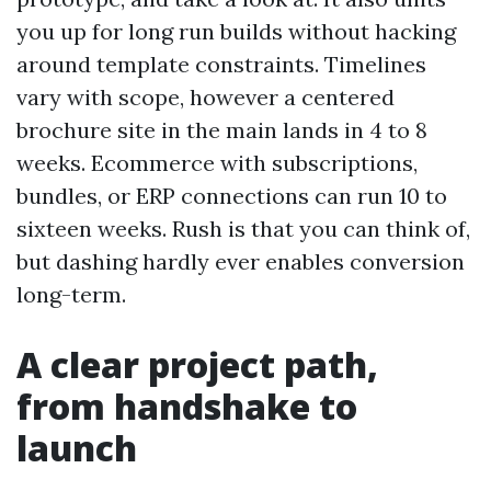
you up for long run builds without hacking
around template constraints. Timelines
vary with scope, however a centered
brochure site in the main lands in 4 to 8
weeks. Ecommerce with subscriptions,
bundles, or ERP connections can run 10 to
sixteen weeks. Rush is that you can think of,
but dashing hardly ever enables conversion
long-term.
A clear project path,
from handshake to
launch