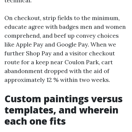
technical.
On checkout, strip fields to the minimum,
educate agree with badges men and women
comprehend, and beef up convey choices
like Apple Pay and Google Pay. When we
further Shop Pay and a visitor checkout
route for a keep near Coulon Park, cart
abandonment dropped with the aid of
approximately 12 % within two weeks.
Custom paintings versus
templates, and wherein
each one fits