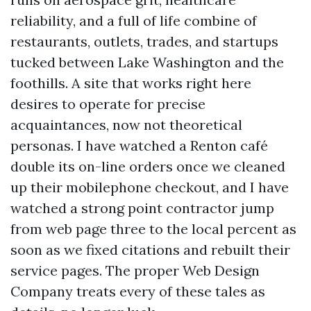
reliability, and a full of life combine of
restaurants, outlets, trades, and startups
tucked between Lake Washington and the
foothills. A site that works right here
desires to operate for precise
acquaintances, now not theoretical
personas. I have watched a Renton café
double its on-line orders once we cleaned
up their mobilephone checkout, and I have
watched a strong point contractor jump
from web page three to the local percent as
soon as we fixed citations and rebuilt their
service pages. The proper Web Design
Company treats every of these tales as