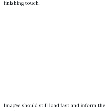
finishing touch.
Images should still load fast and inform the