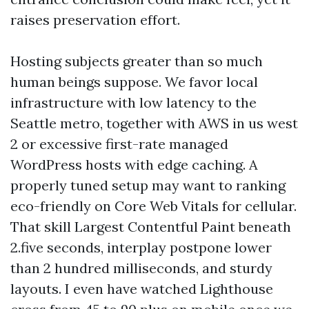
raises preservation effort.
Hosting subjects greater than so much
human beings suppose. We favor local
infrastructure with low latency to the
Seattle metro, together with AWS in us west
2 or excessive first-rate managed
WordPress hosts with edge caching. A
properly tuned setup may want to ranking
eco-friendly on Core Web Vitals for cellular.
That skill Largest Contentful Paint beneath
2.five seconds, interplay postpone lower
than 2 hundred milliseconds, and sturdy
layouts. I even have watched Lighthouse