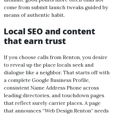
come from submit launch tweaks guided by
means of authentic habit.
Local SEO and content
that earn trust
If you choose calls from Renton, you desire
to reveal up the place locals seek and
dialogue like a neighbor. That starts off with
a complete Google Business Profile,
consistent Name Address Phone across
leading directories, and touchdown pages
that reflect surely carrier places. A page
that announces “Web Design Renton” needs