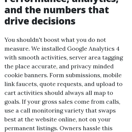
and the numbers that
drive decisions
You shouldn't boost what you do not
measure. We installed Google Analytics 4
with smooth activities, server area tagging
the place accurate, and privacy minded
cookie banners. Form submissions, mobile
link faucets, quote requests, and upload to
cart activities should always all map to
goals. If your gross sales come from calls,
use a call monitoring variety that swaps
best at the website online, not on your
permanent listings. Owners hassle this