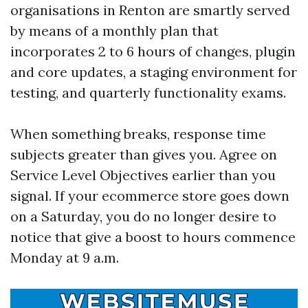
organisations in Renton are smartly served
by means of a monthly plan that
incorporates 2 to 6 hours of changes, plugin
and core updates, a staging environment for
testing, and quarterly functionality exams.
When something breaks, response time
subjects greater than gives you. Agree on
Service Level Objectives earlier than you
signal. If your ecommerce store goes down
on a Saturday, you do no longer desire to
notice that give a boost to hours commence
Monday at 9 a.m.