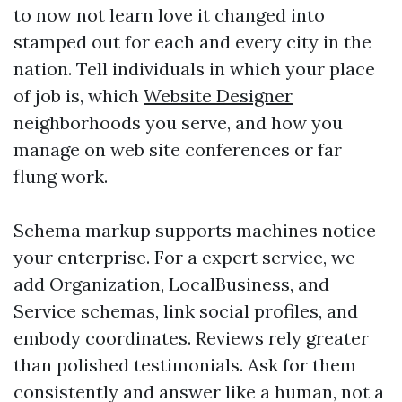
to now not learn love it changed into
stamped out for each and every city in the
nation. Tell individuals in which your place
of job is, which
Website Designer
neighborhoods you serve, and how you
manage on web site conferences or far
flung work.
Schema markup supports machines notice
your enterprise. For a expert service, we
add Organization, LocalBusiness, and
Service schemas, link social profiles, and
embody coordinates. Reviews rely greater
than polished testimonials. Ask for them
consistently and answer like a human, not a