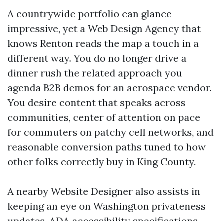
A countrywide portfolio can glance
impressive, yet a Web Design Agency that
knows Renton reads the map a touch in a
different way. You do no longer drive a
dinner rush the related approach you
agenda B2B demos for an aerospace vendor.
You desire content that speaks across
communities, center of attention on pace
for commuters on patchy cell networks, and
reasonable conversion paths tuned to how
other folks correctly buy in King County.
A nearby Website Designer also assists in
keeping an eye on Washington privateness
updates, ADA accessibility specifications,