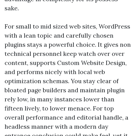
sake.
For small to mid sized web sites, WordPress
with a lean topic and carefully chosen
plugins stays a powerful choice. It gives non
technical personnel keep watch over over
content, supports Custom Website Design,
and performs nicely with local web
optimization schemas. You stay clear of
bloated page builders and maintain plugin
rely low, in many instances lower than
fifteen lively, to lower menace. For top
overall performance and editorial handle, a
headless manner with a modern day
entrance conclusion could make feel, yet it