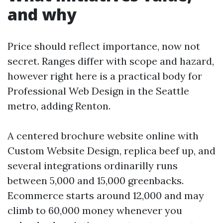
and why
Price should reflect importance, now not
secret. Ranges differ with scope and hazard,
however right here is a practical body for
Professional Web Design in the Seattle
metro, adding Renton.
A centered brochure website online with
Custom Website Design, replica beef up, and
several integrations ordinarilly runs
between 5,000 and 15,000 greenbacks.
Ecommerce starts around 12,000 and may
climb to 60,000 money whenever you