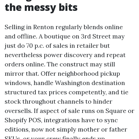
the messy bits
Selling in Renton regularly blends online
and offline. A boutique on 3rd Street may
just do 70 p.c. of sales in retailer but
nevertheless power discovery and repeat
orders online. The construct may still
mirror that. Offer neighborhood pickup
windows, handle Washington destination
structured tax prices competently, and tie
stock throughout channels to hinder
oversells. If aspect of sale runs on Square or
Shopify POS, integrations have to sync
editions, now not simply mother or father
SKUs, or your crew finally ends up