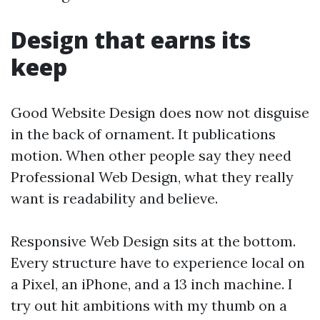
Design that earns its
keep
Good Website Design does now not disguise
in the back of ornament. It publications
motion. When other people say they need
Professional Web Design, what they really
want is readability and believe.
Responsive Web Design sits at the bottom.
Every structure have to experience local on
a Pixel, an iPhone, and a 13 inch machine. I
try out hit ambitions with my thumb on a