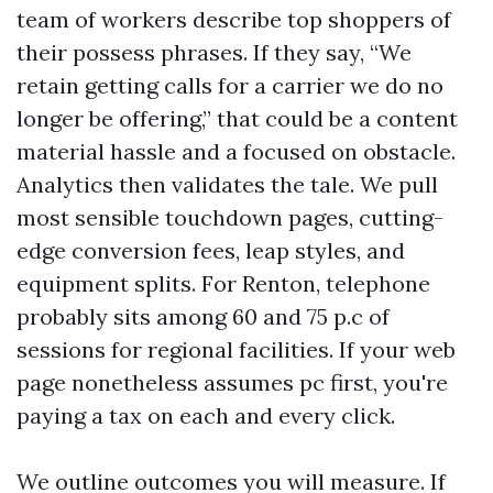
team of workers describe top shoppers of
their possess phrases. If they say, “We
retain getting calls for a carrier we do no
longer be offering,” that could be a content
material hassle and a focused on obstacle.
Analytics then validates the tale. We pull
most sensible touchdown pages, cutting-
edge conversion fees, leap styles, and
equipment splits. For Renton, telephone
probably sits among 60 and 75 p.c of
sessions for regional facilities. If your web
page nonetheless assumes pc first, you're
paying a tax on each and every click.
We outline outcomes you will measure. If