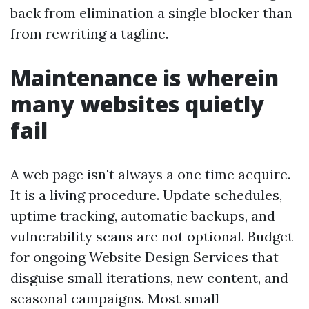
back from elimination a single blocker than
from rewriting a tagline.
Maintenance is wherein
many websites quietly
fail
A web page isn't always a one time acquire.
It is a living procedure. Update schedules,
uptime tracking, automatic backups, and
vulnerability scans are not optional. Budget
for ongoing Website Design Services that
disguise small iterations, new content, and
seasonal campaigns. Most small