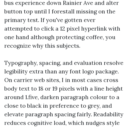
bus experience down Rainier Ave and alter
button top until I forestall missing on the
primary test. If you've gotten ever
attempted to click a 12 pixel hyperlink with
one hand although protecting coffee, you
recognize why this subjects.
Typography, spacing, and evaluation resolve
legibility extra than any font logo package.
On carrier web sites, I in most cases cross
body text to 18 or 19 pixels with a line height
around 1.five, darken paragraph colour to a
close to black in preference to grey, and
elevate paragraph spacing fairly. Readability
reduces cognitive load, which nudges style