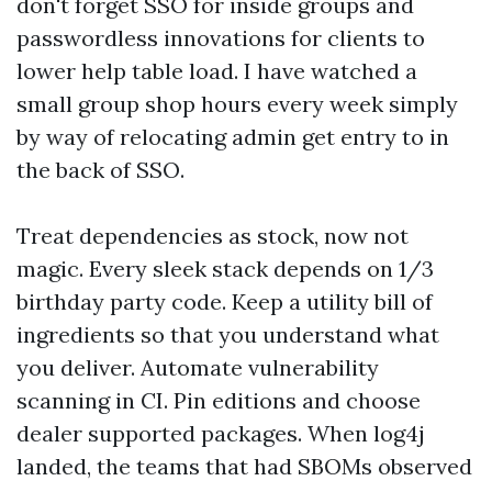
don't forget SSO for inside groups and
passwordless innovations for clients to
lower help table load. I have watched a
small group shop hours every week simply
by way of relocating admin get entry to in
the back of SSO.
Treat dependencies as stock, now not
magic. Every sleek stack depends on 1/3
birthday party code. Keep a utility bill of
ingredients so that you understand what
you deliver. Automate vulnerability
scanning in CI. Pin editions and choose
dealer supported packages. When log4j
landed, the teams that had SBOMs observed