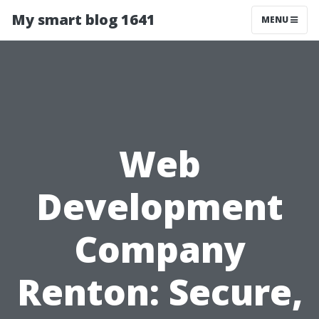
My smart blog 1641
MENU
Web
Development
Company
Renton: Secure,