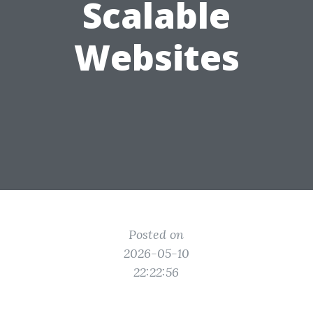
Scalable
Websites
Posted on
2026-05-10
22:22:56