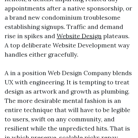
appointments after a native sponsorship, or
a brand new condominium troublesome
establishing signups. Traffic and demand
rise in spikes and
Website Design
plateaus.
A top deliberate Website Development way
handles either gracefully.
A in a position Web Design Company blends
UX with engineering. It is tempting to treat
design as artwork and growth as plumbing.
The more desirable mental fashion is an
entire technique that will have to be legible
to users, swift on any community, and
resilient while the unpredicted hits. That is
in which preserve, scalable picks repay.