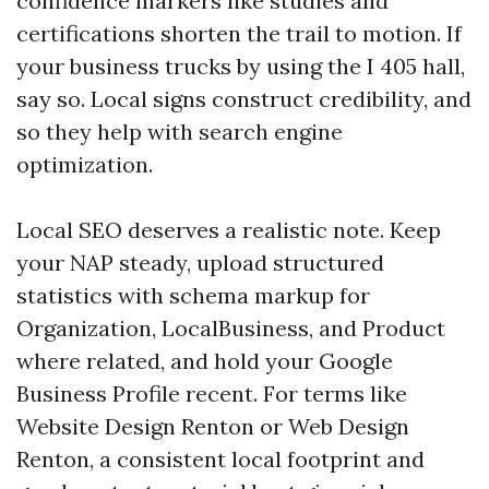
confidence markers like studies and
certifications shorten the trail to motion. If
your business trucks by using the I 405 hall,
say so. Local signs construct credibility, and
so they help with search engine
optimization.
Local SEO deserves a realistic note. Keep
your NAP steady, upload structured
statistics with schema markup for
Organization, LocalBusiness, and Product
where related, and hold your Google
Business Profile recent. For terms like
Website Design Renton or Web Design
Renton, a consistent local footprint and