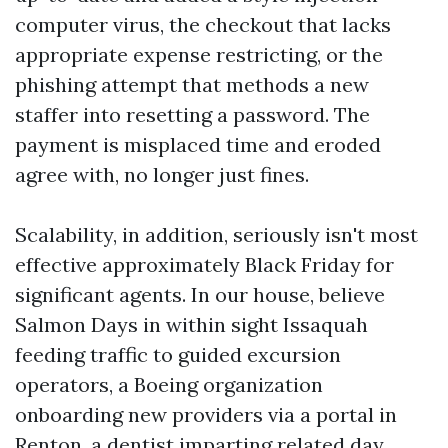
computer virus, the checkout that lacks
appropriate expense restricting, or the
phishing attempt that methods a new
staffer into resetting a password. The
payment is misplaced time and eroded
agree with, no longer just fines.
Scalability, in addition, seriously isn't most
effective approximately Black Friday for
significant agents. In our house, believe
Salmon Days in within sight Issaquah
feeding traffic to guided excursion
operators, a Boeing organization
onboarding new providers via a portal in
Renton, a dentist imparting related day