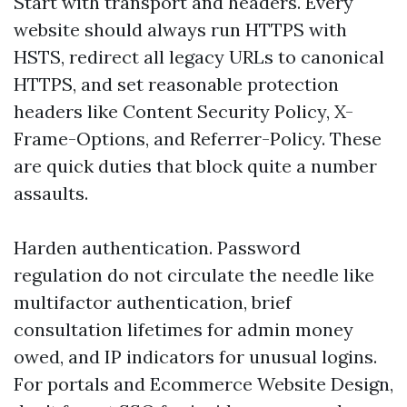
Start with transport and headers. Every
website should always run HTTPS with
HSTS, redirect all legacy URLs to canonical
HTTPS, and set reasonable protection
headers like Content Security Policy, X-
Frame-Options, and Referrer-Policy. These
are quick duties that block quite a number
assaults.
Harden authentication. Password
regulation do not circulate the needle like
multifactor authentication, brief
consultation lifetimes for admin money
owed, and IP indicators for unusual logins.
For portals and Ecommerce Website Design,