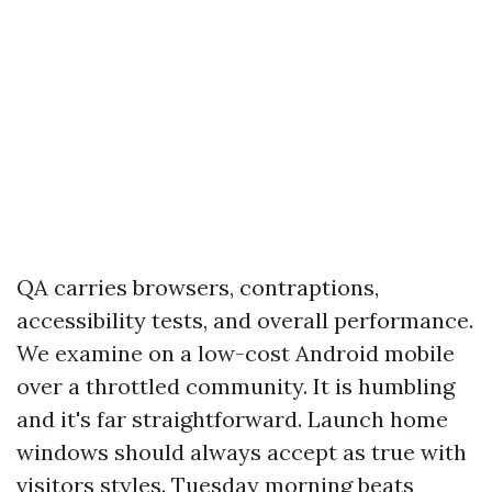
QA carries browsers, contraptions,
accessibility tests, and overall performance.
We examine on a low-cost Android mobile
over a throttled community. It is humbling
and it's far straightforward. Launch home
windows should always accept as true with
visitors styles. Tuesday morning beats