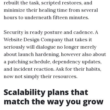
rebuilt the task, scripted restores, and
minimize their healing time from several
hours to underneath fifteen minutes.
Security is ready posture and cadence. A
Website Design Company that takes it
seriously will dialogue no longer merely
about launch hardening, however also about
a patching schedule, dependency updates,
and incident reaction. Ask for their habits,
now not simply their resources.
Scalability plans that
match the way you grow