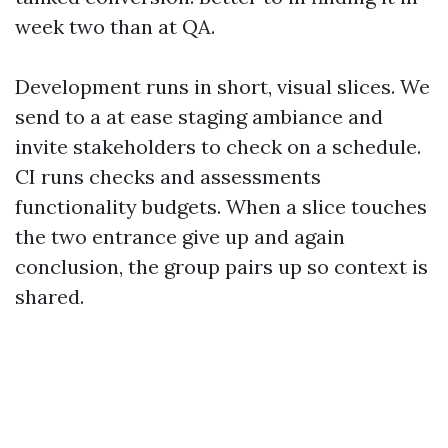
week two than at QA.
Development runs in short, visual slices. We
send to a at ease staging ambiance and
invite stakeholders to check on a schedule.
CI runs checks and assessments
functionality budgets. When a slice touches
the two entrance give up and again
conclusion, the group pairs up so context is
shared.