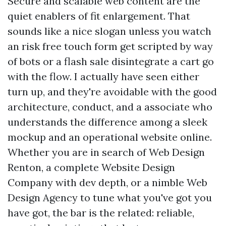
Secure and scalable web content are the
quiet enablers of fit enlargement. That
sounds like a nice slogan unless you watch
an risk free touch form get scripted by way
of bots or a flash sale disintegrate a cart go
with the flow. I actually have seen either
turn up, and they're avoidable with the good
architecture, conduct, and a associate who
understands the difference among a sleek
mockup and an operational website online.
Whether you are in search of Web Design
Renton, a complete Website Design
Company with dev depth, or a nimble Web
Design Agency to tune what you've got you
have got, the bar is the related: reliable,