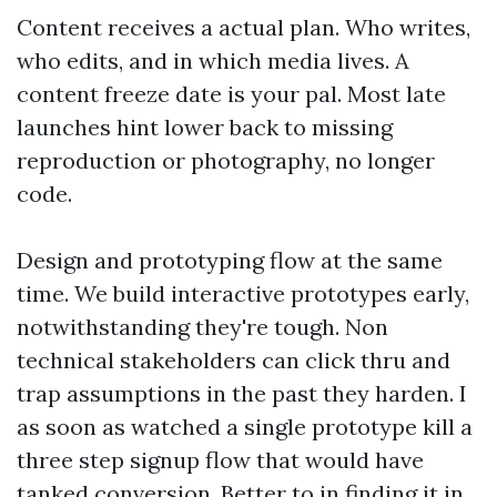
Content receives a actual plan. Who writes,
who edits, and in which media lives. A
content freeze date is your pal. Most late
launches hint lower back to missing
reproduction or photography, no longer
code.
Design and prototyping flow at the same
time. We build interactive prototypes early,
notwithstanding they're tough. Non
technical stakeholders can click thru and
trap assumptions in the past they harden. I
as soon as watched a single prototype kill a
three step signup flow that would have
tanked conversion. Better to in finding it in