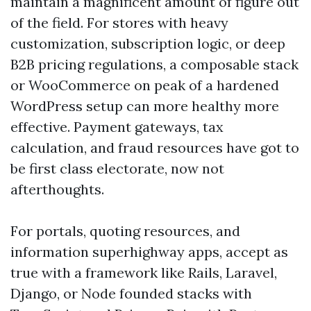
maintain a magnificent amount of figure out
of the field. For stores with heavy
customization, subscription logic, or deep
B2B pricing regulations, a composable stack
or WooCommerce on peak of a hardened
WordPress setup can more healthy more
effective. Payment gateways, tax
calculation, and fraud resources have got to
be first class electorate, now not
afterthoughts.
For portals, quoting resources, and
information superhighway apps, accept as
true with a framework like Rails, Laravel,
Django, or Node founded stacks with