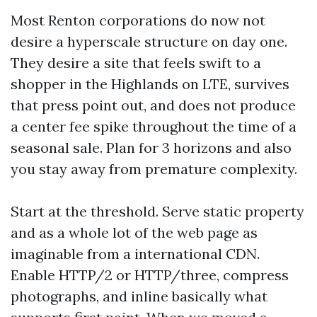
Most Renton corporations do now not
desire a hyperscale structure on day one.
They desire a site that feels swift to a
shopper in the Highlands on LTE, survives
that press point out, and does not produce
a center fee spike throughout the time of a
seasonal sale. Plan for 3 horizons and also
you stay away from premature complexity.
Start at the threshold. Serve static property
and as a whole lot of the web page as
imaginable from a international CDN.
Enable HTTP/2 or HTTP/three, compress
photographs, and inline basically what