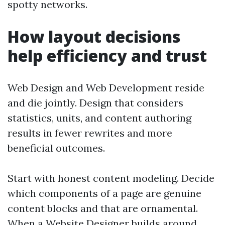
spotty networks.
How layout decisions
help efficiency and trust
Web Design and Web Development reside
and die jointly. Design that considers
statistics, units, and content authoring
results in fewer rewrites and more
beneficial outcomes.
Start with honest content modeling. Decide
which components of a page are genuine
content blocks and that are ornamental.
When a Website Designer builds around