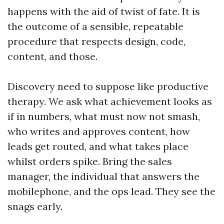
happens with the aid of twist of fate. It is
the outcome of a sensible, repeatable
procedure that respects design, code,
content, and those.
Discovery need to suppose like productive
therapy. We ask what achievement looks as
if in numbers, what must now not smash,
who writes and approves content, how
leads get routed, and what takes place
whilst orders spike. Bring the sales
manager, the individual that answers the
mobilephone, and the ops lead. They see the
snags early.