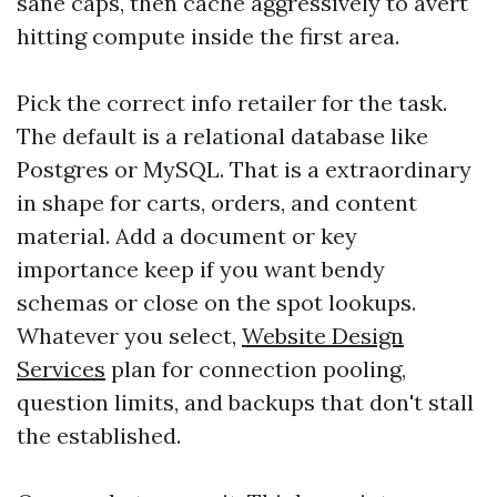
sane caps, then cache aggressively to avert
hitting compute inside the first area.
Pick the correct info retailer for the task.
The default is a relational database like
Postgres or MySQL. That is a extraordinary
in shape for carts, orders, and content
material. Add a document or key
importance keep if you want bendy
schemas or close on the spot lookups.
Whatever you select,
Website Design
Services
plan for connection pooling,
question limits, and backups that don't stall
the established.