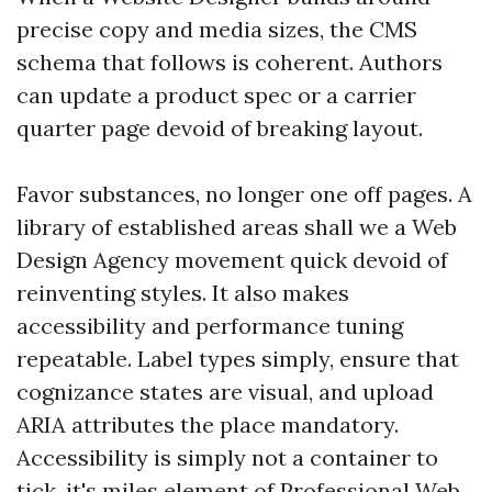
precise copy and media sizes, the CMS
schema that follows is coherent. Authors
can update a product spec or a carrier
quarter page devoid of breaking layout.
Favor substances, no longer one off pages. A
library of established areas shall we a Web
Design Agency movement quick devoid of
reinventing styles. It also makes
accessibility and performance tuning
repeatable. Label types simply, ensure that
cognizance states are visual, and upload
ARIA attributes the place mandatory.
Accessibility is simply not a container to
tick, it's miles element of Professional Web