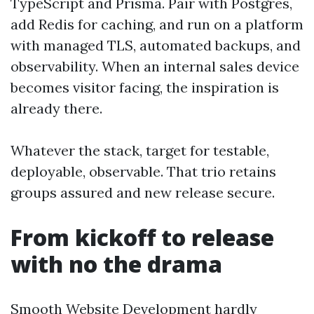
TypeScript and Prisma. Pair with Postgres,
add Redis for caching, and run on a platform
with managed TLS, automated backups, and
observability. When an internal sales device
becomes visitor facing, the inspiration is
already there.
Whatever the stack, target for testable,
deployable, observable. That trio retains
groups assured and new release secure.
From kickoff to release
with no the drama
Smooth Website Development hardly