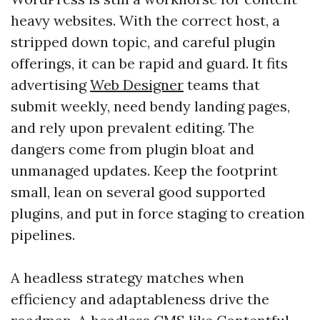
heavy websites. With the correct host, a
stripped down topic, and careful plugin
offerings, it can be rapid and guard. It fits
advertising
Web Designer
teams that
submit weekly, need bendy landing pages,
and rely upon prevalent editing. The
dangers come from plugin bloat and
unmanaged updates. Keep the footprint
small, lean on several good supported
plugins, and put in force staging to creation
pipelines.
A headless strategy matches when
efficiency and adaptableness drive the