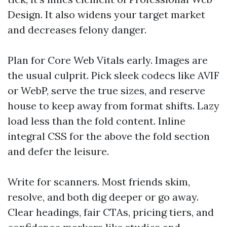
Design. It also widens your target market
and decreases felony danger.
Plan for Core Web Vitals early. Images are
the usual culprit. Pick sleek codecs like AVIF
or WebP, serve the true sizes, and reserve
house to keep away from format shifts. Lazy
load less than the fold content. Inline
integral CSS for the above the fold section
and defer the leisure.
Write for scanners. Most friends skim,
resolve, and both dig deeper or go away.
Clear headings, fair CTAs, pricing tiers, and