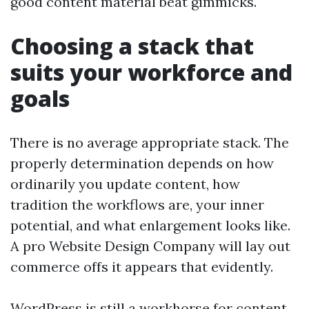
good content material beat gimmicks.
Choosing a stack that
suits your workforce and
goals
There is no average appropriate stack. The
properly determination depends on how
ordinarily you update content, how
tradition the workflows are, your inner
potential, and what enlargement looks like.
A pro Website Design Company will lay out
commerce offs it appears that evidently.
WordPress is still a workhorse for content