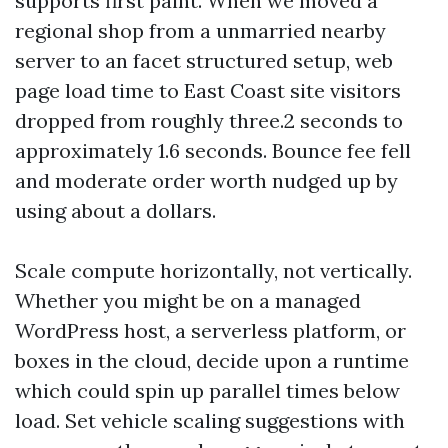
supports first paint. When we moved a
regional shop from a unmarried nearby
server to an facet structured setup, web
page load time to East Coast site visitors
dropped from roughly three.2 seconds to
approximately 1.6 seconds. Bounce fee fell
and moderate order worth nudged up by
using about a dollars.
Scale compute horizontally, not vertically.
Whether you might be on a managed
WordPress host, a serverless platform, or
boxes in the cloud, decide upon a runtime
which could spin up parallel times below
load. Set vehicle scaling suggestions with