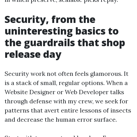
Security, from the
uninteresting basics to
the guardrails that shop
release day
Security work not often feels glamorous. It
is a stack of small, regular options. When a
Website Designer or Web Developer talks
through defense with my crew, we seek for
patterns that avert entire lessons of insects
and decrease the human error surface.