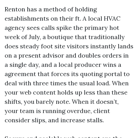
Renton has a method of holding
establishments on their ft. A local HVAC
agency sees calls spike the primary hot
week of July, a boutique that traditionally
does steady foot site visitors instantly lands
on a present advisor and doubles orders in
a single day, and a local producer wins a
agreement that forces its quoting portal to
deal with three times the usual load. When
your web content holds up less than these
shifts, you barely note. When it doesn’t,
your team is running overdue, client
consider slips, and increase stalls.