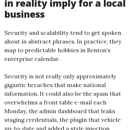
in reality imply for a local
business
Security and scalability tend to get spoken
about in abstract phrases. In practice, they
map to predictable hobbies in Renton’s
enterprise calendar.
Security is not really only approximately
gigantic breaches that make national
information. It could also be the spam that
overwhelms a front table e-mail each
Monday, the admin dashboard that leaks
staging credentials, the plugin that vehicle
up-to-date and added a style injection