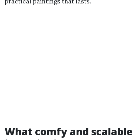
practical paintings that lasts.
What comfy and scalable