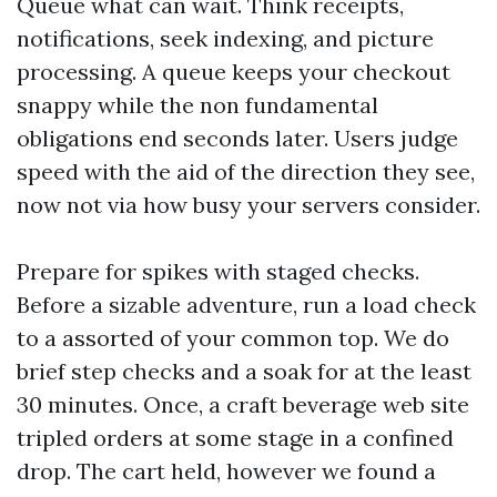
Queue what can wait. Think receipts,
notifications, seek indexing, and picture
processing. A queue keeps your checkout
snappy while the non fundamental
obligations end seconds later. Users judge
speed with the aid of the direction they see,
now not via how busy your servers consider.
Prepare for spikes with staged checks.
Before a sizable adventure, run a load check
to a assorted of your common top. We do
brief step checks and a soak for at the least
30 minutes. Once, a craft beverage web site
tripled orders at some stage in a confined
drop. The cart held, however we found a