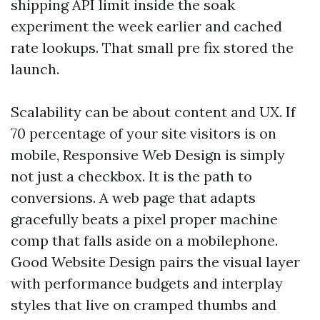
shipping API limit inside the soak
experiment the week earlier and cached
rate lookups. That small pre fix stored the
launch.
Scalability can be about content and UX. If
70 percentage of your site visitors is on
mobile, Responsive Web Design is simply
not just a checkbox. It is the path to
conversions. A web page that adapts
gracefully beats a pixel proper machine
comp that falls aside on a mobilephone.
Good Website Design pairs the visual layer
with performance budgets and interplay
styles that live on cramped thumbs and