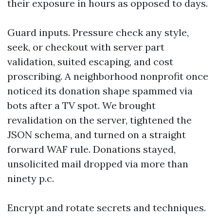
their exposure in hours as opposed to days.
Guard inputs. Pressure check any style,
seek, or checkout with server part
validation, suited escaping, and cost
proscribing. A neighborhood nonprofit once
noticed its donation shape spammed via
bots after a TV spot. We brought
revalidation on the server, tightened the
JSON schema, and turned on a straight
forward WAF rule. Donations stayed,
unsolicited mail dropped via more than
ninety p.c.
Encrypt and rotate secrets and techniques.