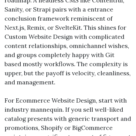
roadmap. A headless CMS like Contentful,
Sanity, or Strapi pairs with a entrance
conclusion framework reminiscent of
Next.js, Remix, or SvelteKit. This shines for
Custom Website Design with complicated
content relationships, omnichannel wishes,
and groups completely happy with Git
based mostly workflows. The complexity is
upper, but the payoff is velocity, cleanliness,
and management.
For Ecommerce Website Design, start with
industry mannequin. If you sell well-liked
catalog presents with generic transport and
promotions, Shopify or BigCommerce