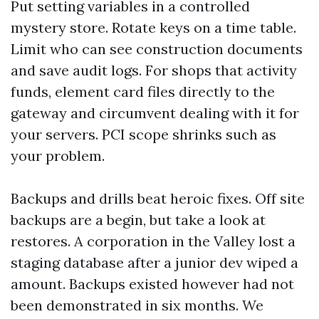
Put setting variables in a controlled
mystery store. Rotate keys on a time table.
Limit who can see construction documents
and save audit logs. For shops that activity
funds, element card files directly to the
gateway and circumvent dealing with it for
your servers. PCI scope shrinks such as
your problem.
Backups and drills beat heroic fixes. Off site
backups are a begin, but take a look at
restores. A corporation in the Valley lost a
staging database after a junior dev wiped a
amount. Backups existed however had not
been demonstrated in six months. We