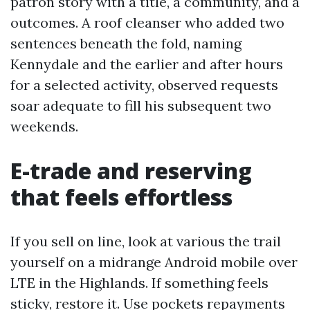
patron story with a title, a community, and a
outcomes. A roof cleanser who added two
sentences beneath the fold, naming
Kennydale and the earlier and after hours
for a selected activity, observed requests
soar adequate to fill his subsequent two
weekends.
E-trade and reserving
that feels effortless
If you sell on line, look at various the trail
yourself on a midrange Android mobile over
LTE in the Highlands. If something feels
sticky, restore it. Use pockets repayments