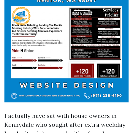
I actually have sat with house owners in
Kennydale who sought after extra weekday