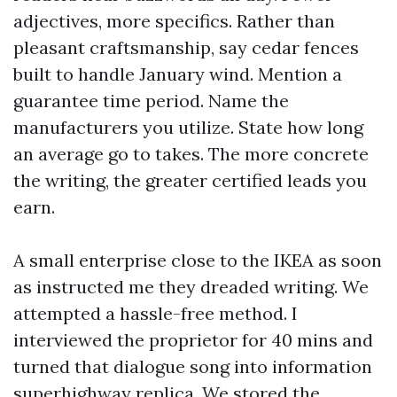
adjectives, more specifics. Rather than
pleasant craftsmanship, say cedar fences
built to handle January wind. Mention a
guarantee time period. Name the
manufacturers you utilize. State how long
an average go to takes. The more concrete
the writing, the greater certified leads you
earn.
A small enterprise close to the IKEA as soon
as instructed me they dreaded writing. We
attempted a hassle-free method. I
interviewed the proprietor for 40 mins and
turned that dialogue song into information
superhighway replica. We stored the