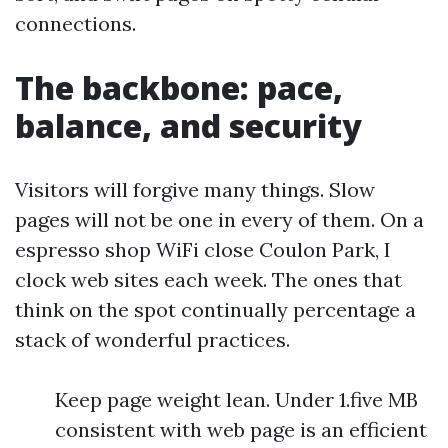
connections.
The backbone: pace,
balance, and security
Visitors will forgive many things. Slow
pages will not be one in every of them. On a
espresso shop WiFi close Coulon Park, I
clock web sites each week. The ones that
think on the spot continually percentage a
stack of wonderful practices.
Keep page weight lean. Under 1.five MB
consistent with web page is an efficient