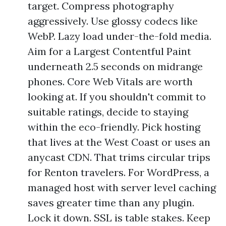
target. Compress photography
aggressively. Use glossy codecs like
WebP. Lazy load under-the-fold media.
Aim for a Largest Contentful Paint
underneath 2.5 seconds on midrange
phones. Core Web Vitals are worth
looking at. If you shouldn't commit to
suitable ratings, decide to staying
within the eco-friendly. Pick hosting
that lives at the West Coast or uses an
anycast CDN. That trims circular trips
for Renton travelers. For WordPress, a
managed host with server level caching
saves greater time than any plugin.
Lock it down. SSL is table stakes. Keep