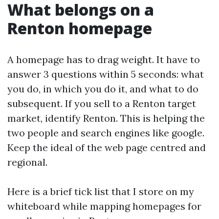
What belongs on a
Renton homepage
A homepage has to drag weight. It have to
answer 3 questions within 5 seconds: what
you do, in which you do it, and what to do
subsequent. If you sell to a Renton target
market, identify Renton. This is helping the
two people and search engines like google.
Keep the ideal of the web page centred and
regional.
Here is a brief tick list that I store on my
whiteboard while mapping homepages for