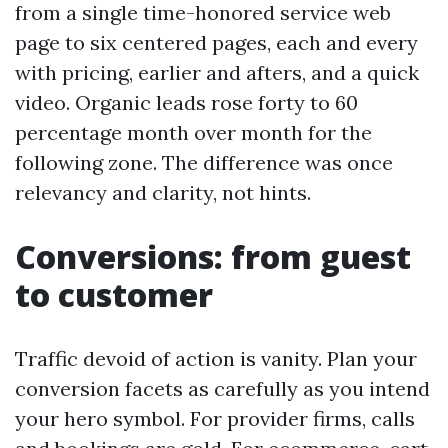
from a single time-honored service web
page to six centered pages, each and every
with pricing, earlier and afters, and a quick
video. Organic leads rose forty to 60
percentage month over month for the
following zone. The difference was once
relevancy and clarity, not hints.
Conversions: from guest
to customer
Traffic devoid of action is vanity. Plan your
conversion facets as carefully as you intend
your hero symbol. For provider firms, calls