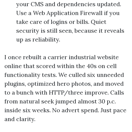
your CMS and dependencies updated.
Use a Web Application Firewall if you
take care of logins or bills. Quiet
security is still seen, because it reveals
up as reliability.
I once rebuilt a carrier industrial website
online that scored within the 40s on cell
functionality tests. We culled six unneeded
plugins, optimized hero photos, and moved
to a bunch with HTTP/three improve. Calls
from natural seek jumped almost 30 p.c.
inside six weeks. No advert spend. Just pace
and clarity.