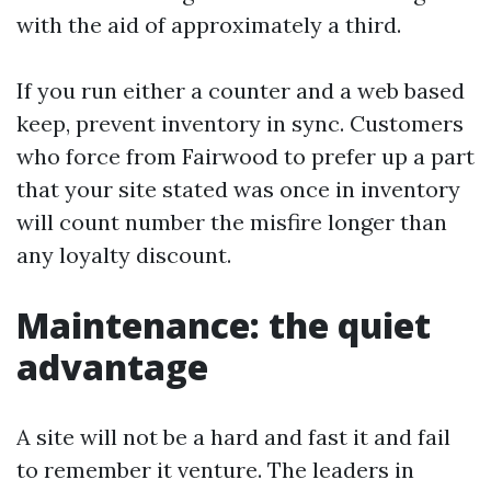
with the aid of approximately a third.
If you run either a counter and a web based
keep, prevent inventory in sync. Customers
who force from Fairwood to prefer up a part
that your site stated was once in inventory
will count number the misfire longer than
any loyalty discount.
Maintenance: the quiet
advantage
A site will not be a hard and fast it and fail
to remember it venture. The leaders in