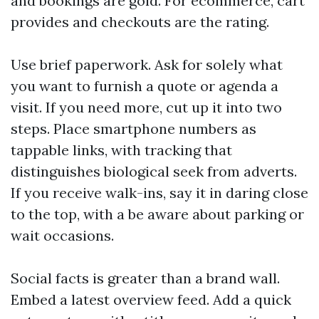
and bookings are gold. For ecommerce, cart
provides and checkouts are the rating.
Use brief paperwork. Ask for solely what
you want to furnish a quote or agenda a
visit. If you need more, cut up it into two
steps. Place smartphone numbers as
tappable links, with tracking that
distinguishes biological seek from adverts.
If you receive walk-ins, say it in daring close
to the top, with a be aware about parking or
wait occasions.
Social facts is greater than a brand wall.
Embed a latest overview feed. Add a quick