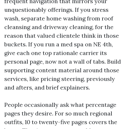
frequent navigation that mirrors your
unquestionably offerings. If you stress
wash, separate home washing from roof
cleansing and driveway cleaning, for the
reason that valued clientele think in those
buckets. If you run a med spa on NE 4th,
give each one top rationale carrier its
personal page, now not a wall of tabs. Build
supporting content material around those
services, like pricing steering, previously
and afters, and brief explainers.
People occasionally ask what percentage
pages they desire. For so much regional
outfits, 10 to twenty-five pages covers the