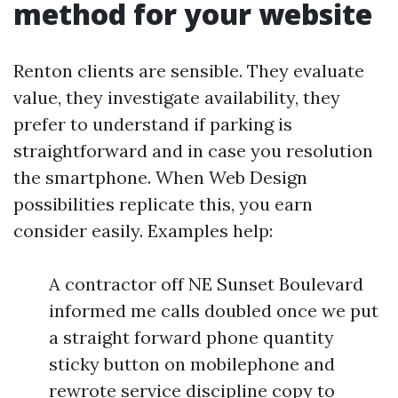
method for your website
Renton clients are sensible. They evaluate
value, they investigate availability, they
prefer to understand if parking is
straightforward and in case you resolution
the smartphone. When Web Design
possibilities replicate this, you earn
consider easily. Examples help:
A contractor off NE Sunset Boulevard
informed me calls doubled once we put
a straight forward phone quantity
sticky button on mobilephone and
rewrote service discipline copy to