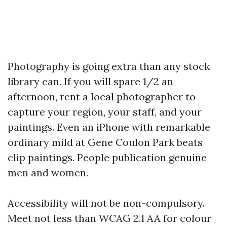
Photography is going extra than any stock
library can. If you will spare 1/2 an
afternoon, rent a local photographer to
capture your region, your staff, and your
paintings. Even an iPhone with remarkable
ordinary mild at Gene Coulon Park beats
clip paintings. People publication genuine
men and women.
Accessibility will not be non-compulsory.
Meet not less than WCAG 2.1 AA for colour