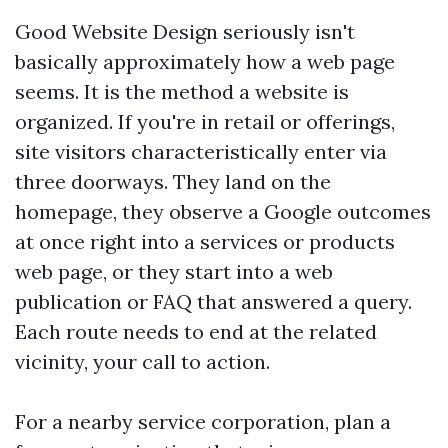
Good Website Design seriously isn't
basically approximately how a web page
seems. It is the method a website is
organized. If you're in retail or offerings,
site visitors characteristically enter via
three doorways. They land on the
homepage, they observe a Google outcomes
at once right into a services or products
web page, or they start into a web
publication or FAQ that answered a query.
Each route needs to end at the related
vicinity, your call to action.
For a nearby service corporation, plan a