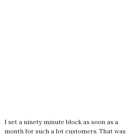
I set a ninety minute block as soon as a
month for such a lot customers. That was