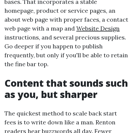
bases. That incorporates a stable
homepage, product or service pages, an
about web page with proper faces, a contact
web page with a map and
Website Design
instructions, and several precious supplies.
Go deeper if you happen to publish
frequently, but only if you'll be able to retain
the fine bar top.
Content that sounds such
as you, but sharper
The quickest method to scale back start
fees is to write down like a man. Renton
readers hear buzzwords all day. Fewer