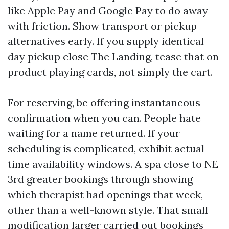
like Apple Pay and Google Pay to do away
with friction. Show transport or pickup
alternatives early. If you supply identical
day pickup close The Landing, tease that on
product playing cards, not simply the cart.
For reserving, be offering instantaneous
confirmation when you can. People hate
waiting for a name returned. If your
scheduling is complicated, exhibit actual
time availability windows. A spa close to NE
3rd greater bookings through showing
which therapist had openings that week,
other than a well-known style. That small
modification larger carried out bookings