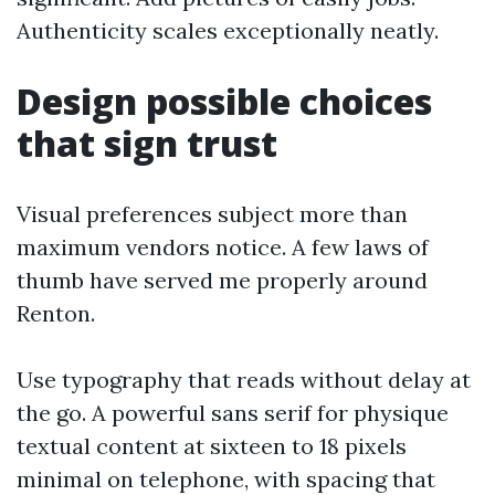
Authenticity scales exceptionally neatly.
Design possible choices
that sign trust
Visual preferences subject more than
maximum vendors notice. A few laws of
thumb have served me properly around
Renton.
Use typography that reads without delay at
the go. A powerful sans serif for physique
textual content at sixteen to 18 pixels
minimal on telephone, with spacing that