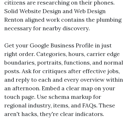
citizens are researching on their phones.
Solid Website Design and Web Design
Renton aligned work contains the plumbing
necessary for nearby discovery.
Get your Google Business Profile in just
right order. Categories, hours, carrier edge
boundaries, portraits, functions, and normal
posts. Ask for critiques after effective jobs,
and reply to each and every overview within
an afternoon. Embed a clear map on your
touch page. Use schema markup for
regional industry, items, and FAQs. These
aren't hacks, they're clear indicators.