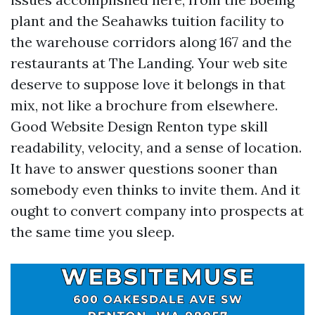
plant and the Seahawks tuition facility to
the warehouse corridors along 167 and the
restaurants at The Landing. Your web site
deserve to suppose love it belongs in that
mix, not like a brochure from elsewhere.
Good Website Design Renton type skill
readability, velocity, and a sense of location.
It have to answer questions sooner than
somebody even thinks to invite them. And it
ought to convert company into prospects at
the same time you sleep.