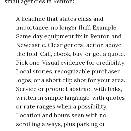
small agencies in Renton:
A headline that states class and
importance, no longer fluff. Example:
Same day equipment fix in Renton and
Newcastle. Clear general action above
the fold. Call, ebook, buy, or get a quote.
Pick one. Visual evidence for credibility.
Local stories, recognizable purchaser
logos, or a short clip shot for your area.
Service or product abstract with links,
written in simple language, with quotes
or rate ranges when a possibility.
Location and hours seen with no
scrolling always, plus parking or