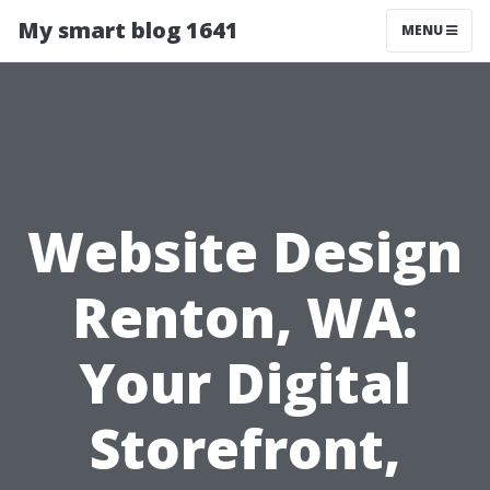
My smart blog 1641
MENU
Website Design
Renton, WA:
Your Digital
Storefront,