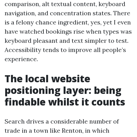
comparison, alt textual content, keyboard
navigation, and concentration states. There
is a felony chance ingredient, yes, yet I even
have watched bookings rise when types was
keyboard pleasant and text simpler to test.
Accessibility tends to improve all people’s
experience.
The local website
positioning layer: being
findable whilst it counts
Search drives a considerable number of
trade in a town like Renton, in which