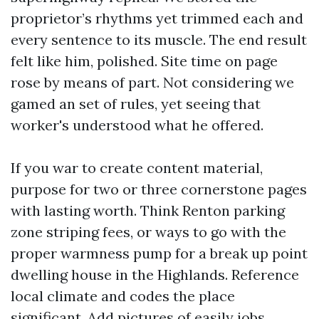
proprietor’s rhythms yet trimmed each and
every sentence to its muscle. The end result
felt like him, polished. Site time on page
rose by means of part. Not considering we
gamed an set of rules, yet seeing that
worker's understood what he offered.
If you war to create content material,
purpose for two or three cornerstone pages
with lasting worth. Think Renton parking
zone striping fees, or ways to go with the
proper warmness pump for a break up point
dwelling house in the Highlands. Reference
local climate and codes the place
significant. Add pictures of easily jobs.