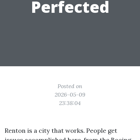
Perfected
Posted on
2026-05-09
23:38:04
Renton is a city that works. People get
issues accomplished here, from the Boeing