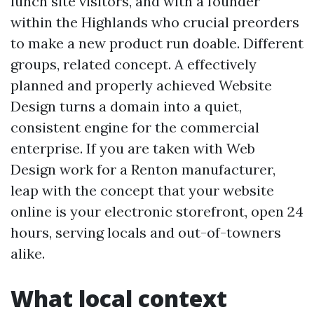
lunch site visitors, and with a founder
within the Highlands who crucial preorders
to make a new product run doable. Different
groups, related concept. A effectively
planned and properly achieved Website
Design turns a domain into a quiet,
consistent engine for the commercial
enterprise. If you are taken with Web
Design work for a Renton manufacturer,
leap with the concept that your website
online is your electronic storefront, open 24
hours, serving locals and out-of-towners
alike.
What local context