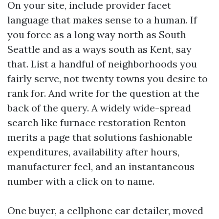
On your site, include provider facet
language that makes sense to a human. If
you force as a long way north as South
Seattle and as a ways south as Kent, say
that. List a handful of neighborhoods you
fairly serve, not twenty towns you desire to
rank for. And write for the question at the
back of the query. A widely wide-spread
search like furnace restoration Renton
merits a page that solutions fashionable
expenditures, availability after hours,
manufacturer feel, and an instantaneous
number with a click on to name.
One buyer, a cellphone car detailer, moved