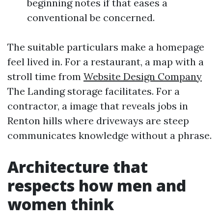
beginning notes if that eases a
conventional be concerned.
The suitable particulars make a homepage
feel lived in. For a restaurant, a map with a
stroll time from
Website Design Company
The Landing storage facilitates. For a
contractor, a image that reveals jobs in
Renton hills where driveways are steep
communicates knowledge without a phrase.
Architecture that
respects how men and
women think