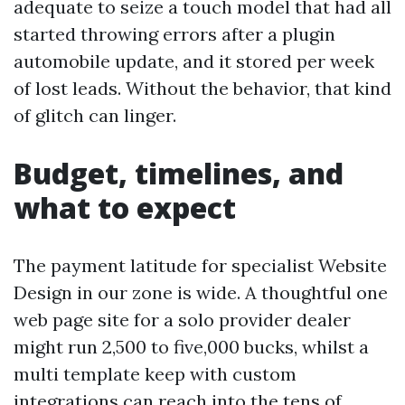
adequate to seize a touch model that had all
started throwing errors after a plugin
automobile update, and it stored per week
of lost leads. Without the behavior, that kind
of glitch can linger.
Budget, timelines, and
what to expect
The payment latitude for specialist Website
Design in our zone is wide. A thoughtful one
web page site for a solo provider dealer
might run 2,500 to five,000 bucks, whilst a
multi template keep with custom
integrations can reach into the tens of