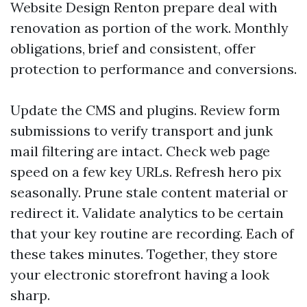
Website Design Renton prepare deal with
renovation as portion of the work. Monthly
obligations, brief and consistent, offer
protection to performance and conversions.
Update the CMS and plugins. Review form
submissions to verify transport and junk
mail filtering are intact. Check web page
speed on a few key URLs. Refresh hero pix
seasonally. Prune stale content material or
redirect it. Validate analytics to be certain
that your key routine are recording. Each of
these takes minutes. Together, they store
your electronic storefront having a look
sharp.