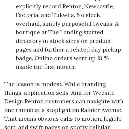
explicitly record Renton, Newcastle,
Factoria, and Tukwila. No sleek
overhaul, simply purposeful tweaks. A
boutique at The Landing started
directory in stock sizes on product
pages and further a related day pickup
badge. Online orders went up 18 %
inside the first month.
The lesson is modest. While branding
things, application sells. Aim for Website
Design Renton customers can navigate with
one thumb at a stoplight on Rainier Avenue.
That means obvious calls to motion, legible
sort, and swift pages on spotty cellular