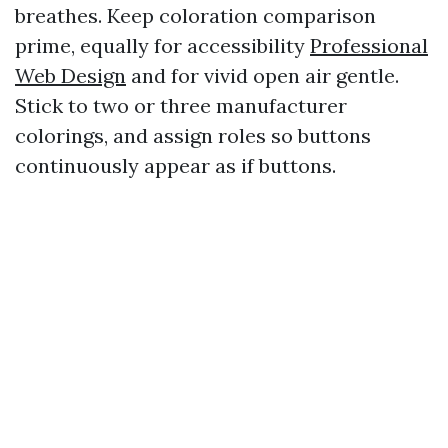
breathes. Keep coloration comparison
prime, equally for accessibility
Professional
Web Design
and for vivid open air gentle.
Stick to two or three manufacturer
colorings, and assign roles so buttons
continuously appear as if buttons.