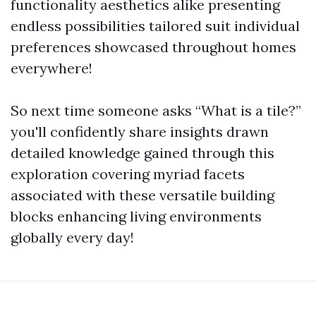
functionality aesthetics alike presenting
endless possibilities tailored suit individual
preferences showcased throughout homes
everywhere!
So next time someone asks “What is a tile?”
you'll confidently share insights drawn
detailed knowledge gained through this
exploration covering myriad facets
associated with these versatile building
blocks enhancing living environments
globally every day!