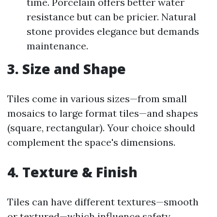
time. Porcelain offers better water
resistance but can be pricier. Natural
stone provides elegance but demands
maintenance.
3. Size and Shape
Tiles come in various sizes—from small
mosaics to large format tiles—and shapes
(square, rectangular). Your choice should
complement the space's dimensions.
4. Texture & Finish
Tiles can have different textures—smooth
or textured—which influence safety