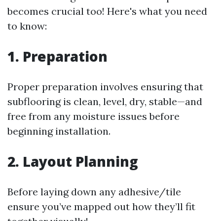
becomes crucial too! Here's what you need
to know:
1. Preparation
Proper preparation involves ensuring that
subflooring is clean, level, dry, stable—and
free from any moisture issues before
beginning installation.
2. Layout Planning
Before laying down any adhesive/tile
ensure you’ve mapped out how they’ll fit