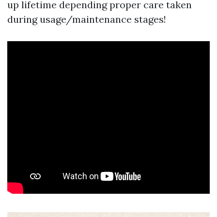
up lifetime depending proper care taken
during usage/maintenance stages!