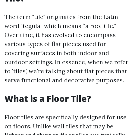
The term "tile" originates from the Latin
word "tegula," which means “a roof tile.”
Over time, it has evolved to encompass
various types of flat pieces used for
covering surfaces in both indoor and
outdoor settings. In essence, when we refer
to 'tiles', we're talking about flat pieces that
serve functional and decorative purposes.
What is a Floor Tile?
Floor tiles are specifically designed for use
on floors. Unlike wall tiles that may be