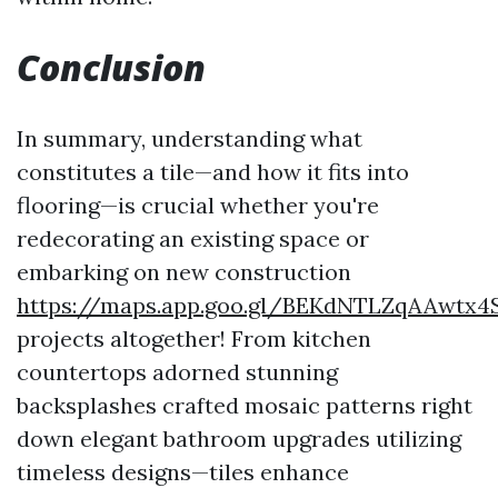
Conclusion
In summary, understanding what
constitutes a tile—and how it fits into
flooring—is crucial whether you're
redecorating an existing space or
embarking on new construction
https://maps.app.goo.gl/BEKdNTLZqAAwtx4
projects altogether! From kitchen
countertops adorned stunning
backsplashes crafted mosaic patterns right
down elegant bathroom upgrades utilizing
timeless designs—tiles enhance