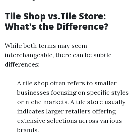
Tile Shop vs.Tile Store:
What's the Difference?
While both terms may seem
interchangeable, there can be subtle
differences:
A tile shop often refers to smaller
businesses focusing on specific styles
or niche markets. A tile store usually
indicates larger retailers offering
extensive selections across various
brands.