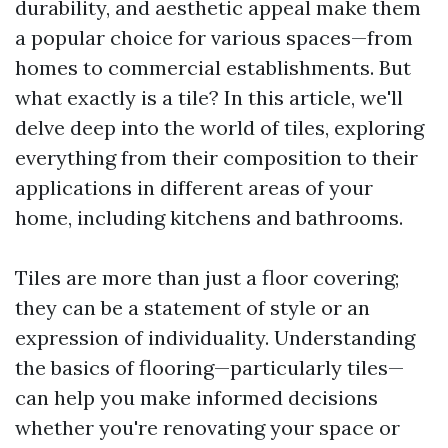
durability, and aesthetic appeal make them
a popular choice for various spaces—from
homes to commercial establishments. But
what exactly is a tile? In this article, we'll
delve deep into the world of tiles, exploring
everything from their composition to their
applications in different areas of your
home, including kitchens and bathrooms.
Tiles are more than just a floor covering;
they can be a statement of style or an
expression of individuality. Understanding
the basics of flooring—particularly tiles—
can help you make informed decisions
whether you're renovating your space or