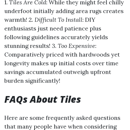
1.
Tiles Are Cold
: While they might feel chilly
underfoot initially adding area rugs creates
warmth! 2.
Difficult To Install
: DIY
enthusiasts just need patience plus
following guidelines accurately yields
stunning results! 3.
Too Expensive
:
Comparatively priced with hardwoods yet
longevity makes up initial costs over time
savings accumulated outweigh upfront
burden significantly!
FAQs About Tiles
Here are some frequently asked questions
that many people have when considering