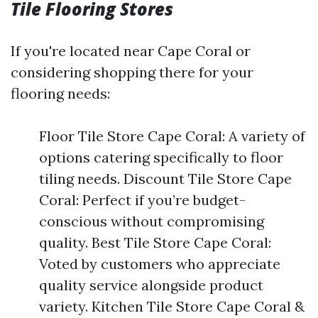
Tile Flooring Stores
If you're located near Cape Coral or
considering shopping there for your
flooring needs:
Floor Tile Store Cape Coral: A variety of
options catering specifically to floor
tiling needs. Discount Tile Store Cape
Coral: Perfect if you’re budget-
conscious without compromising
quality. Best Tile Store Cape Coral:
Voted by customers who appreciate
quality service alongside product
variety. Kitchen Tile Store Cape Coral &