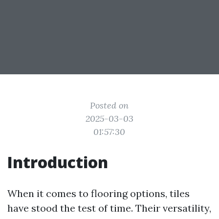
Posted on
2025-03-03
01:57:30
Introduction
When it comes to flooring options, tiles
have stood the test of time. Their versatility,