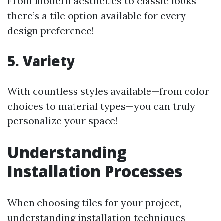
From modern aesthetics to classic looks—
there’s a tile option available for every
design preference!
5. Variety
With countless styles available—from color
choices to material types—you can truly
personalize your space!
Understanding
Installation Processes
When choosing tiles for your project,
understanding installation techniques