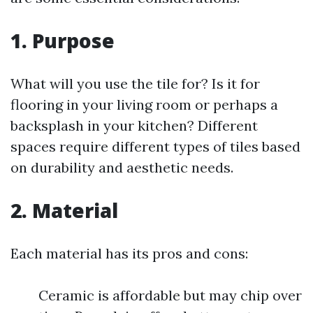
1. Purpose
What will you use the tile for? Is it for
flooring in your living room or perhaps a
backsplash in your kitchen? Different
spaces require different types of tiles based
on durability and aesthetic needs.
2. Material
Each material has its pros and cons:
Ceramic is affordable but may chip over