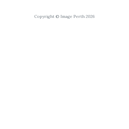
Copyright © Image Perth 2026