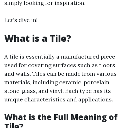
simply looking for inspiration.
Let’s dive in!
What is a Tile?
A tile is essentially a manufactured piece
used for covering surfaces such as floors
and walls. Tiles can be made from various
materials, including ceramic, porcelain,
stone, glass, and vinyl. Each type has its
unique characteristics and applications.
What is the Full Meaning of
Tile?