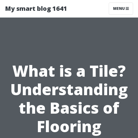
My smart blog 1641
MENU
What is a Tile?
Understanding
the Basics of
Flooring