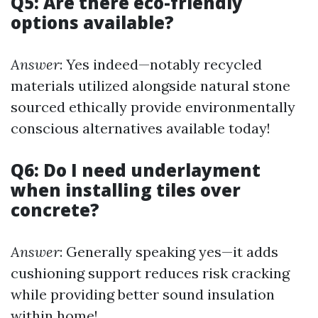
Q5: Are there eco-friendly
options available?
Answer
: Yes indeed—notably recycled
materials utilized alongside natural stone
sourced ethically provide environmentally
conscious alternatives available today!
Q6: Do I need underlayment
when installing tiles over
concrete?
Answer
: Generally speaking yes—it adds
cushioning support reduces risk cracking
while providing better sound insulation
within home!