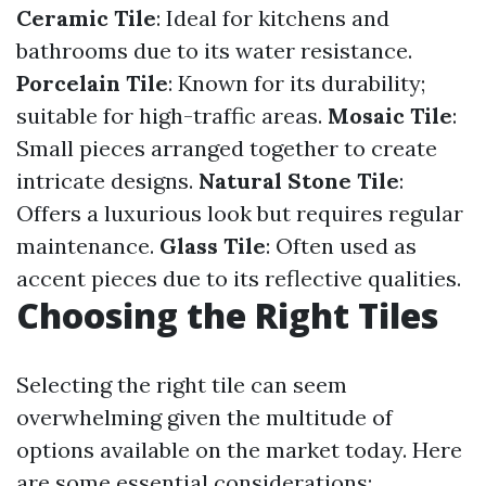
Ceramic Tile
: Ideal for kitchens and
bathrooms due to its water resistance.
Porcelain Tile
: Known for its durability;
suitable for high-traffic areas.
Mosaic Tile
:
Small pieces arranged together to create
intricate designs.
Natural Stone Tile
:
Offers a luxurious look but requires regular
maintenance.
Glass Tile
: Often used as
accent pieces due to its reflective qualities.
Choosing the Right Tiles
Selecting the right tile can seem
overwhelming given the multitude of
options available on the market today. Here
are some essential considerations: