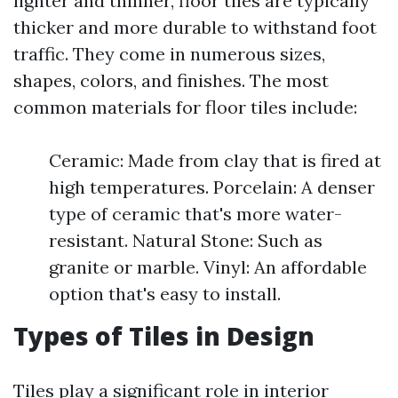
lighter and thinner, floor tiles are typically
thicker and more durable to withstand foot
traffic. They come in numerous sizes,
shapes, colors, and finishes. The most
common materials for floor tiles include:
Ceramic: Made from clay that is fired at
high temperatures. Porcelain: A denser
type of ceramic that's more water-
resistant. Natural Stone: Such as
granite or marble. Vinyl: An affordable
option that's easy to install.
Types of Tiles in Design
Tiles play a significant role in interior