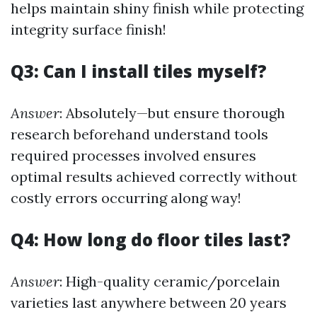
helps maintain shiny finish while protecting
integrity surface finish!
Q3: Can I install tiles myself?
Answer
: Absolutely—but ensure thorough
research beforehand understand tools
required processes involved ensures
optimal results achieved correctly without
costly errors occurring along way!
Q4: How long do floor tiles last?
Answer
: High-quality ceramic/porcelain
varieties last anywhere between 20 years