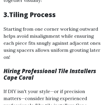
together visually!
3.Tiling Process
Starting from one corner working outward
helps avoid misalignment while ensuring
each piece fits snugly against adjacent ones
using spacers allows uniform grouting later
on!
Hiring Professional Tile Installers
Cape Coral
If DIY isn't your style—or if precision
matters—consider hiring experienced