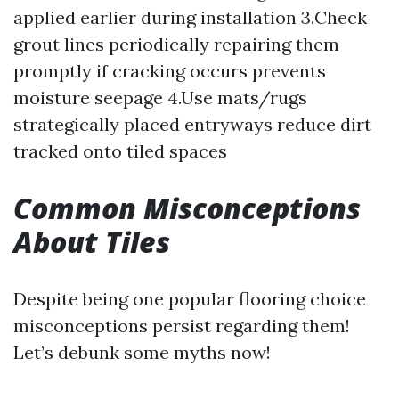
applied earlier during installation 3.Check
grout lines periodically repairing them
promptly if cracking occurs prevents
moisture seepage 4.Use mats/rugs
strategically placed entryways reduce dirt
tracked onto tiled spaces
Common Misconceptions
About Tiles
Despite being one popular flooring choice
misconceptions persist regarding them!
Let’s debunk some myths now!