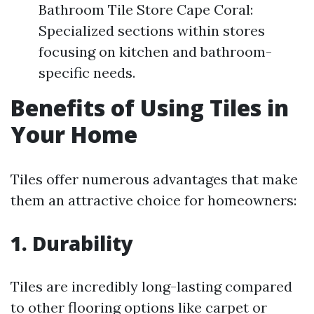
Bathroom Tile Store Cape Coral:
Specialized sections within stores
focusing on kitchen and bathroom-
specific needs.
Benefits of Using Tiles in
Your Home
Tiles offer numerous advantages that make
them an attractive choice for homeowners:
1. Durability
Tiles are incredibly long-lasting compared
to other flooring options like carpet or