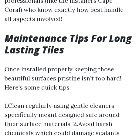
professionals (like tile installers Cape
Coral) who know exactly how best handle
all aspects involved!
Maintenance Tips For Long
Lasting Tiles
Once installed properly keeping those
beautiful surfaces pristine isn’t too hard!
Here’s some quick tips:
1.Clean regularly using gentle cleaners
specifically meant designed safe around
their surface materials! 2.Avoid harsh
chemicals which could damage sealants