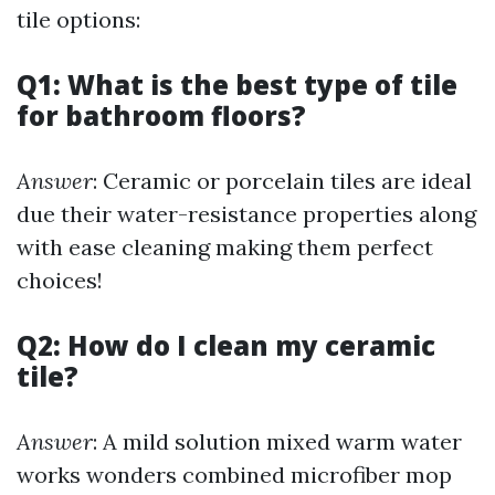
tile options:
Q1: What is the best type of tile
for bathroom floors?
Answer
: Ceramic or porcelain tiles are ideal
due their water-resistance properties along
with ease cleaning making them perfect
choices!
Q2: How do I clean my ceramic
tile?
Answer
: A mild solution mixed warm water
works wonders combined microfiber mop