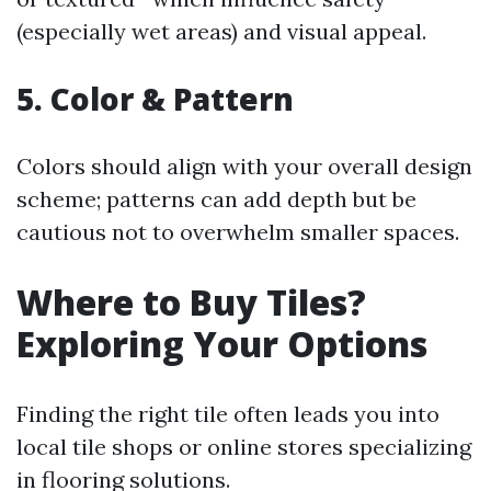
(especially wet areas) and visual appeal.
5. Color & Pattern
Colors should align with your overall design
scheme; patterns can add depth but be
cautious not to overwhelm smaller spaces.
Where to Buy Tiles?
Exploring Your Options
Finding the right tile often leads you into
local tile shops or online stores specializing
in flooring solutions.