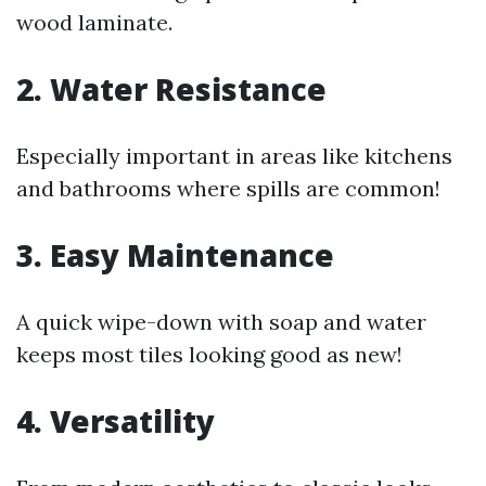
wood laminate.
2. Water Resistance
Especially important in areas like kitchens
and bathrooms where spills are common!
3. Easy Maintenance
A quick wipe-down with soap and water
keeps most tiles looking good as new!
4. Versatility