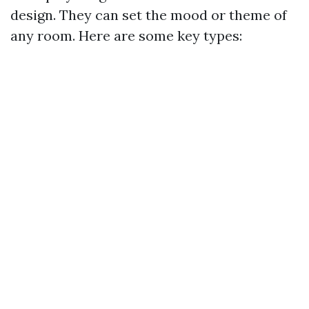
design. They can set the mood or theme of
any room. Here are some key types: