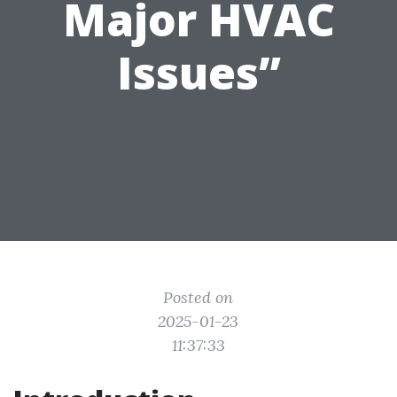
Major HVAC
Issues”
Posted on
2025-01-23
11:37:33