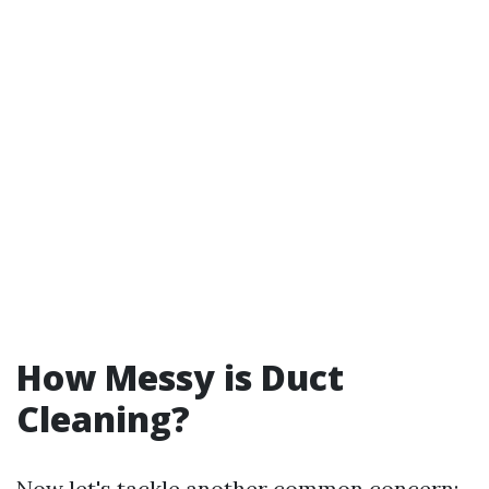
How Messy is Duct
Cleaning?
Now let's tackle another common concern: