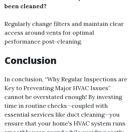
been cleaned?
Regularly change filters and maintain clear
access around vents for optimal
performance post-cleaning.
Conclusion
In conclusion, “Why Regular Inspections are
Key to Preventing Major HVAC Issues”
cannot be overstated enough! By investing
time in routine checks—coupled with
essential services like duct cleaning—you
ensure that your home's HVAC system runs