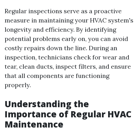
Regular inspections serve as a proactive
measure in maintaining your HVAC system's
longevity and efficiency. By identifying
potential problems early on, you can avoid
costly repairs down the line. During an
inspection, technicians check for wear and
tear, clean ducts, inspect filters, and ensure
that all components are functioning
properly.
Understanding the
Importance of Regular HVAC
Maintenance