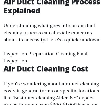
Air Duct Cleaning Process
Explained
Understanding what goes into an air duct
cleaning process can alleviate concerns
about its necessity. Here's a quick rundown:
Inspection Preparation Cleaning Final
Inspection
Air Duct Cleaning Cost
If you're wondering about air duct cleaning
costs in general terms or specific locations
like "Best duct cleaning Alden NY," expect
prices to range from $300-$1,000 based on