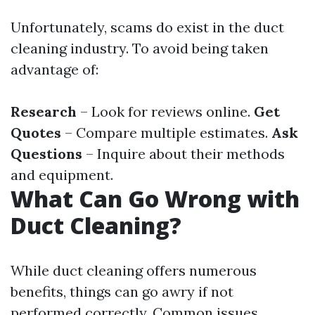
Unfortunately, scams do exist in the duct
cleaning industry. To avoid being taken
advantage of:
Research
– Look for reviews online.
Get
Quotes
– Compare multiple estimates.
Ask
Questions
– Inquire about their methods
and equipment.
What Can Go Wrong with
Duct Cleaning?
While duct cleaning offers numerous
benefits, things can go awry if not
performed correctly. Common issues