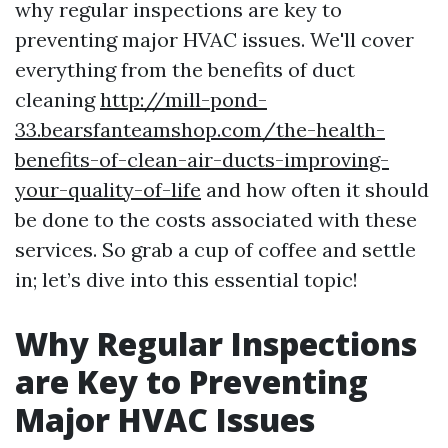
why regular inspections are key to
preventing major HVAC issues. We'll cover
everything from the benefits of duct
cleaning
http://mill-pond-
33.bearsfanteamshop.com/the-health-
benefits-of-clean-air-ducts-improving-
your-quality-of-life
and how often it should
be done to the costs associated with these
services. So grab a cup of coffee and settle
in; let’s dive into this essential topic!
Why Regular Inspections
are Key to Preventing
Major HVAC Issues