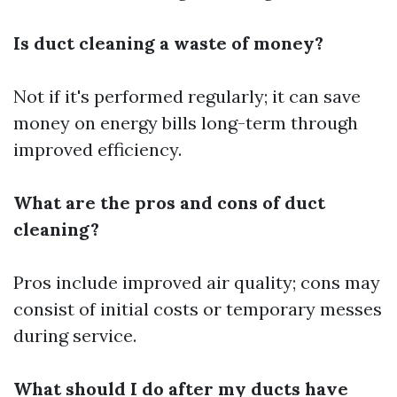
Is duct cleaning a waste of money?
Not if it's performed regularly; it can save
money on energy bills long-term through
improved efficiency.
What are the pros and cons of duct
cleaning?
Pros include improved air quality; cons may
consist of initial costs or temporary messes
during service.
What should I do after my ducts have