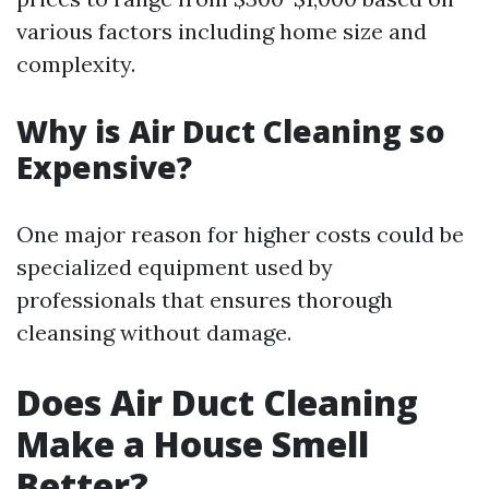
various factors including home size and
complexity.
Why is Air Duct Cleaning so
Expensive?
One major reason for higher costs could be
specialized equipment used by
professionals that ensures thorough
cleansing without damage.
Does Air Duct Cleaning
Make a House Smell
Better?