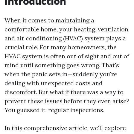
Introduction
When it comes to maintaining a
comfortable home, your heating, ventilation,
and air conditioning (HVAC) system plays a
crucial role. For many homeowners, the
HVAC system is often out of sight and out of
mind until something goes wrong. That's
when the panic sets in—suddenly you're
dealing with unexpected costs and
discomfort. But what if there was a way to
prevent these issues before they even arise?
You guessed it: regular inspections.
In this comprehensive article, we'll explore