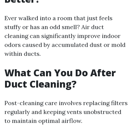
Ever walked into a room that just feels
stuffy or has an odd smell? Air duct
cleaning can significantly improve indoor
odors caused by accumulated dust or mold
within ducts.
What Can You Do After
Duct Cleaning?
Post-cleaning care involves replacing filters
regularly and keeping vents unobstructed
to maintain optimal airflow.