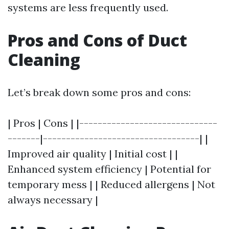
systems are less frequently used.
Pros and Cons of Duct
Cleaning
Let’s break down some pros and cons:
| Pros | Cons | |------------------------------
-------|----------------------------------| |
Improved air quality | Initial cost | |
Enhanced system efficiency | Potential for
temporary mess | | Reduced allergens | Not
always necessary |