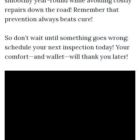
smoothly year-round while avoiding costly
repairs down the road! Remember that
prevention always beats cure!
So don’t wait until something goes wrong;
schedule your next inspection today! Your
comfort—and wallet—will thank you later!