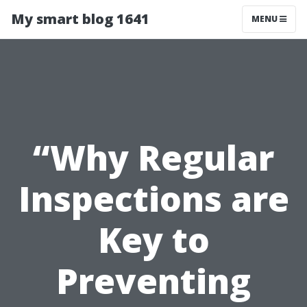
My smart blog 1641
MENU
“Why Regular
Inspections are
Key to
Preventing