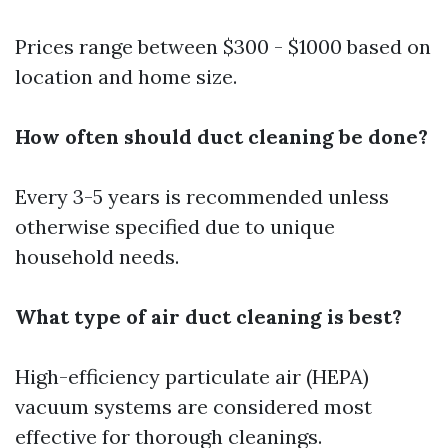
Prices range between $300 - $1000 based on
location and home size.
How often should duct cleaning be done?
Every 3-5 years is recommended unless
otherwise specified due to unique
household needs.
What type of air duct cleaning is best?
High-efficiency particulate air (HEPA)
vacuum systems are considered most
effective for thorough cleanings.