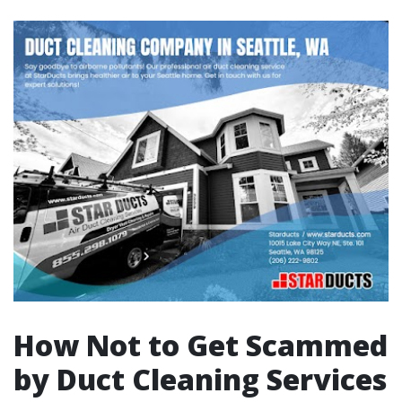
How Not to Get Scammed
by Duct Cleaning Services