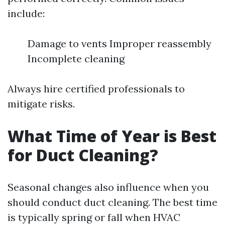
include:
Damage to vents Improper reassembly
Incomplete cleaning
Always hire certified professionals to
mitigate risks.
What Time of Year is Best
for Duct Cleaning?
Seasonal changes also influence when you
should conduct duct cleaning. The best time
is typically spring or fall when HVAC