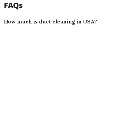
FAQs
How much is duct cleaning in USA?