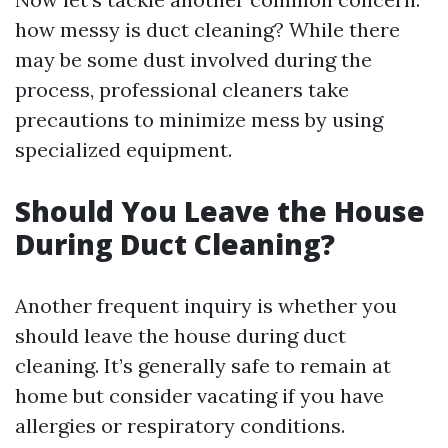
how messy is duct cleaning? While there
may be some dust involved during the
process, professional cleaners take
precautions to minimize mess by using
specialized equipment.
Should You Leave the House
During Duct Cleaning?
Another frequent inquiry is whether you
should leave the house during duct
cleaning. It’s generally safe to remain at
home but consider vacating if you have
allergies or respiratory conditions.