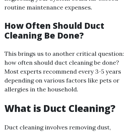
routine maintenance expenses.
How Often Should Duct
Cleaning Be Done?
This brings us to another critical question:
how often should duct cleaning be done?
Most experts recommend every 3-5 years
depending on various factors like pets or
allergies in the household.
What is Duct Cleaning?
Duct cleaning involves removing dust,