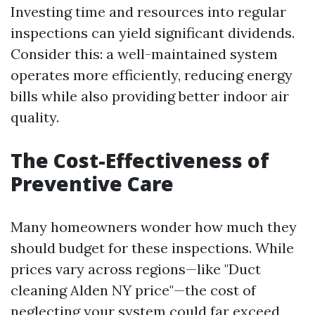
Investing time and resources into regular
inspections can yield significant dividends.
Consider this: a well-maintained system
operates more efficiently, reducing energy
bills while also providing better indoor air
quality.
The Cost-Effectiveness of
Preventive Care
Many homeowners wonder how much they
should budget for these inspections. While
prices vary across regions—like "Duct
cleaning Alden NY price"—the cost of
neglecting your system could far exceed