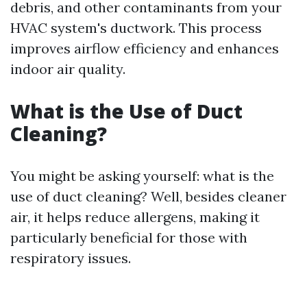
debris, and other contaminants from your
HVAC system's ductwork. This process
improves airflow efficiency and enhances
indoor air quality.
What is the Use of Duct
Cleaning?
You might be asking yourself: what is the
use of duct cleaning? Well, besides cleaner
air, it helps reduce allergens, making it
particularly beneficial for those with
respiratory issues.